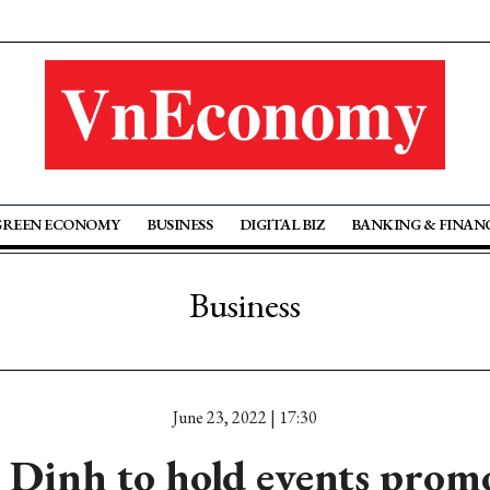
GREEN ECONOMY
BUSINESS
DIGITAL BIZ
BANKING & FINAN
Business
June 23, 2022 | 17:30
 Dinh to hold events prom