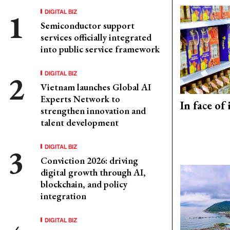
DIGITAL BIZ
Semiconductor support
services officially integrated
into public service framework
DIGITAL BIZ
Vietnam launches Global AI
Experts Network to
In face of
strengthen innovation and
talent development
DIGITAL BIZ
Conviction 2026: driving
digital growth through AI,
blockchain, and policy
integration
DIGITAL BIZ