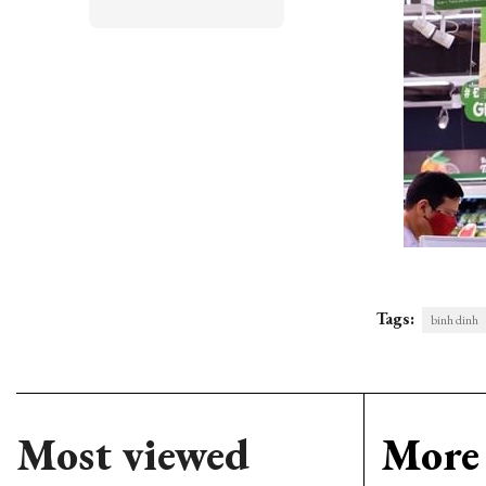
Tags:
binh dinh
Most viewed
More 