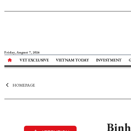
Friday, August 7, 2026
VET EXCLUSIVE
VIETNAM TODAY
INVESTMENT
HOMEPAGE
Binh