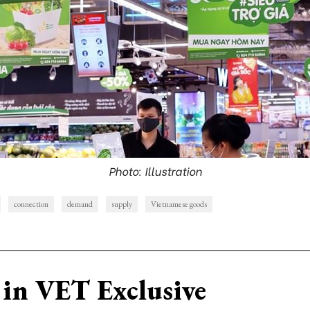
Photo: Illustration
connection
demand
supply
Vietnamese goods
in VET Exclusive