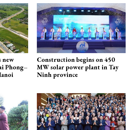
s new
Construction begins on 450
Hai Phong–
MW solar power plant in Tay
Hanoi
Ninh province