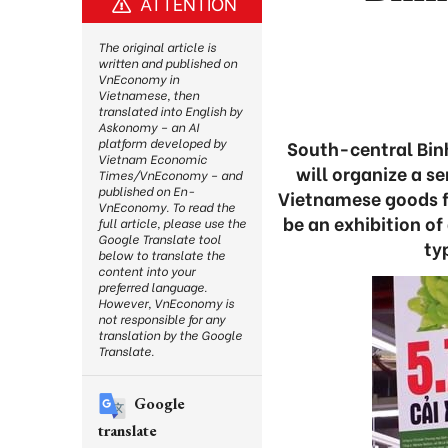
ATTENTION
The original article is
written and published on
VnEconomy in
Vietnamese, then
translated into English by
Askonomy – an AI
platform developed by
South-central Binh
Vietnam Economic
will organize a s
Times/VnEconomy – and
published on En-
Vietnamese goods fo
VnEconomy. To read the
be an exhibition o
full article, please use the
Google Translate tool
ty
below to translate the
content into your
preferred language.
However, VnEconomy is
not responsible for any
translation by the Google
Translate.
Google
translate