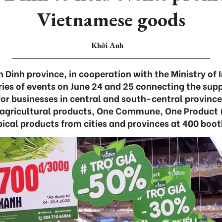
Vietnamese goods
Khởi Anh
 Dinh province, in cooperation with the Ministry of 
eries of events on June 24 and 25 connecting the su
r businesses in central and south-central provinces
f agricultural products, One Commune, One Produc
pical products from cities and provinces at 400 boot