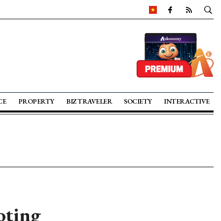
CE
PROPERTY
BIZ TRAVELER
SOCIETY
INTERACTIVE
oting