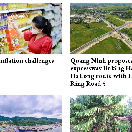
 inflation challenges
Quang Ninh propose
expressway linking 
Ha Long route with 
Ring Road 5