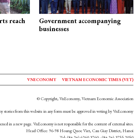
rts reach
Government accompanying
businesses
VNECONOMY
VIETNAM ECONOMIC TIMES (VET)
© Copyright, VnEconomy, Vietnam Economic Association
y stories from this website in any form must be approved in wrting by VnEconomy
opened in a new page. VnEconomy is not responsible for the content of external sites.
Head Office: 96-98 Hoang Quoc Viet, Cau Giay District, Hanoi
Tel: (84 24) 6260 3760 - (84 24) 3755 2050