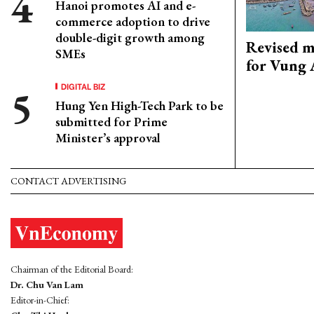
Hanoi promotes AI and e-
commerce adoption to drive
double-digit growth among
Revised m
SMEs
for Vung 
DIGITAL BIZ
Hung Yen High-Tech Park to be
submitted for Prime
Minister’s approval
CONTACT ADVERTISING
Chairman of the Editorial Board:
Dr. Chu Van Lam
Editor-in-Chief: