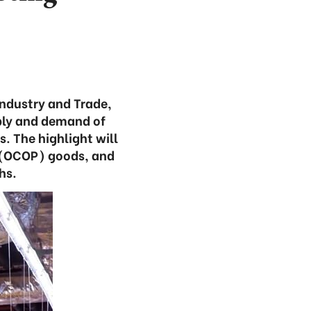
Industry and Trade,
pply and demand of
. The highlight will
t (OCOP) goods, and
hs.