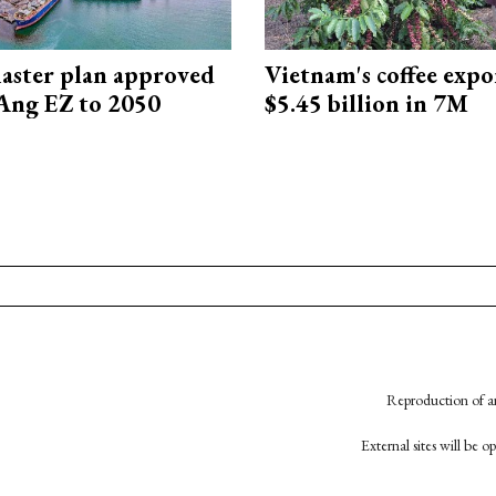
aster plan approved
Vietnam's coffee expo
Ang EZ to 2050
$5.45 billion in 7M
Reproduction of an
External sites will be 