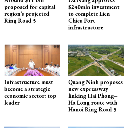
proposed for capital
$240mln investment
region’s projected
to complete Lien
Ring Road 5
Chieu Port
infrastructure
Infrastructure must
Quang Ninh proposes
become a strategic
new expressway
economic sector: top
linking Hai Phong–
leader
Ha Long route with
Hanoi Ring Road 5