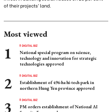
of their projects’ land.
Most viewed
DIGITAL BIZ
National special program on science,
technology and innovation for strategic
technologies approved
DIGITAL BIZ
Establishment of 496-ha hi-tech park in
northern Hung Yen province approved
DIGITAL BIZ
PM orders establishment of National AI