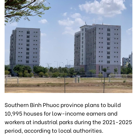
Southern Binh Phuoc province plans to build
10,995 houses for low-income earners and
workers at industrial parks during the 2021-2025
period, according to local authorities.