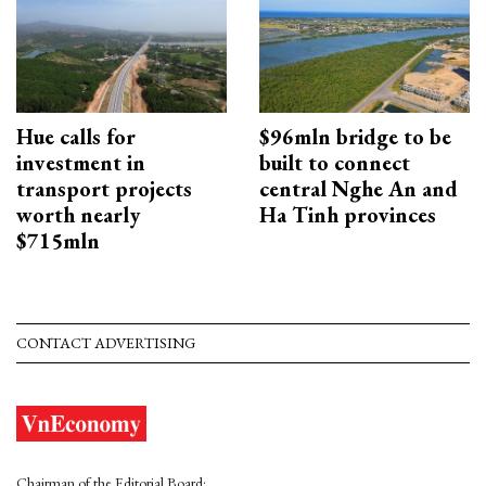
Hue calls for
$96mln bridge to be
investment in
built to connect
transport projects
central Nghe An and
worth nearly
Ha Tinh provinces
$715mln
CONTACT ADVERTISING
Chairman of the Editorial Board: