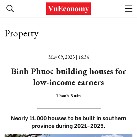
Property
May 09, 2023 | 16:34
Binh Phuoc building houses for
low-income earners
Thanh Xuân
Nearly 11,000 houses to be built in southern
province during 2021-2025.