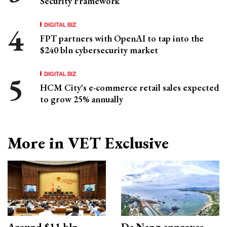
Security Framework
DIGITAL BIZ
FPT partners with OpenAI to tap into the
$240 bln cybersecurity market
DIGITAL BIZ
HCM City's e-commerce retail sales expected
to grow 25% annually
More in VET Exclusive
Around $11 bln
Da Nang approves