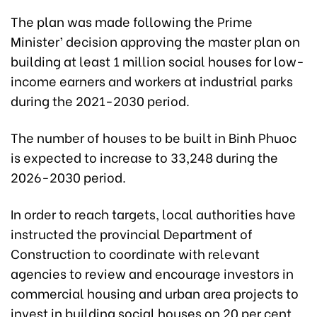
The plan was made following the Prime
Minister’ decision approving the master plan on
building at least 1 million social houses for low-
income earners and workers at industrial parks
during the 2021-2030 period.
The number of houses to be built in Binh Phuoc
is expected to increase to 33,248 during the
2026-2030 period.
In order to reach targets, local authorities have
instructed the provincial Department of
Construction to coordinate with relevant
agencies to review and encourage investors in
commercial housing and urban area projects to
invest in building social houses on 20 per cent