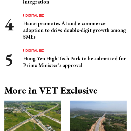
integration
DIGITAL BIZ
Hanoi promotes AI and e-commerce
adoption to drive double-digit growth among
SMEs
DIGITAL BIZ
Hung Yen High-Tech Park to be submitted for
Prime Minister’s approval
More in VET Exclusive