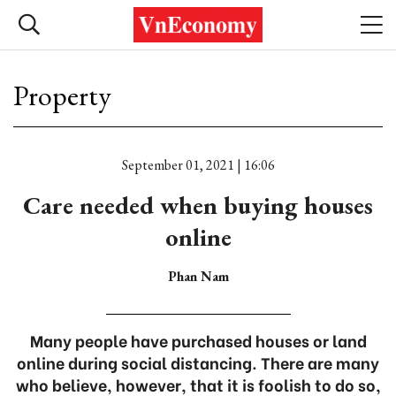
Property
September 01, 2021 | 16:06
Care needed when buying houses
online
Phan Nam
Many people have purchased houses or land
online during social distancing. There are many
who believe, however, that it is foolish to do so,