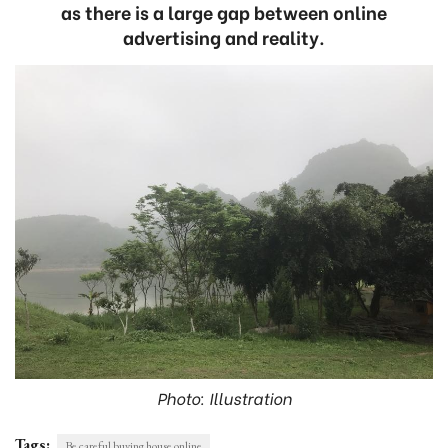
as there is a large gap between online
advertising and reality.
Photo: Illustration
Tags:
Be careful buying house online