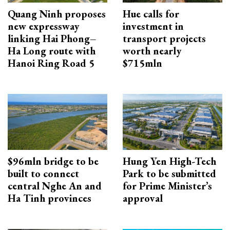
Quang Ninh proposes
Hue calls for
new expressway
investment in
linking Hai Phong–
transport projects
Ha Long route with
worth nearly
Hanoi Ring Road 5
$715mln
$96mln bridge to be
Hung Yen High-Tech
built to connect
Park to be submitted
central Nghe An and
for Prime Minister’s
Ha Tinh provinces
approval