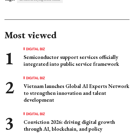
Most viewed
DIGITAL BIZ
Semiconductor support services officially
integrated into public service framework
DIGITAL BIZ
Vietnam launches Global AI Experts Network
to strengthen innovation and talent
development
DIGITAL BIZ
Conviction 2026: driving digital growth
through AI, blockchain, and policy