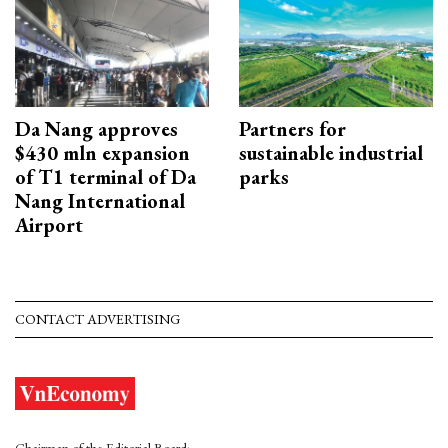
Da Nang approves
Partners for
$430 mln expansion
sustainable industrial
of T1 terminal of Da
parks
Nang International
Airport
CONTACT ADVERTISING
Chairman of the Editorial Board: