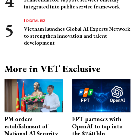
integrated into public service framework
DIGITAL BIZ
Vietnam launches Global AI Experts Network
to strengthen innovation and talent
development
More in VET Exclusive
PM orders
FPT partners with
establishment of
OpenAI to tap into
National AI Security
the $240 bln