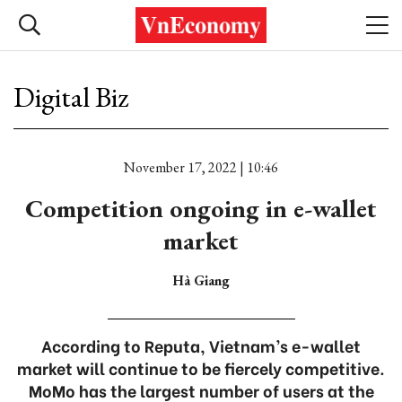
Digital Biz
November 17, 2022 | 10:46
Competition ongoing in e-wallet
market
Hà Giang
According to Reputa, Vietnam’s e-wallet
market will continue to be fiercely competitive.
MoMo has the largest number of users at the