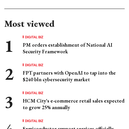
Most viewed
DIGITAL BIZ
PM orders establishment of National AI
Security Framework
DIGITAL BIZ
FPT partners with OpenAI to tap into the
$240 bln cybersecurity market
DIGITAL BIZ
HCM City's e-commerce retail sales expected
to grow 25% annually
DIGITAL BIZ
Semiconductor support services officially