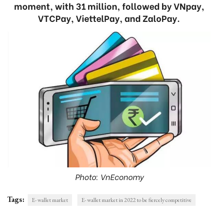
moment, with 31 million, followed by VNpay,
VTCPay, ViettelPay, and ZaloPay.
Photo: VnEconomy
Tags:
E- wallet market
E- wallet market in 2022 to be fiercely competitive