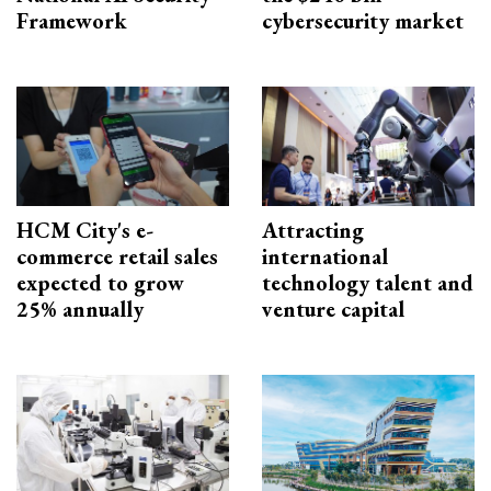
Framework
cybersecurity market
HCM City's e-
Attracting
commerce retail sales
international
expected to grow
technology talent and
25% annually
venture capital