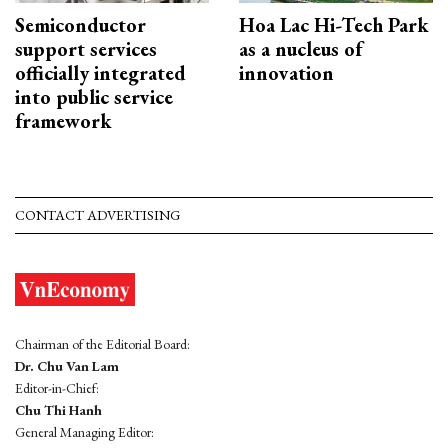
Semiconductor
Hoa Lac Hi-Tech Park
support services
as a nucleus of
officially integrated
innovation
into public service
framework
CONTACT ADVERTISING
Chairman of the Editorial Board:
Dr. Chu Van Lam
Editor-in-Chief:
Chu Thi Hanh
General Managing Editor: