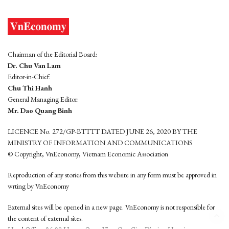
Chairman of the Editorial Board:
Dr. Chu Van Lam
Editor-in-Chief:
Chu Thi Hanh
General Managing Editor:
Mr. Dao Quang Binh
LICENCE No. 272/GP-BTTTT DATED JUNE 26, 2020 BY THE
MINISTRY OF INFORMATION AND COMMUNICATIONS
© Copyright, VnEconomy, Vietnam Economic Association
Reproduction of any stories from this website in any form must be approved in
wrting by VnEconomy
External sites will be opened in a new page. VnEconomy is not responsible for
the content of external sites.