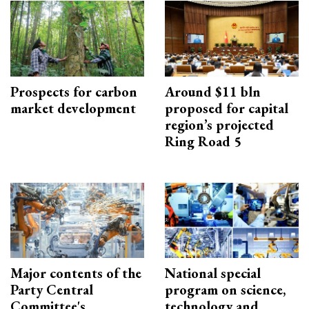
Prospects for carbon
Around $11 bln
market development
proposed for capital
region’s projected
Ring Road 5
Major contents of the
National special
Party Central
program on science,
Committee's
technology and