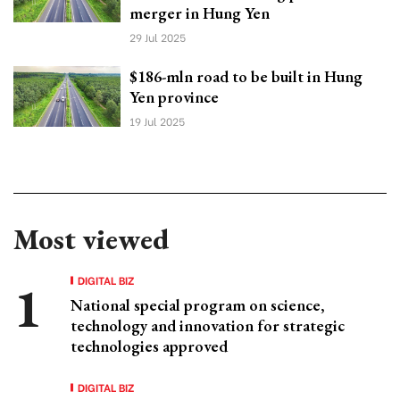
merger in Hung Yen
29 Jul 2025
$186-mln road to be built in Hung
Yen province
19 Jul 2025
Most viewed
DIGITAL BIZ
National special program on science,
technology and innovation for strategic
technologies approved
DIGITAL BIZ