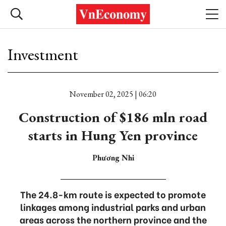
Investment
November 02, 2025 | 06:20
Construction of $186 mln road
starts in Hung Yen province
Phương Nhi
The 24.8-km route is expected to promote
linkages among industrial parks and urban
areas across the northern province and the