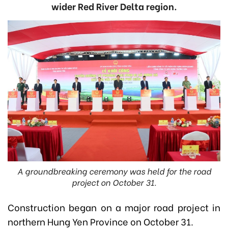
wider Red River Delta region.
A groundbreaking ceremony was held for the road
project on October 31.
Construction began on a major road project in
northern Hung Yen Province on October 31.