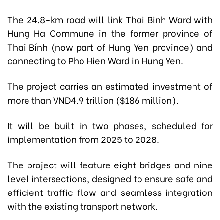
The 24.8-km road will link Thai Binh Ward with
Hung Ha Commune in the former province of
Thai Bính (now part of Hung Yen province) and
connecting to Pho Hien Ward in Hung Yen.
The project carries an estimated investment of
more than VND4.9 trillion ($186 million).
It will be built in two phases, scheduled for
implementation from 2025 to 2028.
The project will feature eight bridges and nine
level intersections, designed to ensure safe and
efficient traffic flow and seamless integration
with the existing transport network.