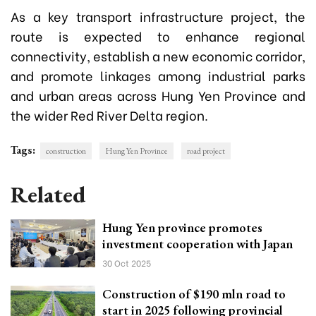
As a key transport infrastructure project, the
route is expected to enhance regional
connectivity, establish a new economic corridor,
and promote linkages among industrial parks
and urban areas across Hung Yen Province and
the wider Red River Delta region.
Tags:
construction
Hung Yen Province
road project
Related
Hung Yen province promotes
investment cooperation with Japan
30 Oct 2025
Construction of $190 mln road to
start in 2025 following provincial