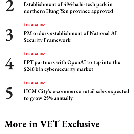
Establishment of 496-ha hi-tech park in
northern Hung Yen province approved
DIGITAL BIZ
PM orders establishment of National AI
Security Framework
DIGITAL BIZ
FPT partners with OpenAI to tap into the
$240 bln cybersecurity market
DIGITAL BIZ
HCM City's e-commerce retail sales expected
to grow 25% annually
More in VET Exclusive