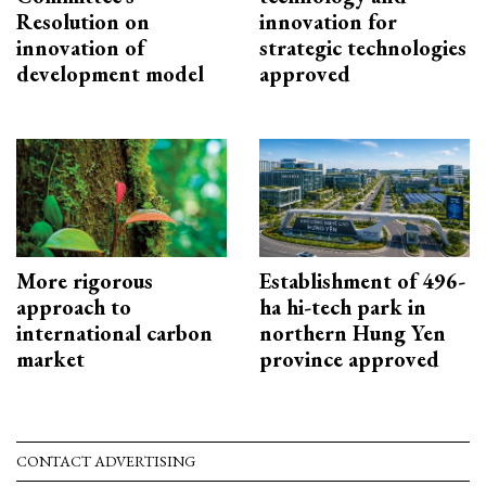
Resolution on
innovation for
innovation of
strategic technologies
development model
approved
More rigorous
Establishment of 496-
approach to
ha hi-tech park in
international carbon
northern Hung Yen
market
province approved
CONTACT ADVERTISING