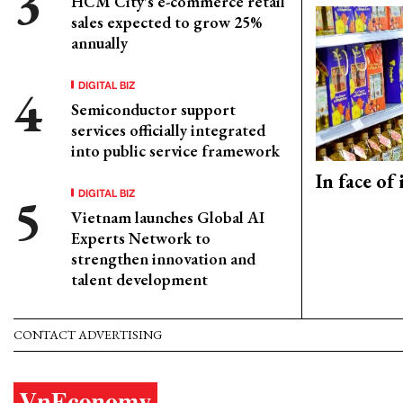
HCM City's e-commerce retail
sales expected to grow 25%
annually
DIGITAL BIZ
Semiconductor support
services officially integrated
into public service framework
In face of
DIGITAL BIZ
Vietnam launches Global AI
Experts Network to
strengthen innovation and
talent development
CONTACT ADVERTISING