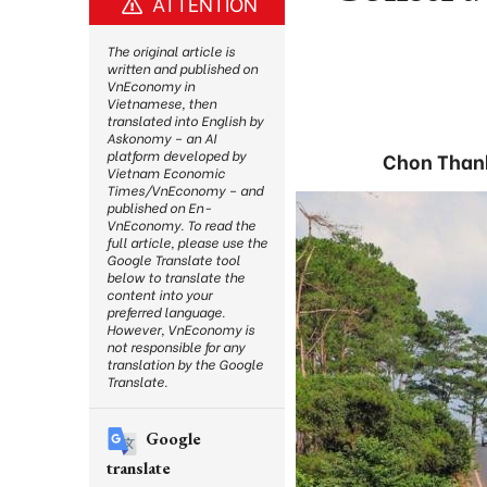
ATTENTION
The original article is
written and published on
VnEconomy in
Vietnamese, then
translated into English by
Askonomy – an AI
platform developed by
Chon Thanh
Vietnam Economic
Times/VnEconomy – and
published on En-
VnEconomy. To read the
full article, please use the
Google Translate tool
below to translate the
content into your
preferred language.
However, VnEconomy is
not responsible for any
translation by the Google
Translate.
Google
translate