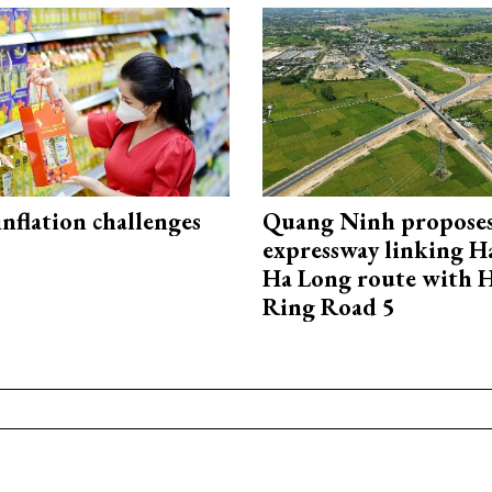
 inflation challenges
Quang Ninh propose
expressway linking 
Ha Long route with 
Ring Road 5