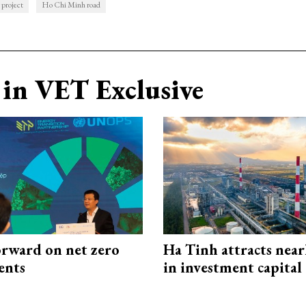
 project
Ho Chi Minh road
in VET Exclusive
rward on net zero
Ha Tinh attracts near
ents
in investment capital