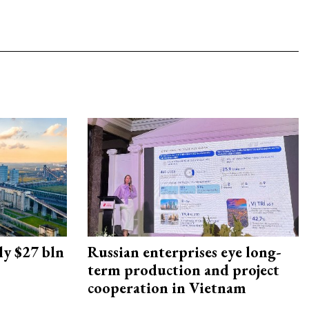
ly $27 bln
Russian enterprises eye long-
term production and project
cooperation in Vietnam