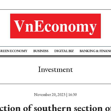
GREEN ECONOMY
BUSINESS
DIGITAL BIZ
BANKING & FINAN
Investment
November 20, 2023 | 16:30
tion of southern section 