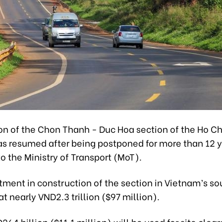
on of the Chon Thanh - Duc Hoa section of the Ho Ch
s resumed after being postponed for more than 12 y
o the Ministry of Transport (MoT).
tment in construction of the section in Vietnam’s sou
t nearly VND2.3 trillion ($97 million).
D264 billion ($11.1 million) will be used for site clea