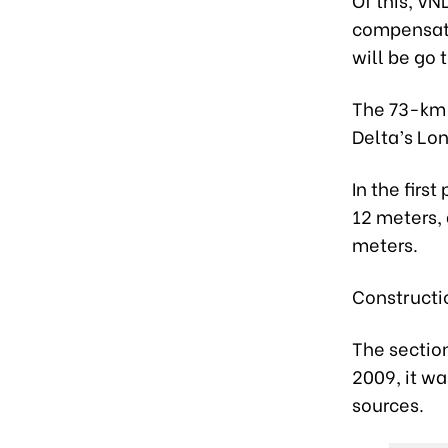
compensatio
will be go 
The 73-km 
Delta’s Lo
In the firs
12 meters, 
meters.
Constructi
The section
2009, it wa
sources.