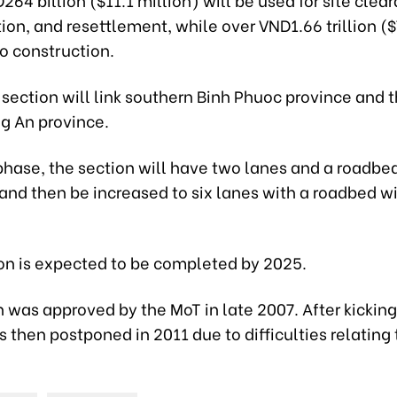
n, and resettlement, while over VND1.66 trillion ($
to construction.
section will link southern Binh Phuoc province and
ng An province.
t phase, the section will have two lanes and a roadbe
and then be increased to six lanes with a roadbed w
on is expected to be completed by 2025.
 was approved by the MoT in late 2007. After kicking 
s then postponed in 2011 due to difficulties relating 