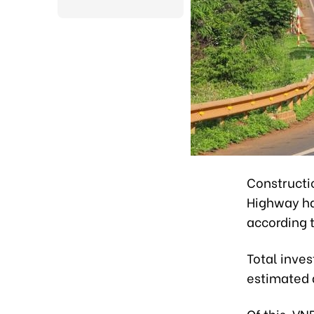
Constructi
Highway ha
according t
Total inves
estimated a
Of this, VN