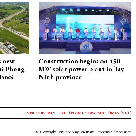
s new
Construction begins on 450
Hai Phong–
MW solar power plant in Tay
Hanoi
Ninh province
VNECONOMY
VIETNAM ECONOMIC TIMES (VET)
© Copyright, VnEconomy, Vietnam Economic Association