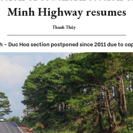
Minh Highway resumes
Thanh Thủy
 - Duc Hoa section postponed since 2011 due to capi