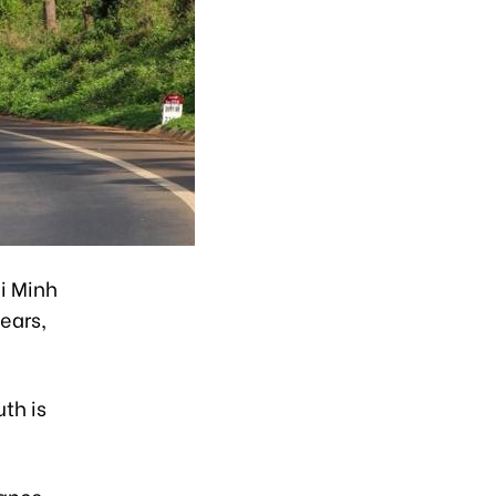
i Minh
ears,
th is
rance,