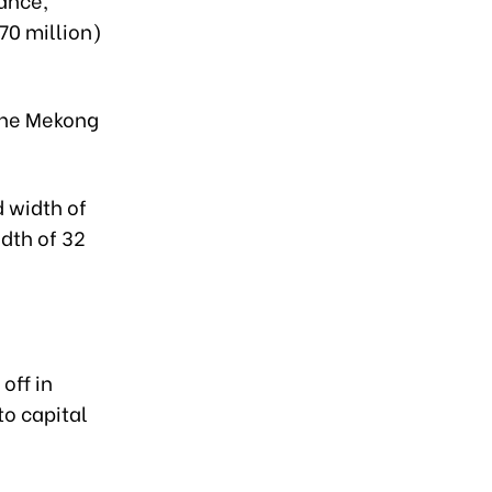
70 million)
 the Mekong
d width of
idth of 32
off in
to capital