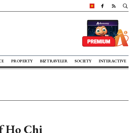
CE
PROPERTY
BIZ TRAVELER
SOCIETY
INTERACTIVE
of Ho Chi