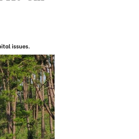
tal issues.