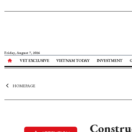
Friday, August 7, 2026
VET EXCLUSIVE
VIETNAM TODAY
INVESTMENT
HOMEPAGE
Construc