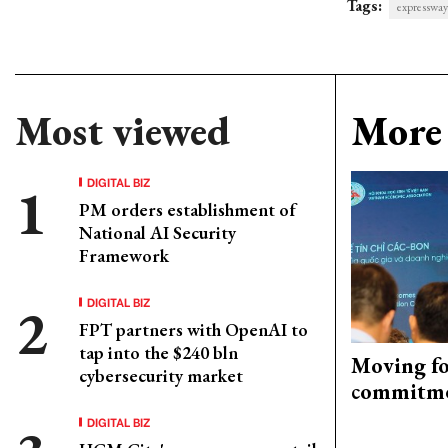
Tags:
expressway
Most viewed
More 
DIGITAL BIZ
PM orders establishment of
National AI Security
Framework
DIGITAL BIZ
FPT partners with OpenAI to
tap into the $240 bln
Moving fo
cybersecurity market
commitm
DIGITAL BIZ