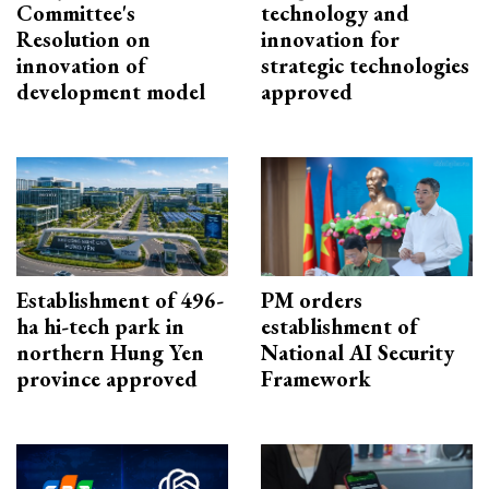
Committee's
technology and
Resolution on
innovation for
innovation of
strategic technologies
development model
approved
Establishment of 496-
PM orders
ha hi-tech park in
establishment of
northern Hung Yen
National AI Security
province approved
Framework