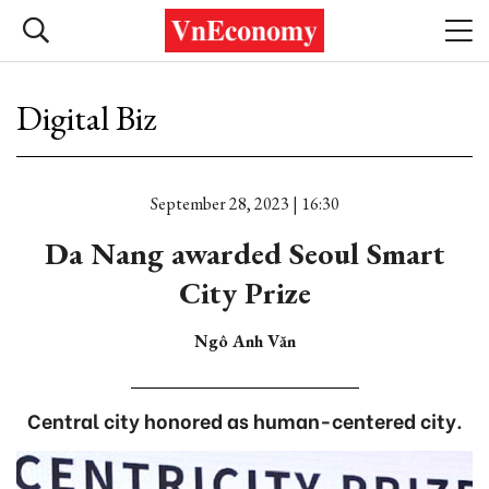
Digital Biz
September 28, 2023 | 16:30
Da Nang awarded Seoul Smart
City Prize
Ngô Anh Văn
Central city honored as human-centered city.