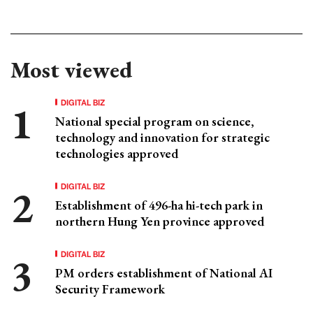
Most viewed
DIGITAL BIZ
National special program on science,
technology and innovation for strategic
technologies approved
DIGITAL BIZ
Establishment of 496-ha hi-tech park in
northern Hung Yen province approved
DIGITAL BIZ
PM orders establishment of National AI
Security Framework