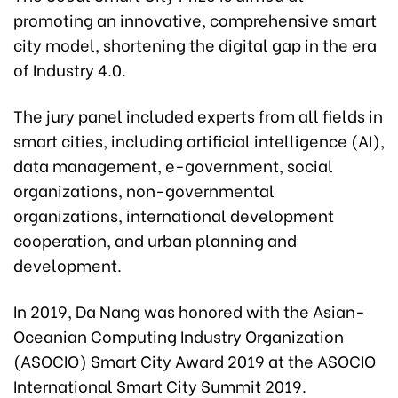
promoting an innovative, comprehensive smart
city model, shortening the digital gap in the era
of Industry 4.0.
The jury panel included experts from all fields in
smart cities, including artificial intelligence (AI),
data management, e-government, social
organizations, non-governmental
organizations, international development
cooperation, and urban planning and
development.
In 2019, Da Nang was honored with the Asian-
Oceanian Computing Industry Organization
(ASOCIO) Smart City Award 2019 at the ASOCIO
International Smart City Summit 2019.