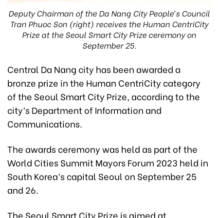
Deputy Chairman of the Da Nang City People’s Council
Tran Phuoc Son (right) receives the Human CentriCity
Prize at the Seoul Smart City Prize ceremony on
September 25.
Central Da Nang city has been awarded a
bronze prize in the Human CentriCity category
of the Seoul Smart City Prize, according to the
city’s Department of Information and
Communications.
The awards ceremony was held as part of the
World Cities Summit Mayors Forum 2023 held in
South Korea’s capital Seoul on September 25
and 26.
The Seoul Smart City Prize is aimed at