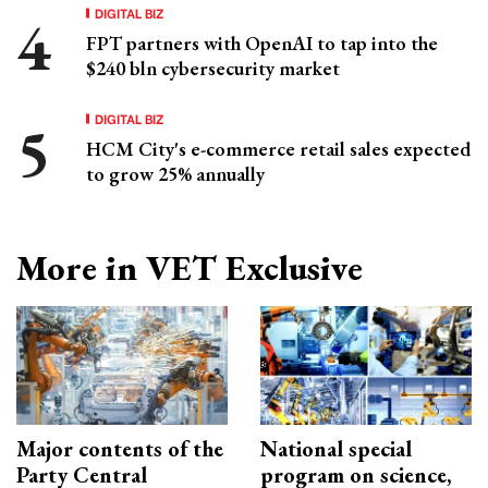
DIGITAL BIZ
FPT partners with OpenAI to tap into the
$240 bln cybersecurity market
DIGITAL BIZ
HCM City's e-commerce retail sales expected
to grow 25% annually
More in VET Exclusive
Major contents of the
National special
Party Central
program on science,