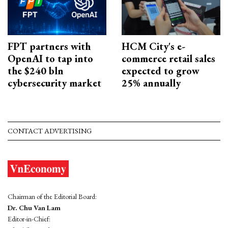
FPT partners with
HCM City's e-
OpenAI to tap into
commerce retail sales
the $240 bln
expected to grow
cybersecurity market
25% annually
CONTACT ADVERTISING
Chairman of the Editorial Board:
Dr. Chu Van Lam
Editor-in-Chief: