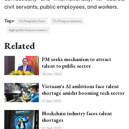
civil servants, public employees, and workers.
Tags:
Da Nang labor force
Da Nang recruitment
high-quality human resources
Related
PM seeks mechanism to attract
talent to public sector
30 Dec 2022
Vietnam's AI ambitions face talent
shortage amidst booming tech sector
27 Sep 2025
Blockchain industry faces talent
shortages
02 Sep 2025