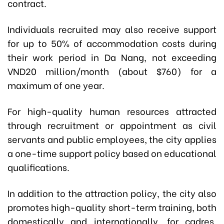
contract.
Individuals recruited may also receive support
for up to 50% of accommodation costs during
their work period in Da Nang, not exceeding
VND20 million/month (about $760) for a
maximum of one year.
For high-quality human resources attracted
through recruitment or appointment as civil
servants and public employees, the city applies
a one-time support policy based on educational
qualifications.
In addition to the attraction policy, the city also
promotes high-quality short-term training, both
domestically and internationally, for cadres,