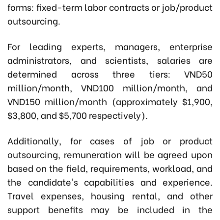
forms: fixed-term labor contracts or job/product
outsourcing.
For leading experts, managers, enterprise
administrators, and scientists, salaries are
determined across three tiers: VND50
million/month, VND100 million/month, and
VND150 million/month (approximately $1,900,
$3,800, and $5,700 respectively).
Additionally, for cases of job or product
outsourcing, remuneration will be agreed upon
based on the field, requirements, workload, and
the candidate's capabilities and experience.
Travel expenses, housing rental, and other
support benefits may be included in the