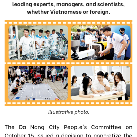
leading experts, managers, and scientists,
whether Vietnamese or foreign.
Illustrative photo.
The Da Nang City People's Committee on
October 15 issued a decision to
concretize the