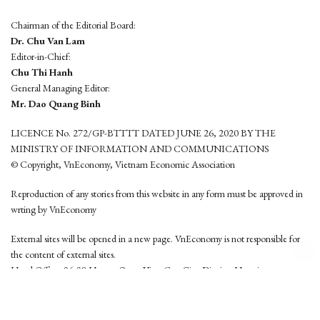
Chairman of the Editorial Board:
Dr. Chu Van Lam
Editor-in-Chief:
Chu Thi Hanh
General Managing Editor:
Mr. Dao Quang Binh
LICENCE No. 272/GP-BTTTT DATED JUNE 26, 2020 BY THE
MINISTRY OF INFORMATION AND COMMUNICATIONS
© Copyright, VnEconomy, Vietnam Economic Association
Reproduction of any stories from this website in any form must be approved in
wrting by VnEconomy
External sites will be opened in a new page. VnEconomy is not responsible for
the content of external sites.
Head Office: 96-98 Hoang Quoc Viet, Cau Giay District, Hanoi
Tel: (84 24) 6260 3760 - (84 24) 3755 2050
This website is developed by
Hemera Media