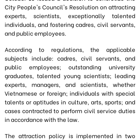
City People's Council's Resolution on attracting
experts, scientists, exceptionally talented
individuals, and fostering cadres, civil servants,
and public employees.
According to regulations, the applicable
subjects include: cadres, civil servants, and
public employees; outstanding university
graduates, talented young scientists; leading
experts, managers, and scientists, whether
Vietnamese or foreign; individuals with special
talents or aptitudes in culture, arts, sports; and
cases contracted to perform civil service duties
in accordance with the law.
The attraction policy is implemented in two