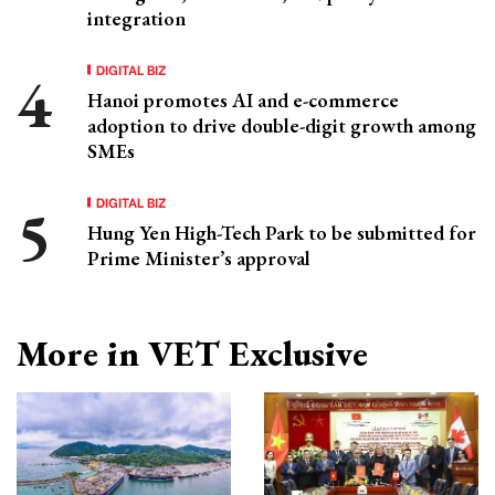
integration
DIGITAL BIZ
Hanoi promotes AI and e-commerce
adoption to drive double-digit growth among
SMEs
DIGITAL BIZ
Hung Yen High-Tech Park to be submitted for
Prime Minister’s approval
More in VET Exclusive