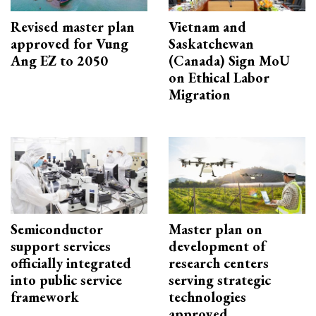
Revised master plan
Vietnam and
approved for Vung
Saskatchewan
Ang EZ to 2050
(Canada) Sign MoU
on Ethical Labor
Migration
Semiconductor
Master plan on
support services
development of
officially integrated
research centers
into public service
serving strategic
framework
technologies
approved