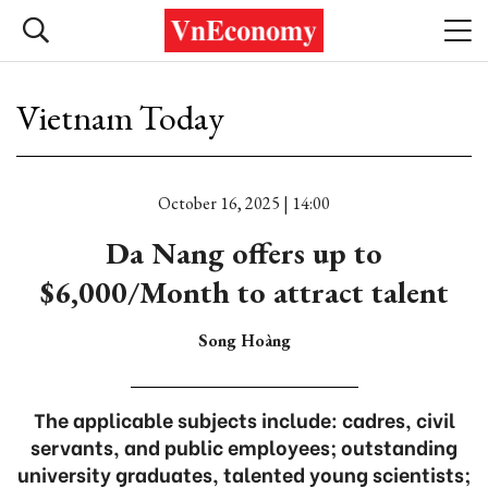
Vietnam Today
October 16, 2025 | 14:00
Da Nang offers up to
$6,000/Month to attract talent
Song Hoàng
The applicable subjects include: cadres, civil
servants, and public employees; outstanding
university graduates, talented young scientists;