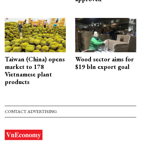
Taiwan (China) opens
Wood sector aims for
market to 178
$19 bln export goal
Vietnamese plant
products
CONTACT ADVERTISING