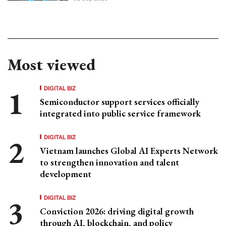
Most viewed
DIGITAL BIZ
Semiconductor support services officially
integrated into public service framework
DIGITAL BIZ
Vietnam launches Global AI Experts Network
to strengthen innovation and talent
development
DIGITAL BIZ
Conviction 2026: driving digital growth
through AI, blockchain, and policy