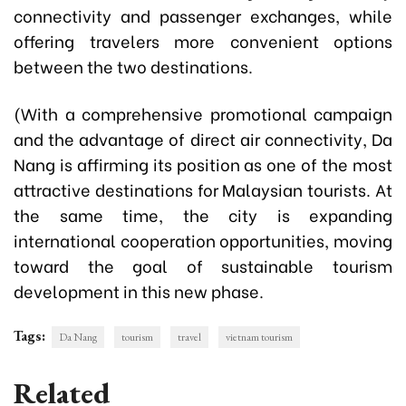
connectivity and passenger exchanges, while
offering travelers more convenient options
between the two destinations.
(With a comprehensive promotional campaign
and the advantage of direct air connectivity, Da
Nang is affirming its position as one of the most
attractive destinations for Malaysian tourists. At
the same time, the city is expanding
international cooperation opportunities, moving
toward the goal of sustainable tourism
development in this new phase.
Tags:
Da Nang
tourism
travel
vietnam tourism
Related