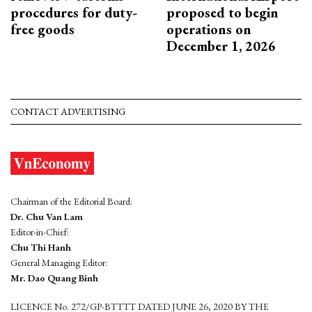
procedures for duty-
proposed to begin
free goods
operations on
December 1, 2026
CONTACT ADVERTISING
Chairman of the Editorial Board:
Dr. Chu Van Lam
Editor-in-Chief:
Chu Thi Hanh
General Managing Editor:
Mr. Dao Quang Binh
LICENCE No. 272/GP-BTTTT DATED JUNE 26, 2020 BY THE