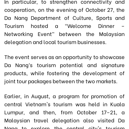
In particular, to strengthen connectivity and
cooperation, on the evening of October 27, the
Da Nang Department of Culture, Sports and
Tourism hosted a “Welcome Dinner –
Networking Event” between the Malaysian
delegation and local tourism businesses.
The event serves as an opportunity to showcase
Da Nang’s tourism potential and signature
products, while fostering the development of
joint tour packages between the two markets.
Earlier, in August, a program for promotion of
central Vietnam's tourism was held in Kuala
Lumpur, and then, from October 17–21, a
Malaysian travel delegation also visited Da
Nang to explore the central city's tourism