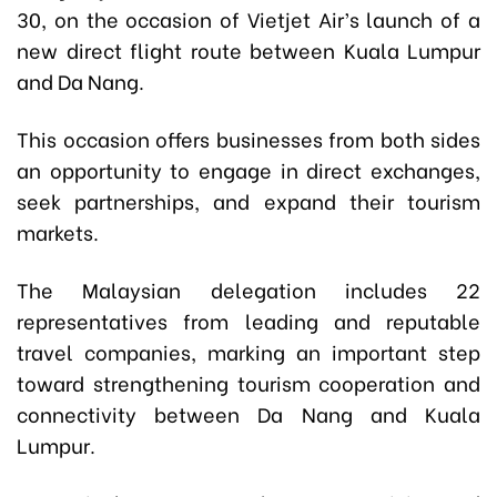
30, on the occasion of Vietjet Air’s launch of a
new direct flight route between Kuala Lumpur
and Da Nang.
This occasion offers businesses from both sides
an opportunity to engage in direct exchanges,
seek partnerships, and expand their tourism
markets.
The Malaysian delegation includes 22
representatives from leading and reputable
travel companies, marking an important step
toward strengthening tourism cooperation and
connectivity between Da Nang and Kuala
Lumpur.