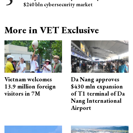
$240 bln cybersecurity market
More in VET Exclusive
Vietnam welcomes
Da Nang approves
13.9 million foreign
$430 mln expansion
visitors in 7M
of T1 terminal of Da
Nang International
Airport