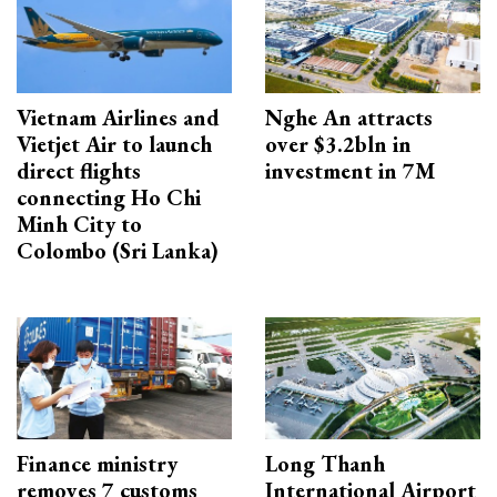
Vietnam Airlines and
Nghe An attracts
Vietjet Air to launch
over $3.2bln in
direct flights
investment in 7M
connecting Ho Chi
Minh City to
Colombo (Sri Lanka)
Finance ministry
Long Thanh
removes 7 customs
International Airport