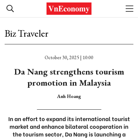
Biz Traveler
October 30, 2025 | 10:00
Da Nang strengthens tourism
promotion in Malaysia
Anh Hoang
In an effort to expand its international tourist
market and enhance bilateral cooperation in
the tourism sector, Da Nang is launching a