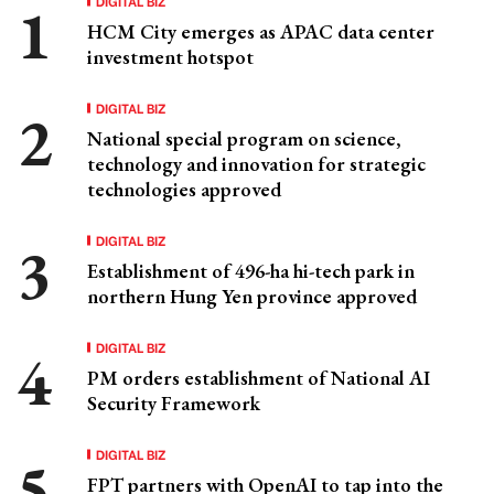
DIGITAL BIZ
HCM City emerges as APAC data center
investment hotspot
DIGITAL BIZ
National special program on science,
technology and innovation for strategic
technologies approved
DIGITAL BIZ
Establishment of 496-ha hi-tech park in
northern Hung Yen province approved
DIGITAL BIZ
PM orders establishment of National AI
Security Framework
DIGITAL BIZ
FPT partners with OpenAI to tap into the