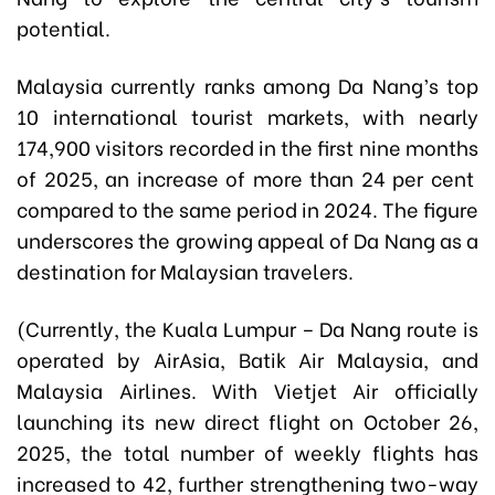
potential.
Malaysia currently ranks among Da Nang’s top
10 international tourist markets, with nearly
174,900 visitors recorded in the first nine months
of 2025, an increase of more than 24 per cent
compared to the same period in 2024. The figure
underscores the growing appeal of Da Nang as a
destination for Malaysian travelers.
(Currently, the Kuala Lumpur – Da Nang route is
operated by AirAsia, Batik Air Malaysia, and
Malaysia Airlines. With Vietjet Air officially
launching its new direct flight on October 26,
2025, the total number of weekly flights has
increased to 42, further strengthening two-way