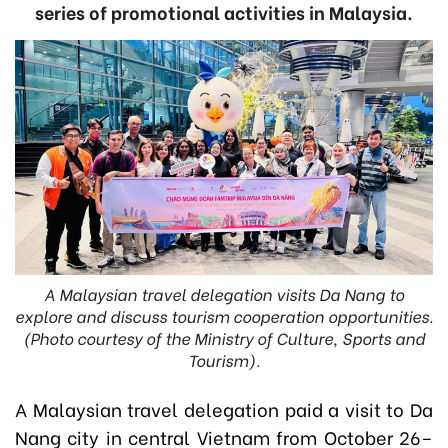
series of promotional activities in Malaysia.
A Malaysian travel delegation visits Da Nang to
explore and discuss tourism cooperation opportunities.
(Photo courtesy of the Ministry of Culture, Sports and
Tourism).
A Malaysian travel delegation paid a visit to Da
Nang city in central Vietnam from October 26–