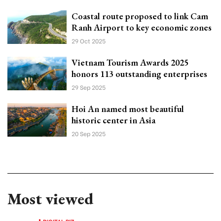
Coastal route proposed to link Cam
Ranh Airport to key economic zones
29 Oct 2025
Vietnam Tourism Awards 2025
honors 113 outstanding enterprises
29 Sep 2025
Hoi An named most beautiful
historic center in Asia
20 Sep 2025
Most viewed