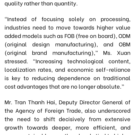
quality rather than quantity.
“Instead of focusing solely on processing,
industries need to move towards higher value
added models such as FOB (free on board), ODM
(original design manufacturing), and OBM
(original brand manufacturing),” Ms. Xuan
stressed. “Increasing technological content,
localization rates, and economic self-reliance
is key to reducing dependence on traditional
cost advantages that are no longer absolute.”
Mr. Tran Thanh Hai, Deputy Director General of
the Agency of Foreign Trade, also underscored
the need to shift decisively from extensive
growth towards deeper, more efficient, and