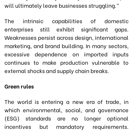
will ultimately leave businesses struggling.”
The intrinsic capabilities of domestic
enterprises still exhibit significant gaps.
Weaknesses persist across design, international
marketing, and brand building. In many sectors,
excessive dependence on imported inputs
continues to make production vulnerable to
external shocks and supply chain breaks.
Green rules
The world is entering a new era of trade, in
which environmental, social, and governance
(ESG) standards are no longer optional
incentives but mandatory requirements.