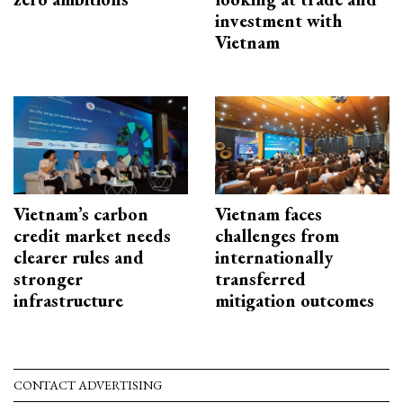
investment with
Vietnam
Vietnam’s carbon
Vietnam faces
credit market needs
challenges from
clearer rules and
internationally
stronger
transferred
infrastructure
mitigation outcomes
CONTACT ADVERTISING