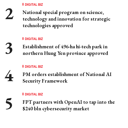
DIGITAL BIZ
National special program on science,
technology and innovation for strategic
technologies approved
DIGITAL BIZ
Establishment of 496-ha hi-tech park in
northern Hung Yen province approved
DIGITAL BIZ
PM orders establishment of National AI
Security Framework
DIGITAL BIZ
FPT partners with OpenAI to tap into the
$240 bln cybersecurity market