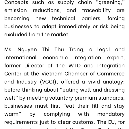
Concepts such as supply chain “greening,”
emission reductions, and traceability are
becoming new technical barriers, forcing
businesses to adapt immediately or risk being
excluded from the market.
Ms. Nguyen Thi Thu Trang, a legal and
international economic integration expert,
former Director of the WTO and Integration
Center at the Vietnam Chamber of Commerce
and Industry (VCCI), offered a vivid analogy:
before thinking about “eating well and dressing
well” by meeting voluntary premium standards,
businesses must first “eat their fill and stay
warm” by complying with mandatory
requirements just to clear customs. The EU, for