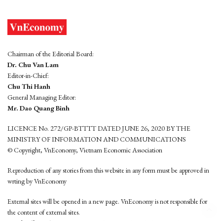
Chairman of the Editorial Board:
Dr. Chu Van Lam
Editor-in-Chief:
Chu Thi Hanh
General Managing Editor:
Mr. Dao Quang Binh
LICENCE No. 272/GP-BTTTT DATED JUNE 26, 2020 BY THE
MINISTRY OF INFORMATION AND COMMUNICATIONS
© Copyright, VnEconomy, Vietnam Economic Association
Reproduction of any stories from this website in any form must be approved in
wrting by VnEconomy
External sites will be opened in a new page. VnEconomy is not responsible for
the content of external sites.