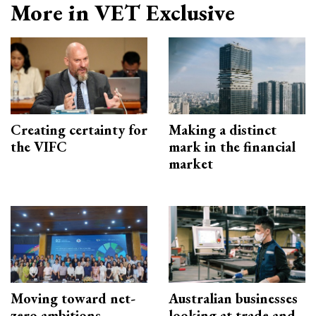
More in VET Exclusive
Creating certainty for
Making a distinct
the VIFC
mark in the financial
market
Moving toward net-
Australian businesses
zero ambitions
looking at trade and