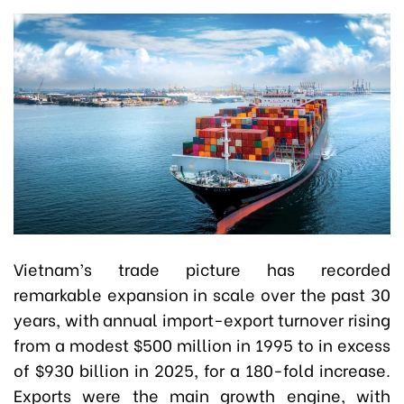
Vietnam’s trade picture has recorded
remarkable expansion in scale over the past 30
years, with annual import-export turnover rising
from a modest $500 million in 1995 to in excess
of $930 billion in 2025, for a 180-fold increase.
Exports were the main growth engine, with