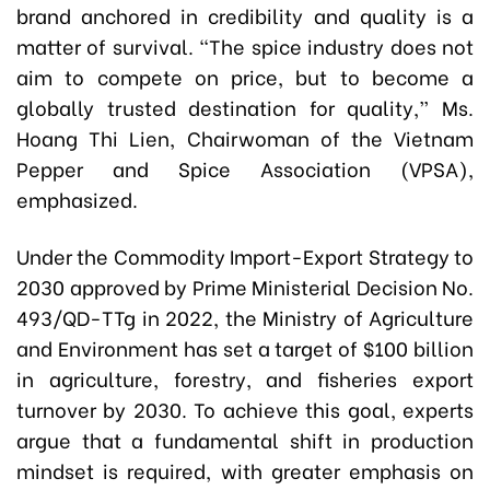
brand anchored in credibility and quality is a
matter of survival. “The spice industry does not
aim to compete on price, but to become a
globally trusted destination for quality,” Ms.
Hoang Thi Lien, Chairwoman of the Vietnam
Pepper and Spice Association (VPSA),
emphasized.
Under the Commodity Import-Export Strategy to
2030 approved by Prime Ministerial Decision No.
493/QD-TTg in 2022, the Ministry of Agriculture
and Environment has set a target of $100 billion
in agriculture, forestry, and fisheries export
turnover by 2030. To achieve this goal, experts
argue that a fundamental shift in production
mindset is required, with greater emphasis on