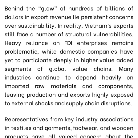
Behind the “glow” of hundreds of billions of
dollars in export revenue lie persistent concerns
over sustainability. In reality, Vietnam’s exports
still face a number of structural vulnerabilities.
Heavy reliance on FDI enterprises remains
problematic, while domestic companies have
yet to participate deeply in higher value added
segments of global value chains. Many
industries continue to depend heavily on
imported raw materials and components,
leaving production and exports highly exposed
to external shocks and supply chain disruptions.
Representatives from key industry associations
in textiles and garments, footwear, and wooden
products have all voiced concern about the