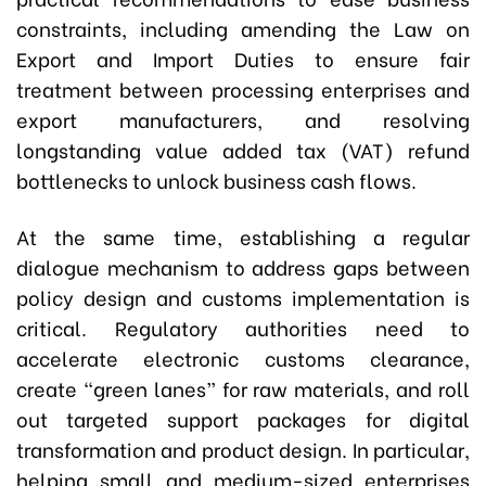
constraints, including amending the Law on
Export and Import Duties to ensure fair
treatment between processing enterprises and
export manufacturers, and resolving
longstanding value added tax (VAT) refund
bottlenecks to unlock business cash flows.
At the same time, establishing a regular
dialogue mechanism to address gaps between
policy design and customs implementation is
critical. Regulatory authorities need to
accelerate electronic customs clearance,
create “green lanes” for raw materials, and roll
out targeted support packages for digital
transformation and product design. In particular,
helping small and medium-sized enterprises