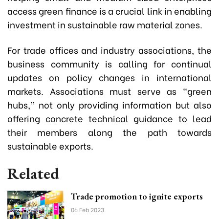
access green finance is a crucial link in enabling
investment in sustainable raw material zones.
For trade offices and industry associations, the
business community is calling for continual
updates on policy changes in international
markets. Associations must serve as “green
hubs,” not only providing information but also
offering concrete technical guidance to lead
their members along the path towards
sustainable exports.
Related
Trade promotion to ignite exports
06 Feb 2023