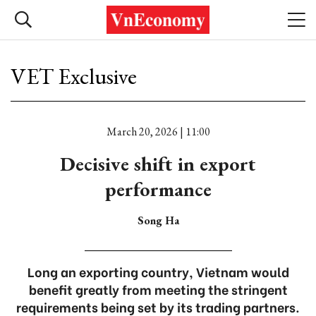
VET Exclusive
March 20, 2026 | 11:00
Decisive shift in export
performance
Song Ha
Long an exporting country, Vietnam would
benefit greatly from meeting the stringent
requirements being set by its trading partners.