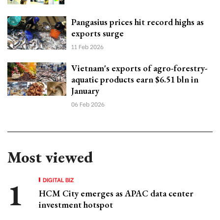
Pangasius prices hit record highs as
exports surge
11 Feb 2026
Vietnam's exports of agro-forestry-
aquatic products earn $6.51 bln in
January
06 Feb 2026
Most viewed
DIGITAL BIZ
HCM City emerges as APAC data center
investment hotspot