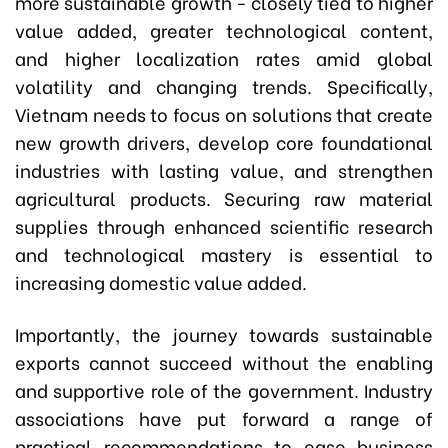
more sustainable growth - closely tied to higher
value added, greater technological content,
and higher localization rates amid global
volatility and changing trends. Specifically,
Vietnam needs to focus on solutions that create
new growth drivers, develop core foundational
industries with lasting value, and strengthen
agricultural products. Securing raw material
supplies through enhanced scientific research
and technological mastery is essential to
increasing domestic value added.
Importantly, the journey towards sustainable
exports cannot succeed without the enabling
and supportive role of the government. Industry
associations have put forward a range of
practical recommendations to ease business