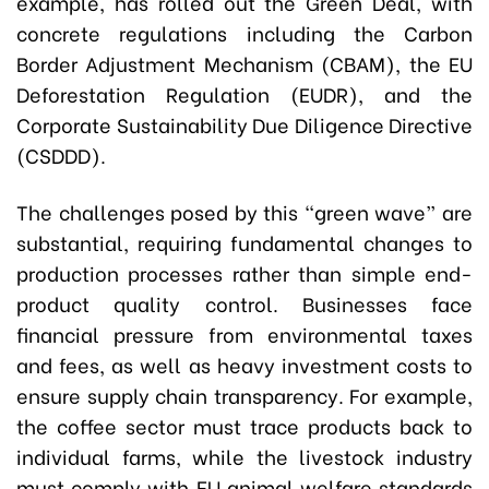
example, has rolled out the Green Deal, with
concrete regulations including the Carbon
Border Adjustment Mechanism (CBAM), the EU
Deforestation Regulation (EUDR), and the
Corporate Sustainability Due Diligence Directive
(CSDDD).
The challenges posed by this “green wave” are
substantial, requiring fundamental changes to
production processes rather than simple end-
product quality control. Businesses face
financial pressure from environmental taxes
and fees, as well as heavy investment costs to
ensure supply chain transparency. For example,
the coffee sector must trace products back to
individual farms, while the livestock industry
must comply with EU animal welfare standards