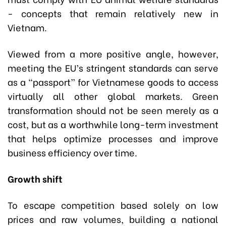
- concepts that remain relatively new in
Vietnam.
Viewed from a more positive angle, however,
meeting the EU’s stringent standards can serve
as a “passport” for Vietnamese goods to access
virtually all other global markets. Green
transformation should not be seen merely as a
cost, but as a worthwhile long-term investment
that helps optimize processes and improve
business efficiency over time.
Growth shift
To escape competition based solely on low
prices and raw volumes, building a national