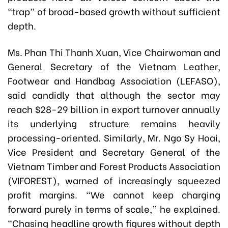
“trap” of broad-based growth without sufficient
depth.
Ms. Phan Thi Thanh Xuan, Vice Chairwoman and
General Secretary of the Vietnam Leather,
Footwear and Handbag Association (LEFASO),
said candidly that although the sector may
reach $28-29 billion in export turnover annually
its underlying structure remains heavily
processing-oriented. Similarly, Mr. Ngo Sy Hoai,
Vice President and Secretary General of the
Vietnam Timber and Forest Products Association
(VIFOREST), warned of increasingly squeezed
profit margins. “We cannot keep charging
forward purely in terms of scale,” he explained.
“Chasing headline growth figures without depth