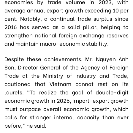
economies by trade volume in 2023, with
average annual export growth exceeding 10 per
cent. Notably, a continual trade surplus since
2016 has served as a solid pillar, helping to
strengthen national foreign exchange reserves
and maintain macro-economic stability.
Despite these achievements, Mr. Nguyen Anh
Son, Director General of the Agency of Foreign
Trade at the Ministry of Industry and Trade,
cautioned that Vietnam cannot rest on its
laurels. “To realize the goal of double-digit
economic growth in 2026, import-export growth
must outpace overall economic growth, which
calls for stronger internal capacity than ever
before,” he said.