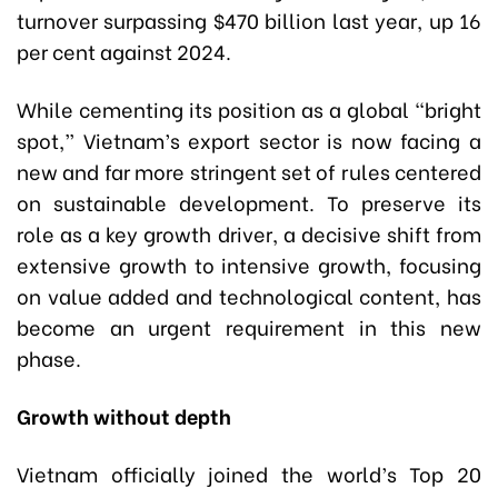
turnover surpassing $470 billion last year, up 16
per cent against 2024.
While cementing its position as a global “bright
spot,” Vietnam’s export sector is now facing a
new and far more stringent set of rules centered
on sustainable development. To preserve its
role as a key growth driver, a decisive shift from
extensive growth to intensive growth, focusing
on value added and technological content, has
become an urgent requirement in this new
phase.
Growth without depth
Vietnam officially joined the world’s Top 20