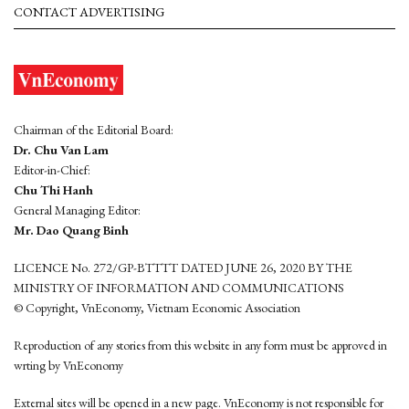
CONTACT ADVERTISING
Chairman of the Editorial Board:
Dr. Chu Van Lam
Editor-in-Chief:
Chu Thi Hanh
General Managing Editor:
Mr. Dao Quang Binh
LICENCE No. 272/GP-BTTTT DATED JUNE 26, 2020 BY THE
MINISTRY OF INFORMATION AND COMMUNICATIONS
© Copyright, VnEconomy, Vietnam Economic Association
Reproduction of any stories from this website in any form must be approved in
wrting by VnEconomy
External sites will be opened in a new page. VnEconomy is not responsible for