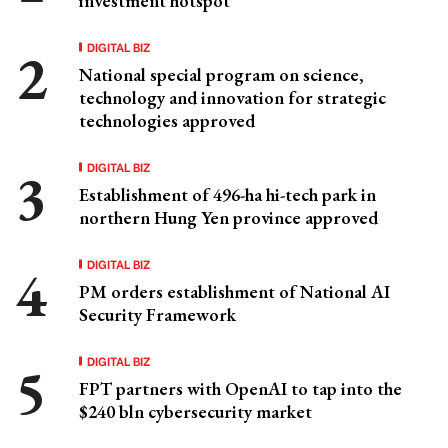
investment hotspot
DIGITAL BIZ
National special program on science,
technology and innovation for strategic
technologies approved
DIGITAL BIZ
Establishment of 496-ha hi-tech park in
northern Hung Yen province approved
DIGITAL BIZ
PM orders establishment of National AI
Security Framework
DIGITAL BIZ
FPT partners with OpenAI to tap into the
$240 bln cybersecurity market