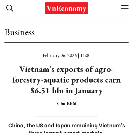
Business
February 06, 2026 | 11:00
Vietnam's exports of agro-
forestry-aquatic products earn
$6.51 bln in January
Chu Khôi
China, the US and Japan remaining Vietnam’s
three largest export markets.