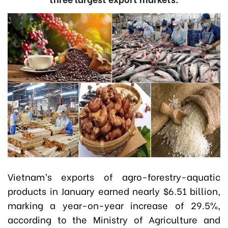
Vietnam’s exports of agro-forestry-aquatic
products in January earned nearly $6.51 billion,
marking a year-on-year increase of 29.5%,
according to the Ministry of Agriculture and