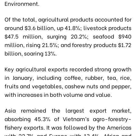
Environment.
Of the total, agricultural products accounted for
around $3.6 billion, up 41.8%; livestock products
$47.5 million, surging 20.2%; seafood $940
million, rising 21.5%; and forestry products $1.72
billion, soaring 13%.
Key agricultural exports recorded strong growth
in January, including coffee, rubber, tea, rice,
fruits and vegetables, cashew nuts and pepper,
with increases in both volume and value.
Asia remained the largest export market,
absorbing 45.3% of Vietnam’s agro-forestry-
fishery exports. It was followed by the Americas
with 22.7% and Europe with 13.4%. Africa and