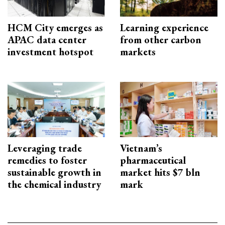
HCM City emerges as
Learning experience
APAC data center
from other carbon
investment hotspot
markets
Leveraging trade
Vietnam’s
remedies to foster
pharmaceutical
sustainable growth in
market hits $7 bln
the chemical industry
mark