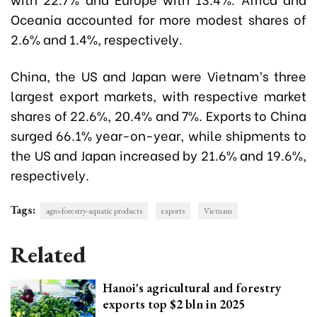
Oceania accounted for more modest shares of
2.6% and 1.4%, respectively.
China, the US and Japan were Vietnam’s three
largest export markets, with respective market
shares of 22.6%, 20.4% and 7%. Exports to China
surged 66.1% year-on-year, while shipments to
the US and Japan increased by 21.6% and 19.6%,
respectively.
Tags:
agro-forestry-aquatic products
exports
Vietnam
Related
Hanoi's agricultural and forestry
exports top $2 bln in 2025