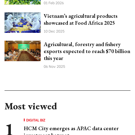
01 Feb 2026
Vietnam’s agricultural products
showcased at Food Africa 2025
10 Dec 2025
Agricultural, forestry and fishery
exports expected to reach $70 billion
this year
06 Nov 2025
Most viewed
DIGITAL BIZ
HCM City emerges as APAC data center