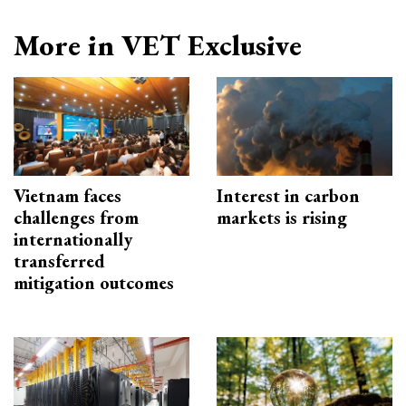
More in VET Exclusive
Vietnam faces
Interest in carbon
challenges from
markets is rising
internationally
transferred
mitigation outcomes