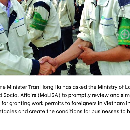
e Minister Tran Hong Ha has asked the Ministry of L
d Social Affairs (MoLISA) to promptly review and sim
for granting work permits to foreigners in Vietnam in
tacles and create the conditions for businesses to 