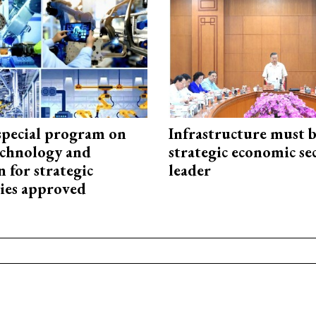
special program on
Infrastructure must 
technology and
strategic economic se
 for strategic
leader
ies approved