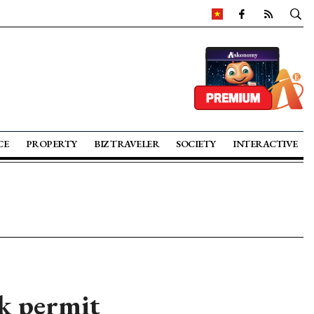
CE
PROPERTY
BIZ TRAVELER
SOCIETY
INTERACTIVE
rk permit