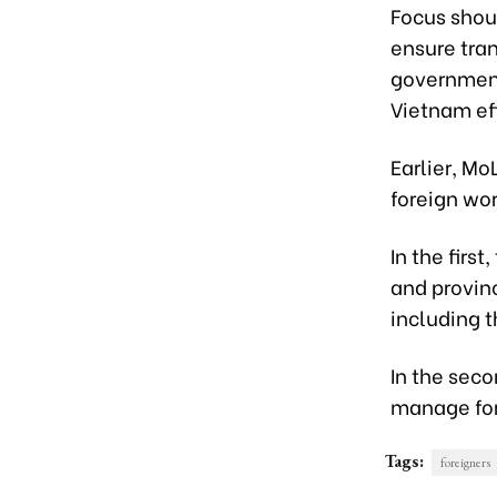
Focus shou
ensure tra
government
Vietnam eff
Earlier, M
foreign wor
In the first
and provin
including t
In the sec
manage fore
Tags:
foreigners