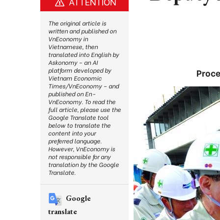
ATTENTION
The original article is
written and published on
VnEconomy in
Vietnamese, then
translated into English by
Askonomy – an AI
platform developed by
Proce
Vietnam Economic
Times/VnEconomy – and
published on En-
VnEconomy. To read the
full article, please use the
Google Translate tool
below to translate the
content into your
preferred language.
However, VnEconomy is
not responsible for any
translation by the Google
Translate.
Google
translate