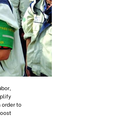
abor,
plify
 order to
boost