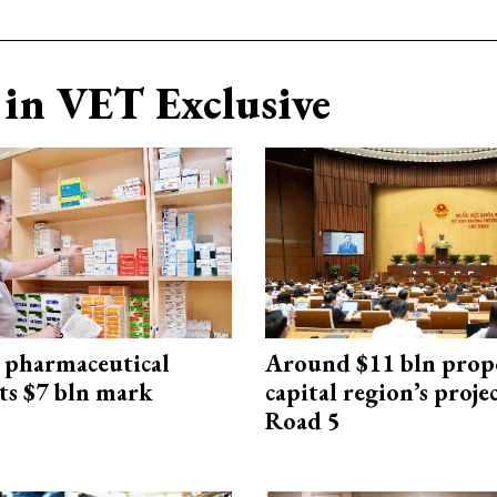
in VET Exclusive
 pharmaceutical
Around $11 bln prop
ts $7 bln mark
capital region’s proj
Road 5