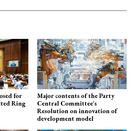
osed for
Major contents of the Party
ected Ring
Central Committee's
Resolution on innovation of
development model