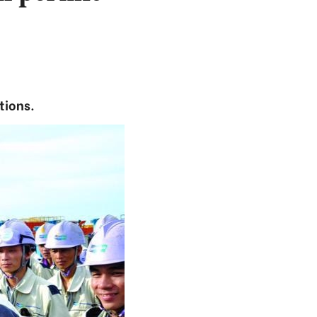
tions.