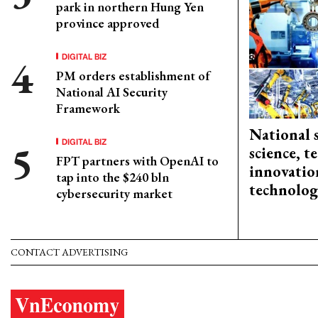
park in northern Hung Yen
province approved
DIGITAL BIZ
PM orders establishment of
National AI Security
Framework
National 
DIGITAL BIZ
science, 
FPT partners with OpenAI to
innovation
tap into the $240 bln
technolog
cybersecurity market
CONTACT ADVERTISING