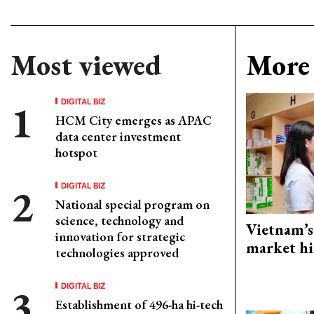
Most viewed
More 
DIGITAL BIZ
HCM City emerges as APAC
data center investment
hotspot
DIGITAL BIZ
National special program on
science, technology and
Vietnam’s
innovation for strategic
market hi
technologies approved
DIGITAL BIZ
Establishment of 496-ha hi-tech