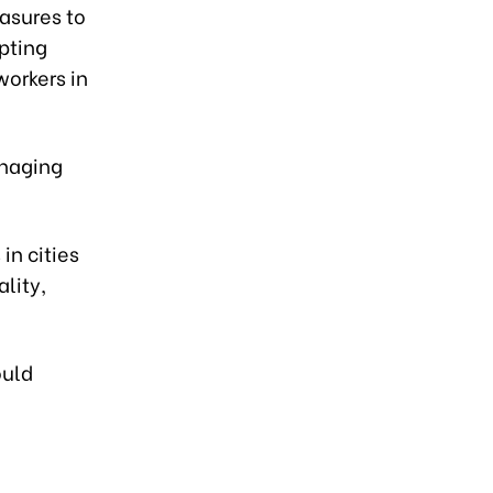
asures to
pting
workers in
anaging
in cities
lity,
ould