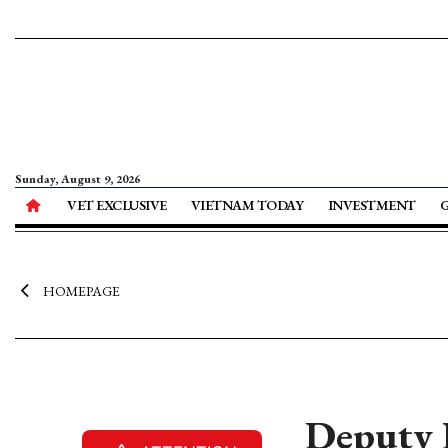
Sunday, August 9, 2026
VET EXCLUSIVE
VIETNAM TODAY
INVESTMENT
HOMEPAGE
Deputy P