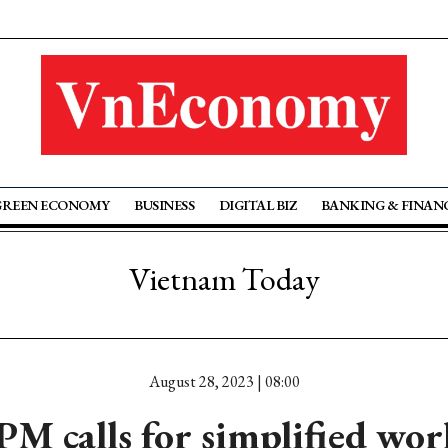
GREEN ECONOMY
BUSINESS
DIGITAL BIZ
BANKING & FINAN
Vietnam Today
August 28, 2023 | 08:00
M calls for simplified wo