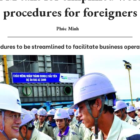
procedures for foreigners
Phúc Minh
dures to be streamlined to facilitate business opera