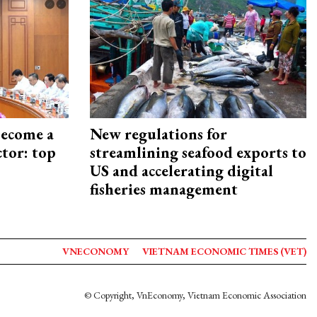
become a
New regulations for
ctor: top
streamlining seafood exports to
US and accelerating digital
fisheries management
VNECONOMY
VIETNAM ECONOMIC TIMES (VET)
© Copyright, VnEconomy, Vietnam Economic Association