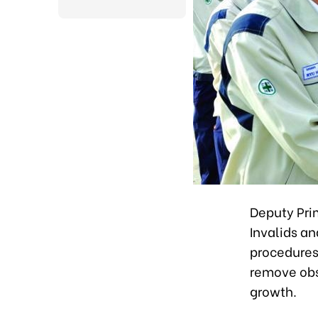
Deputy Prim
Invalids an
procedures 
remove obs
growth.