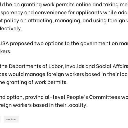
ld be on granting work permits online and taking me
nsparency and convenience for applicants while ado
 policy on attracting, managing, and using foreign 
ectively.
oLISA proposed two options to the government on m
kers.
, the Departments of Labor, Invalids and Social Affairs 
ces would manage foreign workers based in their loca
he granting of work permits.
ond option, provincial-level People’s Committees w
ign workers based in their locality.
workers