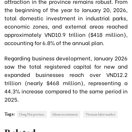
attraction in the province remains robust. From
the beginning of the year to January 20, 2026,
total domestic investment in industrial parks,
economic zones, and external areas reached
approximately VND10.9 trillion ($418 million),
accounting for 6.8% of the annual plan.
Regarding business development, January 2026
saw the total registered capital for new and
expanded businesses reach over VND12.2
trillion (nearly $468 million), representing a
44.3% increase compared to the same period in
2025.
Tags:
Dong Nai province
labour recruitment
Vietnam labor market