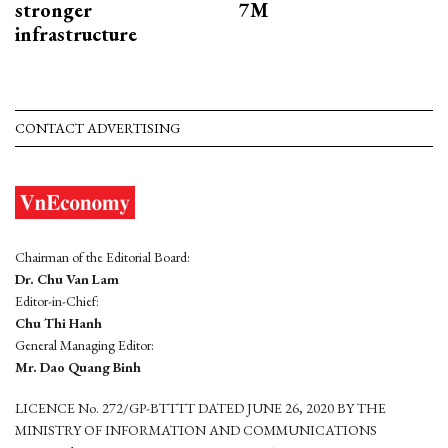
stronger
7M
infrastructure
CONTACT ADVERTISING
Chairman of the Editorial Board:
Dr. Chu Van Lam
Editor-in-Chief:
Chu Thi Hanh
General Managing Editor:
Mr. Dao Quang Binh
LICENCE No. 272/GP-BTTTT DATED JUNE 26, 2020 BY THE
MINISTRY OF INFORMATION AND COMMUNICATIONS