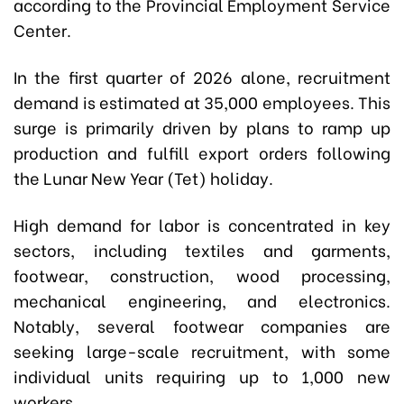
a
ccording to the Provincial Employment Service
Center.
In the first quarter of 2026 alone, recruitment
demand is estimated at 35,000 employees. This
surge is primarily driven by plans to ramp up
production and fulfill export orders following
the Lunar New Year (Tet) holiday.
High demand for labor is concentrated in key
sectors, including textiles and garments,
footwear, construction, wood processing,
mechanical engineering, and electronics.
Notably, several footwear companies are
seeking large-scale recruitment, with some
individual units requiring up to 1,000 new
workers.