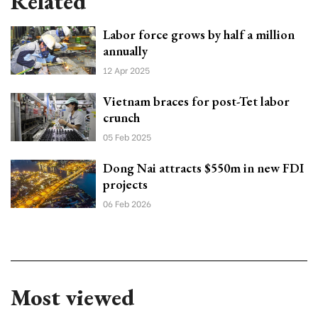
Related
Labor force grows by half a million
annually
12 Apr 2025
Vietnam braces for post-Tet labor
crunch
05 Feb 2025
Dong Nai attracts $550m in new FDI
projects
06 Feb 2026
Most viewed