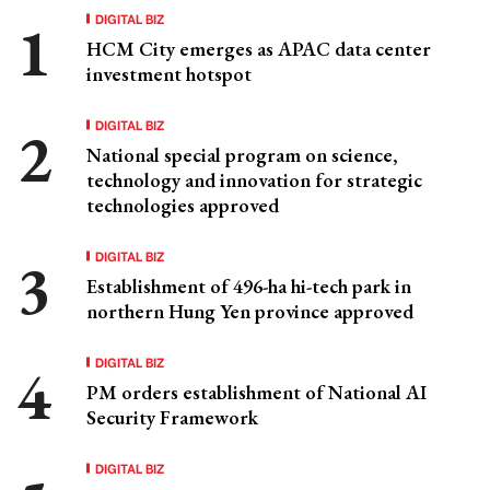
DIGITAL BIZ
HCM City emerges as APAC data center
investment hotspot
DIGITAL BIZ
National special program on science,
technology and innovation for strategic
technologies approved
DIGITAL BIZ
Establishment of 496-ha hi-tech park in
northern Hung Yen province approved
DIGITAL BIZ
PM orders establishment of National AI
Security Framework
DIGITAL BIZ