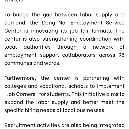
To bridge the gap between labor supply and
demand, the Dong Nai Employment Service
Center is innovating its job fair formats. The
center is also strengthening coordination with
local authorities through a network of
employment support collaborators across 95
communes and wards.
Furthermore, the center is partnering with
colleges and vocational schools to implement
"Job Corners" for students. This initiative aims to
expand the labor supply and better meet the
specific hiring needs of local businesses.
Recruitment activities are also being integrated