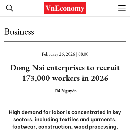
Business
February 26, 2026 | 08:00
Dong Nai enterprises to recruit
173,000 workers in 2026
Thi Nguyễn
High demand for labor is concentrated in key
sectors, including textiles and garments,
footwear, construction, wood processing,