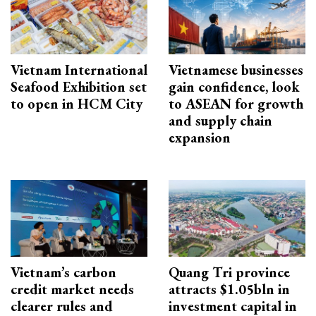
Vietnam International
Vietnamese businesses
Seafood Exhibition set
gain confidence, look
to open in HCM City
to ASEAN for growth
and supply chain
expansion
Vietnam’s carbon
Quang Tri province
credit market needs
attracts $1.05bln in
clearer rules and
investment capital in