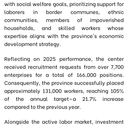
with social welfare goals, prioritizing support for
laborers in border communes, ethnic
communities, members of impoverished
households, and skilled workers whose
expertise aligns with the province's economic
development strategy.
Reflecting on 2025 performance, the center
received recruitment requests from over 7,700
enterprises for a total of 166,000 positions.
Consequently, the province successfully placed
approximately 131,000 workers, reaching 105%
of the annual target—a 21.7% increase
compared to the previous year.
Alongside the active labor market, investment