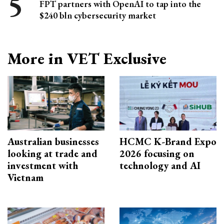
FPT partners with OpenAI to tap into the
$240 bln cybersecurity market
More in VET Exclusive
Australian businesses
HCMC K-Brand Expo
looking at trade and
2026 focusing on
investment with
technology and AI
Vietnam