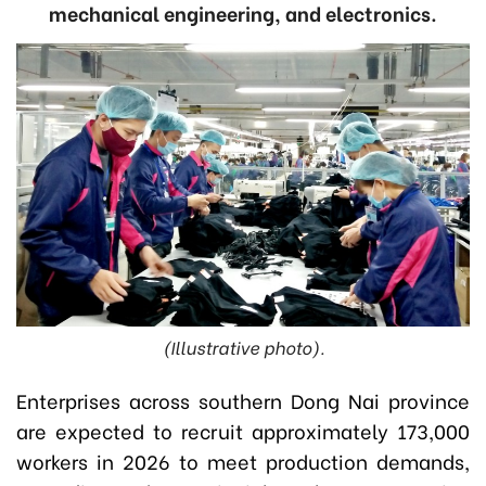
mechanical engineering, and electronics.
(Illustrative photo).
Enterprises across southern Dong Nai province
are expected to recruit approximately 173,000
workers in 2026 to meet production demands,