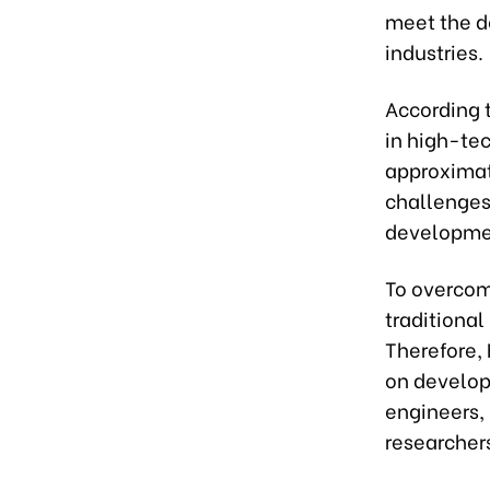
meet the d
industries.
According 
in high-tec
approximate
challenges
developme
To overcome
traditiona
Therefore, 
on develop
engineers, 
researcher