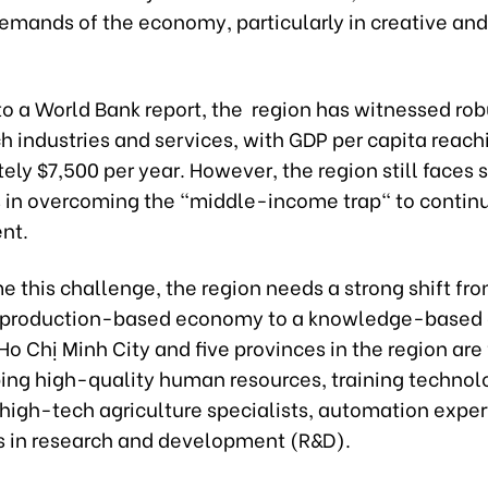
emands of the economy, particularly in creative an
to a World Bank report, the region has witnessed ro
h industries and services, with GDP per capita reach
ly $7,500 per year. However, the region still faces s
 in overcoming the "middle-income trap" to continu
nt.
 this challenge, the region needs a strong shift fr
l production-based economy to a knowledge-based 
Ho Chị Minh City and five provinces in the region are
ing high-quality human resources, training technol
high-tech agriculture specialists, automation exper
s in research and development (R&D).