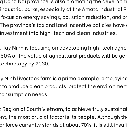
g Dong Nai province is also promoting the developm
industrial parks, especially at the Amata Industrial P
 focus on energy savings, pollution reduction, and p
 The province's tax and land incentive policies have
 investment into high-tech and clean industries.
 Tay Ninh is focusing on developing high-tech agric
 50% of the value of agricultural products will be g
 technology by 2030.
y Ninh livestock farm is a prime example, employi
 to produce clean products, protect the environmen
consumption needs.
t Region of South Vietnam, to achieve truly sustaina
, the most crucial factor is its people. Although th
r force currently stands at about 70%, it is still insuf