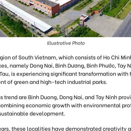
Illustrative Photo
gion of South Vietnam, which consists of Ho Chi Min
nces, namely Dong Nai, Binh Dương, Binh Phước, Tay 
Tau, is experiencing significant transformation with 
t of green and high-tech industrial parks.
s trend are Binh Duong, Dong Nai, and Tay Ninh prov
combining economic growth with environmental prot
 sustainable development.
ears, these localities have demonstrated creativity 