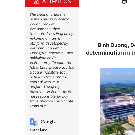
ATTENTION
The original article is
written and published on
VnEconomy in
Vietnamese, then
translated into English by
Askonomy – an AI
platform developed by
Binh Duong, D
Vietnam Economic
determination in t
Times/VnEconomy – and
published on En-
VnEconomy. To read the
full article, please use the
Google Translate tool
below to translate the
content into your
preferred language.
However, VnEconomy is
not responsible for any
translation by the Google
Translate.
Google
translate