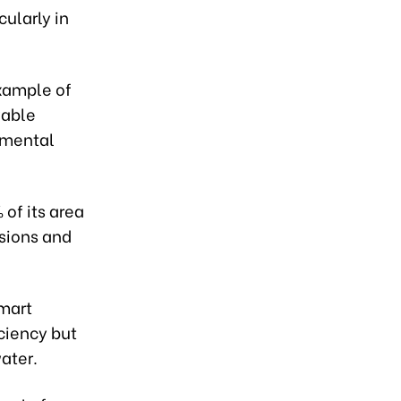
ularly in
example of
wable
nmental
 of its area
ssions and
smart
ciency but
ater.