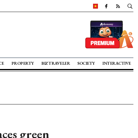
CE
PROPERTY
BIZ TRAVELER
SOCIETY
INTERACTIVE
ces green