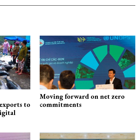
Moving forward on net zero
exports to
commitments
igital