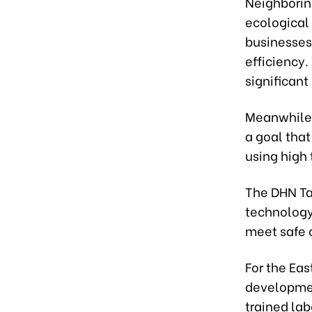
Neighborin
ecological 
businesses
efficiency.
significant
Meanwhile,
a goal that
using high
The DHN Ta
technology
meet safe 
For the Eas
development
trained labo