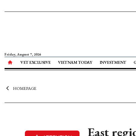
Friday, August 7, 2026
VET EXCLUSIVE
VIETNAM TODAY
INVESTMENT
HOMEPAGE
East reg