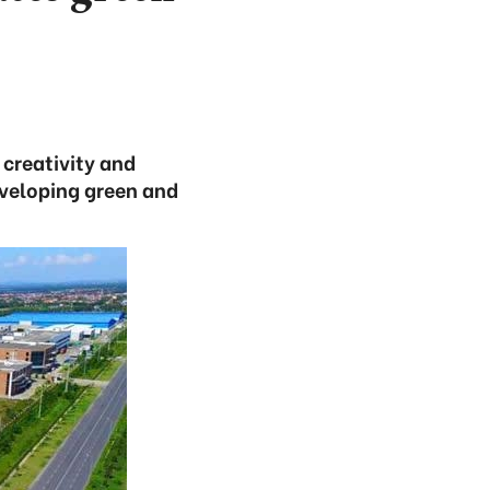
creativity and
eveloping green and