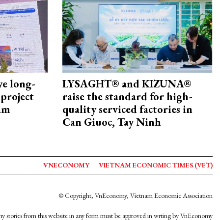
ye long-
LYSAGHT® and KIZUNA®
project
raise the standard for high-
nam
quality serviced factories in
Can Giuoc, Tay Ninh
VNECONOMY
VIETNAM ECONOMIC TIMES (VET)
© Copyright, VnEconomy, Vietnam Economic Association
y stories from this website in any form must be approved in wrting by VnEconomy