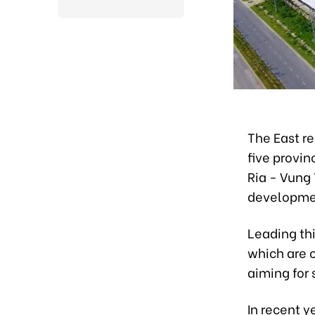
The East re
five provi
Ria - Vung 
developmen
Leading thi
which are 
aiming for
In recent y