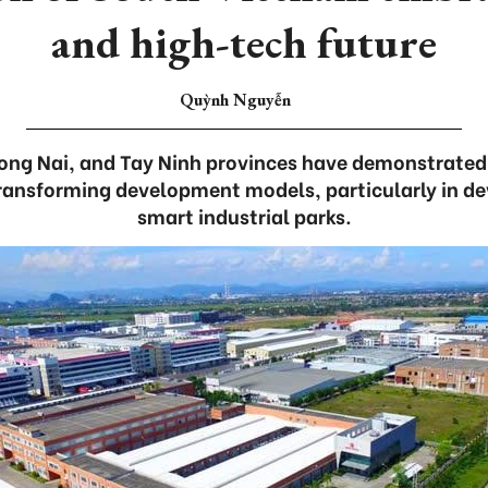
and high-tech future
Quỳnh Nguyễn
ong Nai, and Tay Ninh provinces have demonstrated 
ransforming development models, particularly in d
smart industrial parks.