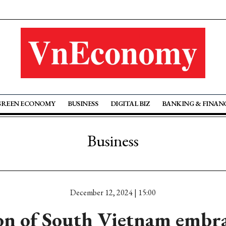
GREEN ECONOMY
BUSINESS
DIGITAL BIZ
BANKING & FINAN
Business
December 12, 2024 | 15:00
ion of South Vietnam embra