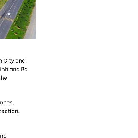
h City and
Ninh and Ba
the
inces,
ection,
and