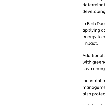
determinat
developing 
In Binh Duo
applying a
energy to 
impact.
Additionall
with green
save energ
Industrial 
management
also prote