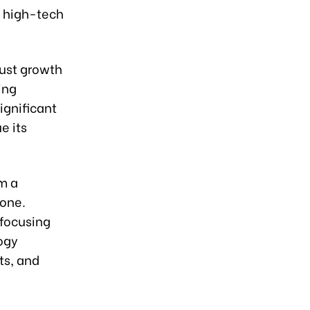
d high-tech
bust growth
ing
ignificant
e its
om a
one.
 focusing
ogy
ts, and