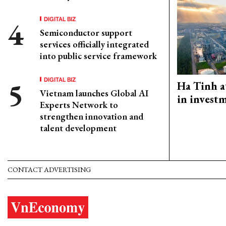
DIGITAL BIZ
Semiconductor support
services officially integrated
into public service framework
DIGITAL BIZ
Ha Tinh a
Vietnam launches Global AI
in investm
Experts Network to
strengthen innovation and
talent development
CONTACT ADVERTISING