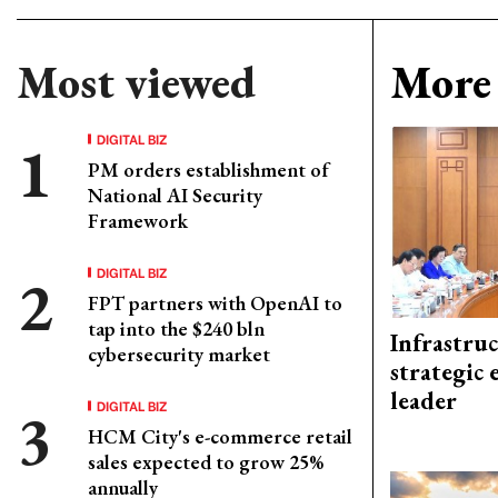
Most viewed
More 
DIGITAL BIZ
PM orders establishment of
National AI Security
Framework
DIGITAL BIZ
FPT partners with OpenAI to
tap into the $240 bln
Infrastru
cybersecurity market
strategic 
leader
DIGITAL BIZ
HCM City's e-commerce retail
sales expected to grow 25%
annually