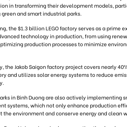
ion in transforming their development models, partic
green and smart industrial parks.
ng, the $1.3 billion LEGO factory serves as a prime 
dvanced technology in production, from using rene
optimizing production processes to minimize enviro
y, the Jakob Saigon factory project covers nearly 40%
ery and utilizes solar energy systems to reduce emi
y.
parks in Binh Duong are also actively implementing 
 systems, which not only enhance production effi
ct the environment and conserve energy and clean w