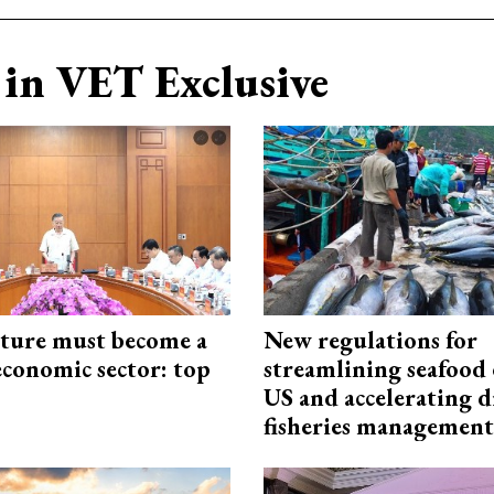
in VET Exclusive
cture must become a
New regulations for
economic sector: top
streamlining seafood 
US and accelerating d
fisheries management