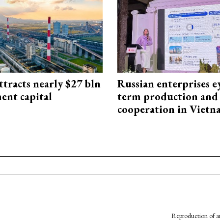
ttracts nearly $27 bln
Russian enterprises e
ent capital
term production and 
cooperation in Viet
Reproduction of an