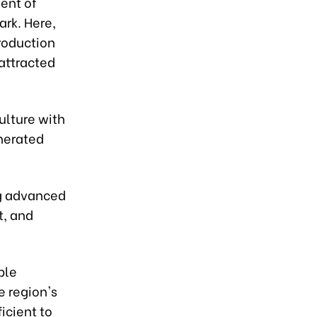
ent of
ark. Here,
roduction
 attracted
ulture with
enerated
ng advanced
t, and
ble
e region's
ficient to