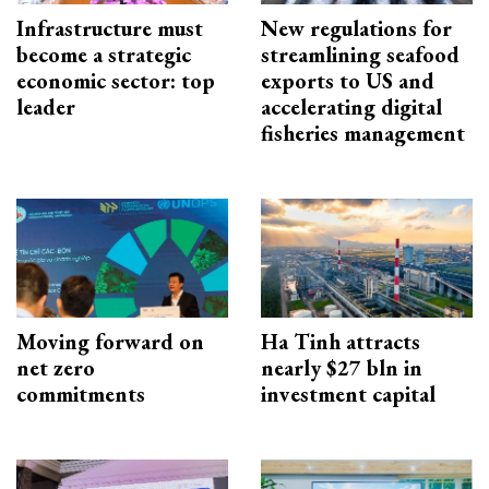
Infrastructure must
New regulations for
become a strategic
streamlining seafood
economic sector: top
exports to US and
leader
accelerating digital
fisheries management
Moving forward on
Ha Tinh attracts
net zero
nearly $27 bln in
commitments
investment capital