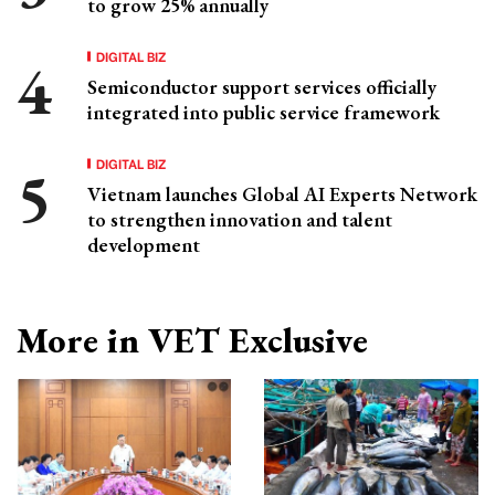
to grow 25% annually
DIGITAL BIZ
Semiconductor support services officially
integrated into public service framework
DIGITAL BIZ
Vietnam launches Global AI Experts Network
to strengthen innovation and talent
development
More in VET Exclusive