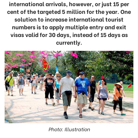
international arrivals, however, or just 15 per
cent of the targeted 5 million for the year. One
solution to increase international tourist
numbers is to apply multiple entry and exit
visas valid for 30 days, instead of 15 days as
currently.
Photo: Illustration