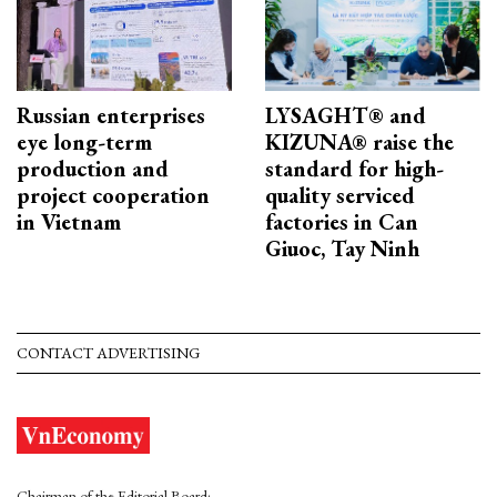
Russian enterprises
LYSAGHT® and
eye long-term
KIZUNA® raise the
production and
standard for high-
project cooperation
quality serviced
in Vietnam
factories in Can
Giuoc, Tay Ninh
CONTACT ADVERTISING
Chairman of the Editorial Board: