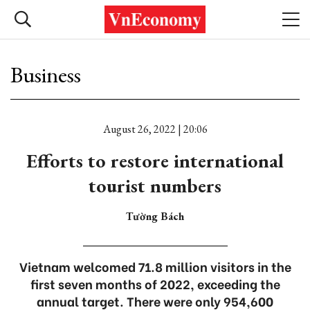
Business
August 26, 2022 | 20:06
Efforts to restore international
tourist numbers
Tường Bách
Vietnam welcomed 71.8 million visitors in the
first seven months of 2022, exceeding the
annual target. There were only 954,600