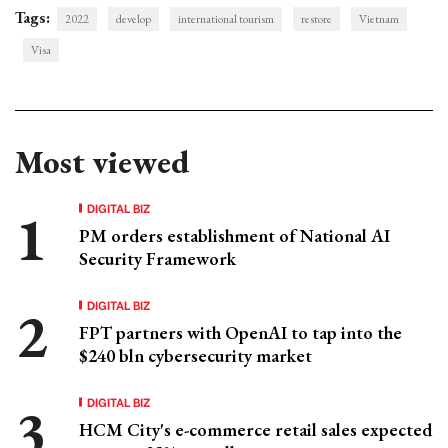
Tags:
2022
develop
international tourism
restore
Vietnam
Visa
Most viewed
DIGITAL BIZ
PM orders establishment of National AI
Security Framework
DIGITAL BIZ
FPT partners with OpenAI to tap into the
$240 bln cybersecurity market
DIGITAL BIZ
HCM City's e-commerce retail sales expected