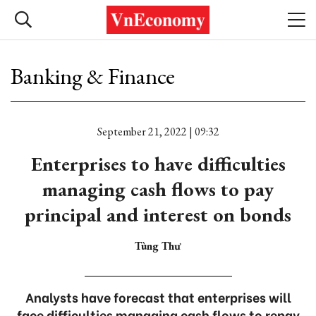
Banking & Finance
September 21, 2022 | 09:32
Enterprises to have difficulties
managing cash flows to pay
principal and interest on bonds
Tùng Thư
Analysts have forecast that enterprises will
face difficulties managing cash flows to repay