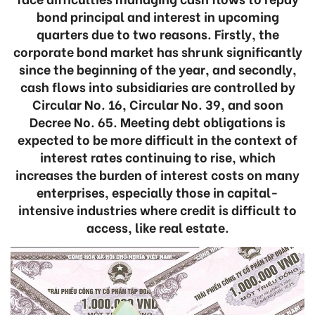
bond principal and interest in upcoming
quarters due to two reasons. Firstly, the
corporate bond market has shrunk significantly
since the beginning of the year, and secondly,
cash flows into subsidiaries are controlled by
Circular No. 16, Circular No. 39, and soon
Decree No. 65. Meeting debt obligations is
expected to be more difficult in the context of
interest rates continuing to rise, which
increases the burden of interest costs on many
enterprises, especially those in capital-
intensive industries where credit is difficult to
access, like real estate.