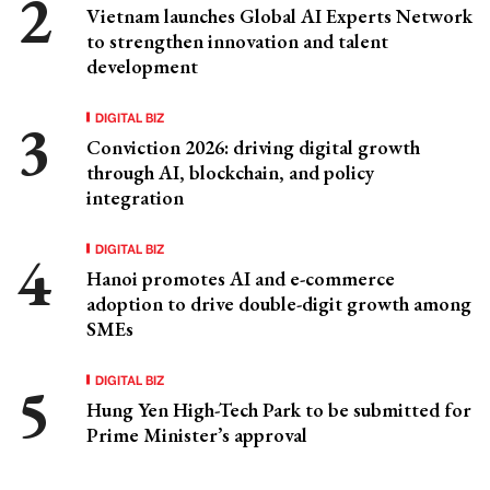
Vietnam launches Global AI Experts Network
to strengthen innovation and talent
development
DIGITAL BIZ
Conviction 2026: driving digital growth
through AI, blockchain, and policy
integration
DIGITAL BIZ
Hanoi promotes AI and e-commerce
adoption to drive double-digit growth among
SMEs
DIGITAL BIZ
Hung Yen High-Tech Park to be submitted for
Prime Minister’s approval