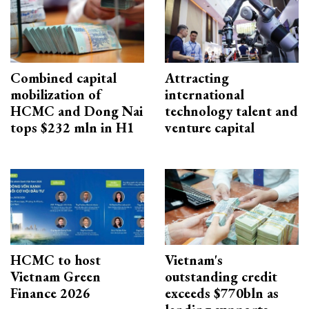
Combined capital
Attracting
mobilization of
international
HCMC and Dong Nai
technology talent and
tops $232 mln in H1
venture capital
HCMC to host
Vietnam's
Vietnam Green
outstanding credit
Finance 2026
exceeds $770bln as