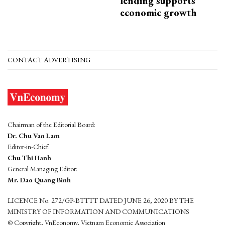
lending supports
economic growth
CONTACT ADVERTISING
Chairman of the Editorial Board:
Dr. Chu Van Lam
Editor-in-Chief:
Chu Thi Hanh
General Managing Editor:
Mr. Dao Quang Binh
LICENCE No. 272/GP-BTTTT DATED JUNE 26, 2020 BY THE
MINISTRY OF INFORMATION AND COMMUNICATIONS
© Copyright, VnEconomy, Vietnam Economic Association