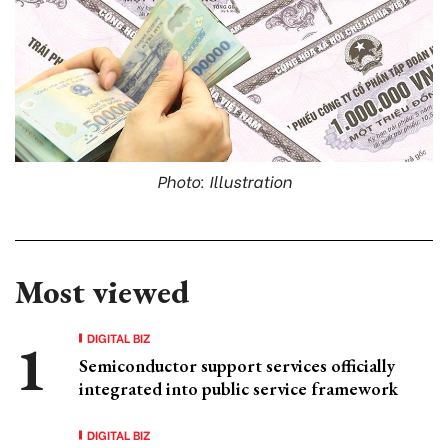
Photo: Illustration
Most viewed
DIGITAL BIZ
Semiconductor support services officially
integrated into public service framework
DIGITAL BIZ