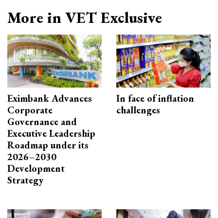
More in VET Exclusive
Eximbank Advances
In face of inflation
Corporate
challenges
Governance and
Executive Leadership
Roadmap under its
2026–2030
Development
Strategy