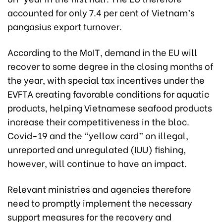
accounted for only 7.4 per cent of Vietnam’s
pangasius export turnover.
According to the MoIT, demand in the EU will
recover to some degree in the closing months of
the year, with special tax incentives under the
EVFTA creating favorable conditions for aquatic
products, helping Vietnamese seafood products
increase their competitiveness in the bloc.
Covid-19 and the “yellow card” on illegal,
unreported and unregulated (IUU) fishing,
however, will continue to have an impact.
Relevant ministries and agencies therefore
need to promptly implement the necessary
support measures for the recovery and