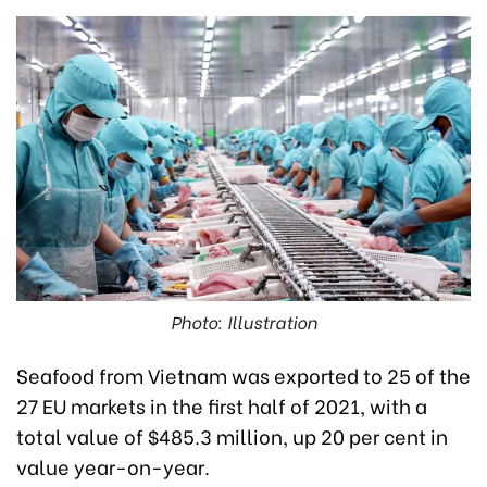
Photo: Illustration
Seafood from Vietnam was exported to 25 of the
27 EU markets in the first half of 2021, with a
total value of $485.3 million, up 20 per cent in
value year-on-year.