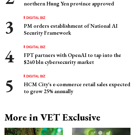
northern Hung Yen province approved
DIGITAL BIZ
PM orders establishment of National AI
Security Framework
DIGITAL BIZ
FPT partners with OpenAI to tap into the
$240 bln cybersecurity market
DIGITAL BIZ
HCM City's e-commerce retail sales expected
to grow 25% annually
More in VET Exclusive