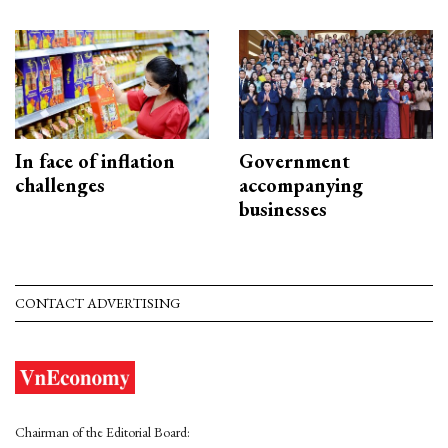
In face of inflation
Government
challenges
accompanying
businesses
CONTACT ADVERTISING
Chairman of the Editorial Board: