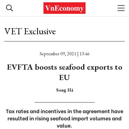
VET Exclusive
September 09, 2021 | 13:46
EVFTA boosts seafood exports to
EU
Song Hà
Tax rates and incentives in the agreement have
resulted in rising seafood import volumes and
value.