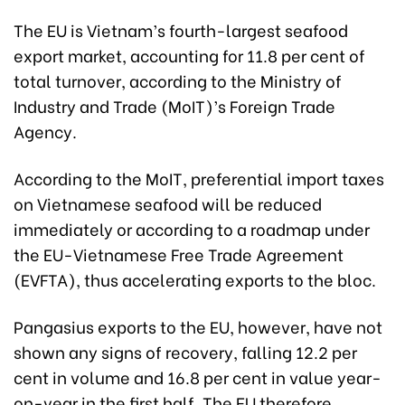
The EU is Vietnam’s fourth-largest seafood
export market, accounting for 11.8 per cent of
total turnover, according to the Ministry of
Industry and Trade (MoIT)’s Foreign Trade
Agency.
According to the MoIT, preferential import taxes
on Vietnamese seafood will be reduced
immediately or according to a roadmap under
the EU-Vietnamese Free Trade Agreement
(EVFTA), thus accelerating exports to the bloc.
Pangasius exports to the EU, however, have not
shown any signs of recovery, falling 12.2 per
cent in volume and 16.8 per cent in value year-
on-year in the first half. The EU therefore