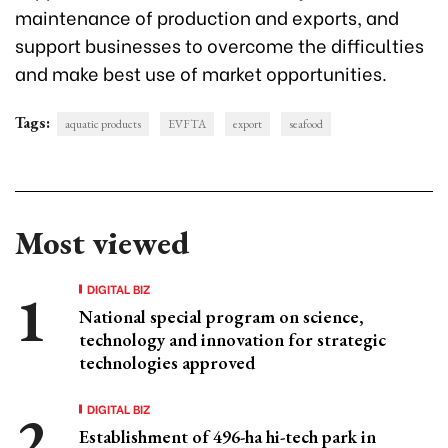
maintenance of production and exports, and
support businesses to overcome the difficulties
and make best use of market opportunities.
Tags:
aquatic products
EVFTA
export
seafood
Most viewed
DIGITAL BIZ
National special program on science,
technology and innovation for strategic
technologies approved
DIGITAL BIZ
Establishment of 496-ha hi-tech park in