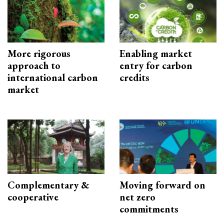
More rigorous
Enabling market
approach to
entry for carbon
international carbon
credits
market
Complementary &
Moving forward on
cooperative
net zero
commitments