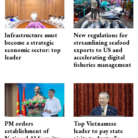
Infrastructure must
New regulations for
become a strategic
streamlining seafood
economic sector: top
exports to US and
leader
accelerating digital
fisheries management
PM orders
Top Vietnamese
establishment of
leader to pay state