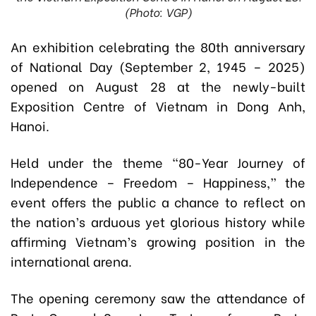
(Photo: VGP)
An exhibition celebrating the 80th anniversary
of National Day (September 2, 1945 – 2025)
opened on August 28 at the newly-built
Exposition Centre of Vietnam in Dong Anh,
Hanoi.
Held under the theme “80-Year Journey of
Independence – Freedom – Happiness,” the
event offers the public a chance to reflect on
the nation’s arduous yet glorious history while
affirming Vietnam’s growing position in the
international arena.
The opening ceremony saw the attendance of