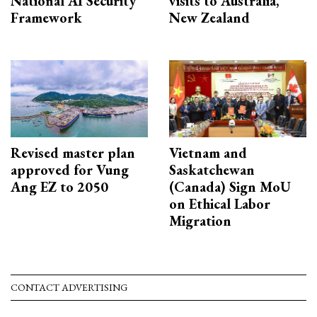
National AI Security
visits to Australia,
Framework
New Zealand
Revised master plan
Vietnam and
approved for Vung
Saskatchewan
Ang EZ to 2050
(Canada) Sign MoU
on Ethical Labor
Migration
CONTACT ADVERTISING