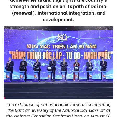
strength and position on its path of Doi moi
(renewal), international integration, and
development.
The exhibition of national achievements celebrating
the 80th anniversary of the National Day kicks off at
the Vietnam Exposition Centre in Hanoi on August 28.