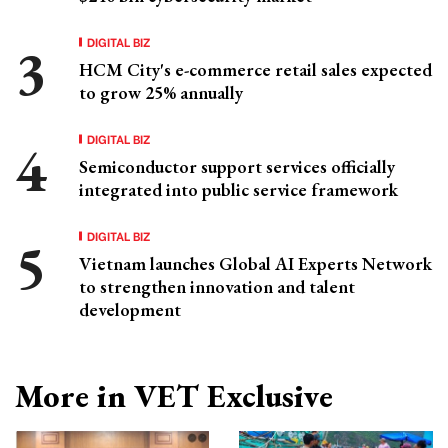
DIGITAL BIZ
HCM City's e-commerce retail sales expected
to grow 25% annually
DIGITAL BIZ
Semiconductor support services officially
integrated into public service framework
DIGITAL BIZ
Vietnam launches Global AI Experts Network
to strengthen innovation and talent
development
More in VET Exclusive