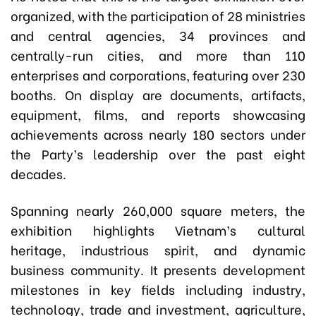
organized, with the participation of 28 ministries
and central agencies, 34 provinces and
centrally-run cities, and more than 110
enterprises and corporations, featuring over 230
booths. On display are documents, artifacts,
equipment, films, and reports showcasing
achievements across nearly 180 sectors under
the Party’s leadership over the past eight
decades.
Spanning nearly 260,000 square meters, the
exhibition highlights Vietnam’s cultural
heritage, industrious spirit, and dynamic
business community. It presents development
milestones in key fields including industry,
technology, trade and investment, agriculture,