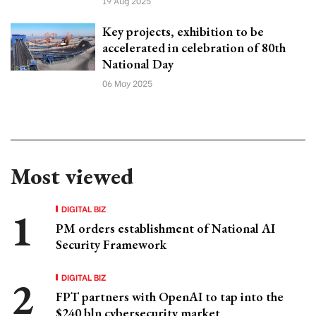
19 Aug 2025
Key projects, exhibition to be
accelerated in celebration of 80th
National Day
06 May 2025
Most viewed
DIGITAL BIZ
PM orders establishment of National AI
Security Framework
DIGITAL BIZ
FPT partners with OpenAI to tap into the
$240 bln cybersecurity market