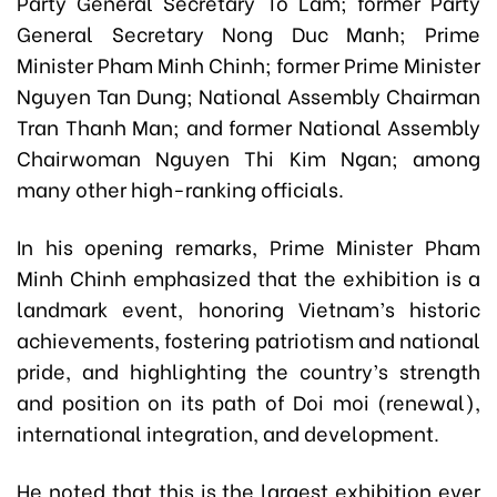
Party General Secretary To Lam; former Party
General Secretary Nong Duc Manh; Prime
Minister Pham Minh Chinh; former Prime Minister
Nguyen Tan Dung; National Assembly Chairman
Tran Thanh Man; and former National Assembly
Chairwoman Nguyen Thi Kim Ngan; among
many other high-ranking officials.
In his opening remarks, Prime Minister Pham
Minh Chinh emphasized that the exhibition is a
landmark event, honoring Vietnam’s historic
achievements, fostering patriotism and national
pride, and highlighting the country’s strength
and position on its path of Doi moi (renewal),
international integration, and development.
He noted that this is the largest exhibition ever