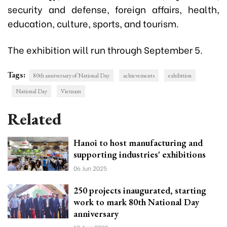
security and defense, foreign affairs, health,
education, culture, sports, and tourism.
The exhibition will run through September 5.
Tags:
80th anniversary of National Day
achievements
exhibition
National Day
Vietnam
Related
Hanoi to host manufacturing and
supporting industries' exhibitions
06 Jun 2025
250 projects inaugurated, starting
work to mark 80th National Day
anniversary