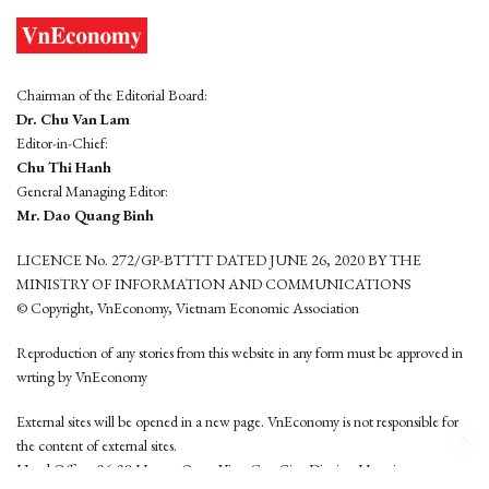
Chairman of the Editorial Board:
Dr. Chu Van Lam
Editor-in-Chief:
Chu Thi Hanh
General Managing Editor:
Mr. Dao Quang Binh
LICENCE No. 272/GP-BTTTT DATED JUNE 26, 2020 BY THE
MINISTRY OF INFORMATION AND COMMUNICATIONS
© Copyright, VnEconomy, Vietnam Economic Association
Reproduction of any stories from this website in any form must be approved in
wrting by VnEconomy
External sites will be opened in a new page. VnEconomy is not responsible for
the content of external sites.
Head Office: 96-98 Hoang Quoc Viet, Cau Giay District, Hanoi