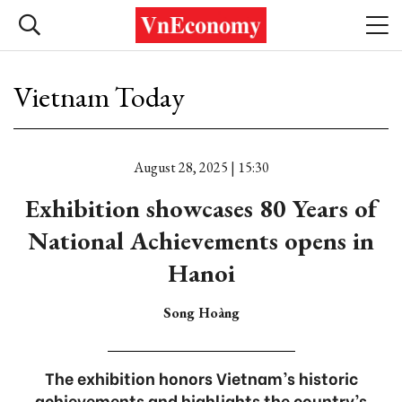
Vietnam Today
August 28, 2025 | 15:30
Exhibition showcases 80 Years of
National Achievements opens in
Hanoi
Song Hoàng
The exhibition honors Vietnam’s historic
achievements and highlights the country’s