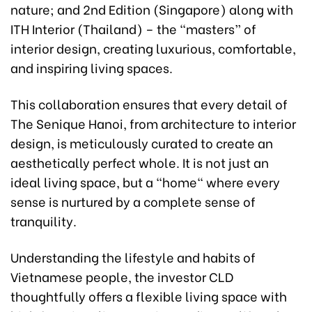
nature; and 2nd Edition (Singapore) along with
ITH Interior (Thailand) – the “masters” of
interior design, creating luxurious, comfortable,
and inspiring living spaces.
This collaboration ensures that every detail of
The Senique Hanoi, from architecture to interior
design, is meticulously curated to create an
aesthetically perfect whole. It is not just an
ideal living space, but a "home" where every
sense is nurtured by a complete sense of
tranquility.
Understanding the lifestyle and habits of
Vietnamese people, the investor CLD
thoughtfully offers a flexible living space with