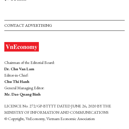
CONTACT ADVERTISING
Chairman of the Editorial Board:
Dr. Chu Van Lam
Editor-in-Chief:
Chu Thi Hanh
General Managing Editor:
Mr. Dao Quang Binh
LICENCE No. 272/GP-BTTTT DATED JUNE 26, 2020 BY THE
MINISTRY OF INFORMATION AND COMMUNICATIONS
© Copyright, VnEconomy, Vietnam Economic Association