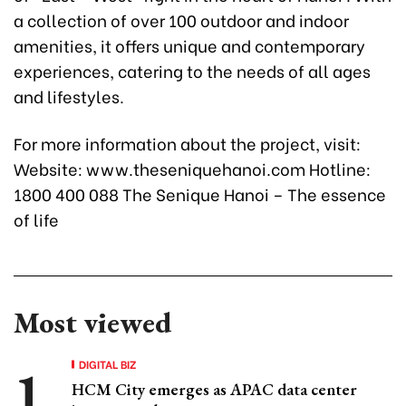
a collection of over 100 outdoor and indoor
amenities, it offers unique and contemporary
experiences, catering to the needs of all ages
and lifestyles.
For more information about the project, visit:
Website: www.theseniquehanoi.com Hotline:
1800 400 088 The Senique Hanoi – The essence
of life
Most viewed
DIGITAL BIZ
HCM City emerges as APAC data center