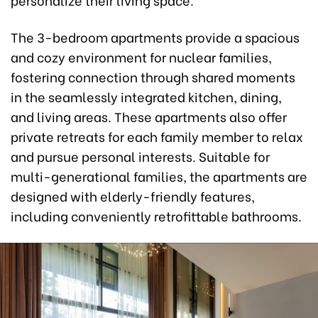
The 3-bedroom apartments provide a spacious
and cozy environment for nuclear families,
fostering connection through shared moments
in the seamlessly integrated kitchen, dining,
and living areas. These apartments also offer
private retreats for each family member to relax
and pursue personal interests. Suitable for
multi-generational families, the apartments are
designed with elderly-friendly features,
including conveniently retrofittable bathrooms.