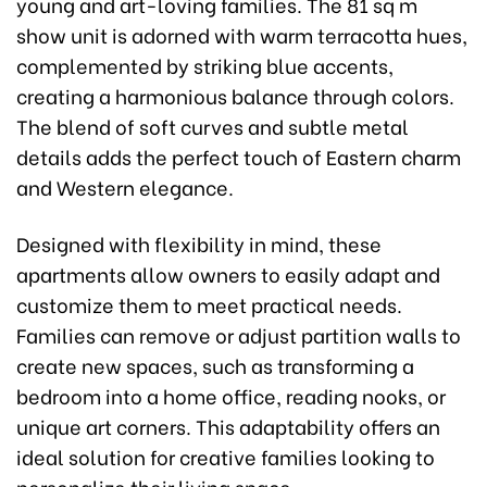
young and art-loving families. The 81 sq m
show unit is adorned with warm terracotta hues,
complemented by striking blue accents,
creating a harmonious balance through colors.
The blend of soft curves and subtle metal
details adds the perfect touch of Eastern charm
and Western elegance.
Designed with flexibility in mind, these
apartments allow owners to easily adapt and
customize them to meet practical needs.
Families can remove or adjust partition walls to
create new spaces, such as transforming a
bedroom into a home office, reading nooks, or
unique art corners. This adaptability offers an
ideal solution for creative families looking to
personalize their living space.