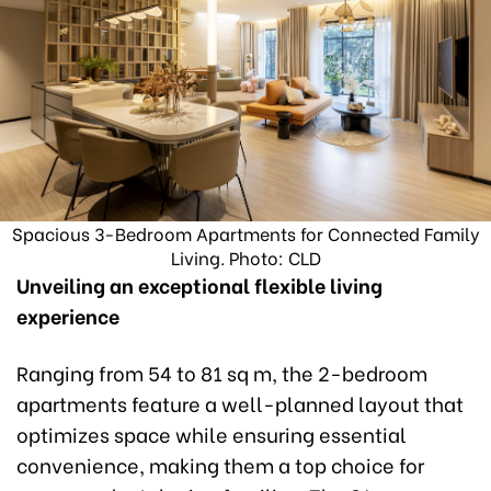
Spacious 3-Bedroom Apartments for Connected Family
Living. Photo: CLD
Unveiling an exceptional flexible living
experience
Ranging from 54 to 81 sq m, the 2-bedroom
apartments feature a well-planned layout that
optimizes space while ensuring essential
convenience, making them a top choice for