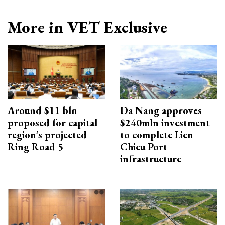
More in VET Exclusive
Around $11 bln
Da Nang approves
proposed for capital
$240mln investment
region’s projected
to complete Lien
Ring Road 5
Chieu Port
infrastructure