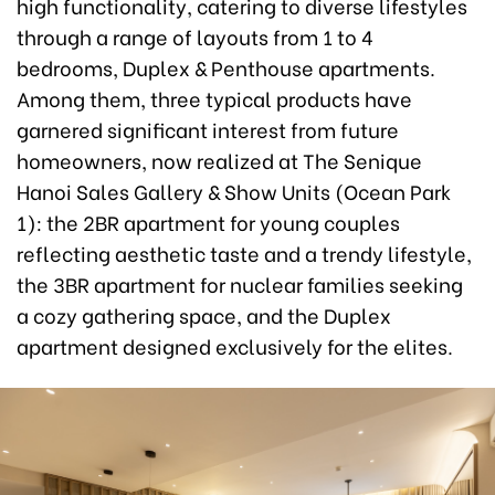
high functionality, catering to diverse lifestyles
through a range of layouts from 1 to 4
bedrooms, Duplex & Penthouse apartments.
Among them, three typical products have
garnered significant interest from future
homeowners, now realized at The Senique
Hanoi Sales Gallery & Show Units (Ocean Park
1): the 2BR apartment for young couples
reflecting aesthetic taste and a trendy lifestyle,
the 3BR apartment for nuclear families seeking
a cozy gathering space, and the Duplex
apartment designed exclusively for the elites.