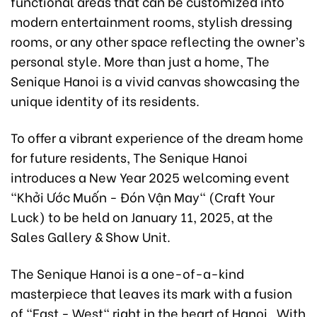
functional areas that can be customized into
modern entertainment rooms, stylish dressing
rooms, or any other space reflecting the owner’s
personal style. More than just a home, The
Senique Hanoi is a vivid canvas showcasing the
unique identity of its residents.
To offer a vibrant experience of the dream home
for future residents, The Senique Hanoi
introduces a New Year 2025 welcoming event
"Khởi Ước Muốn - Đón Vận May" (Craft Your
Luck) to be held on January 11, 2025, at the
Sales Gallery & Show Unit.
The Senique Hanoi is a one-of-a-kind
masterpiece that leaves its mark with a fusion
of "East - West" right in the heart of Hanoi . With