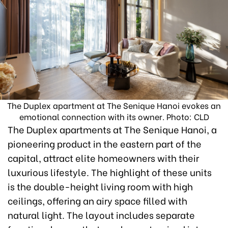
The Duplex apartment at The Senique Hanoi evokes an
emotional connection with its owner. Photo: CLD
The Duplex apartments at The Senique Hanoi, a
pioneering product in the eastern part of the
capital, attract elite homeowners with their
luxurious lifestyle. The highlight of these units
is the double-height living room with high
ceilings, offering an airy space filled with
natural light. The layout includes separate