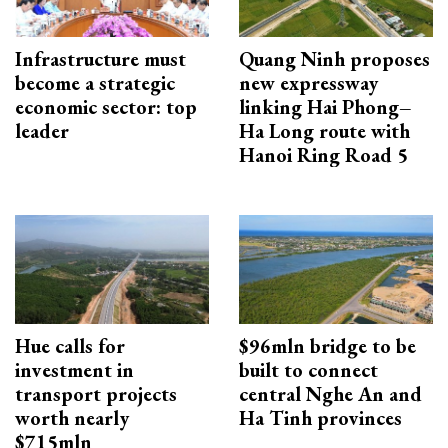
Infrastructure must
Quang Ninh proposes
become a strategic
new expressway
economic sector: top
linking Hai Phong–
leader
Ha Long route with
Hanoi Ring Road 5
Hue calls for
$96mln bridge to be
investment in
built to connect
transport projects
central Nghe An and
worth nearly
Ha Tinh provinces
$715mln