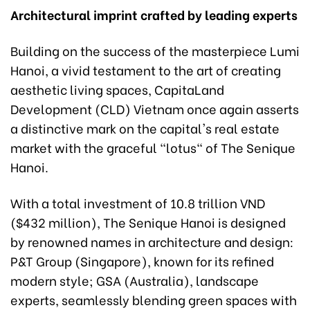
Architectural imprint crafted by leading experts
Building on the success of the masterpiece Lumi
Hanoi, a vivid testament to the art of creating
aesthetic living spaces, CapitaLand
Development (CLD) Vietnam once again asserts
a distinctive mark on the capital's real estate
market with the graceful "lotus" of The Senique
Hanoi.
With a total investment of 10.8 trillion VND
($432 million), The Senique Hanoi is designed
by renowned names in architecture and design:
P&T Group (Singapore), known for its refined
modern style; GSA (Australia), landscape
experts, seamlessly blending green spaces with