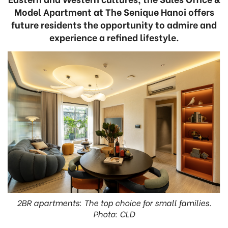
Model Apartment at The Senique Hanoi offers
future residents the opportunity to admire and
experience a refined lifestyle.
2BR apartments: The top choice for small families.
Photo: CLD