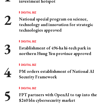
investment hotspot
DIGITAL BIZ
National special program on science,
technology and innovation for strategic
technologies approved
DIGITAL BIZ
Establishment of 496-ha hi-tech park in
northern Hung Yen province approved
DIGITAL BIZ
PM orders establishment of National AI
Security Framework
DIGITAL BIZ
FPT partners with OpenAI to tap into the
$240 bln cybersecurity market