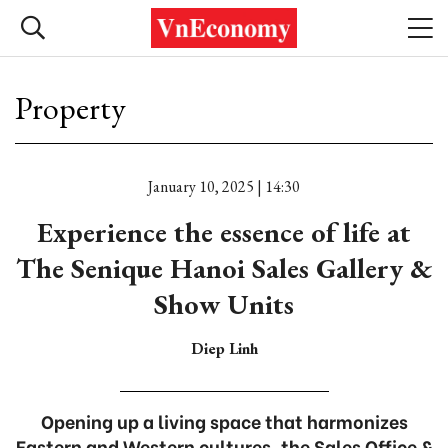
Property
January 10, 2025 | 14:30
Experience the essence of life at
The Senique Hanoi Sales Gallery &
Show Units
Diep Linh
Opening up a living space that harmonizes
Eastern and Western cultures, the Sales Office &