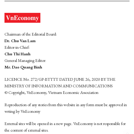
Chairman of the Editorial Board:
Dr. Chu Van Lam
Editor-in-Chief:
Chu Thi Hanh
General Managing Editor:
Mr. Dao Quang Binh
LICENCE No. 272/GP-BTTTT DATED JUNE 26, 2020 BY THE
MINISTRY OF INFORMATION AND COMMUNICATIONS
© Copyright, VnEconomy, Vietnam Economic Association
Reproduction of any stories from this website in any form must be approved in
wrting by VnEconomy
External sites will be opened in a new page. VnEconomy is not responsible for
the content of external sites.