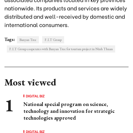
nationwide. Its products and services are widely
distributed and well-received by domestic and
international consumers.
Tags:
Banyan Tree
F.I.T Group
F.I.T Group cooperates with Banyan Tree for tourism project in Ninh Thuan
Most viewed
DIGITAL BIZ
National special program on science,
technology and innovation for strategic
technologies approved
DIGITAL BIZ