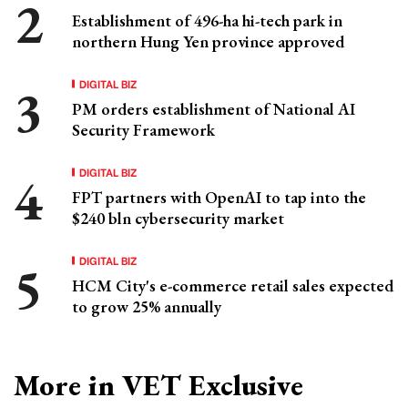
Establishment of 496-ha hi-tech park in
northern Hung Yen province approved
DIGITAL BIZ
PM orders establishment of National AI
Security Framework
DIGITAL BIZ
FPT partners with OpenAI to tap into the
$240 bln cybersecurity market
DIGITAL BIZ
HCM City's e-commerce retail sales expected
to grow 25% annually
More in VET Exclusive