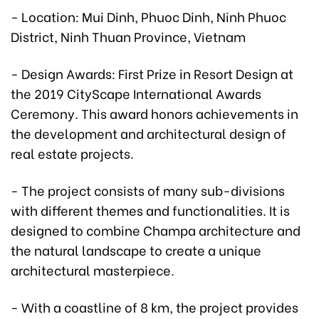
- Location: Mui Dinh, Phuoc Dinh, Ninh Phuoc
District, Ninh Thuan Province, Vietnam
- Design Awards: First Prize in Resort Design at
the 2019 CityScape International Awards
Ceremony. This award honors achievements in
the development and architectural design of
real estate projects.
- The project consists of many sub-divisions
with different themes and functionalities. It is
designed to combine Champa architecture and
the natural landscape to create a unique
architectural masterpiece.
- With a coastline of 8 km, the project provides