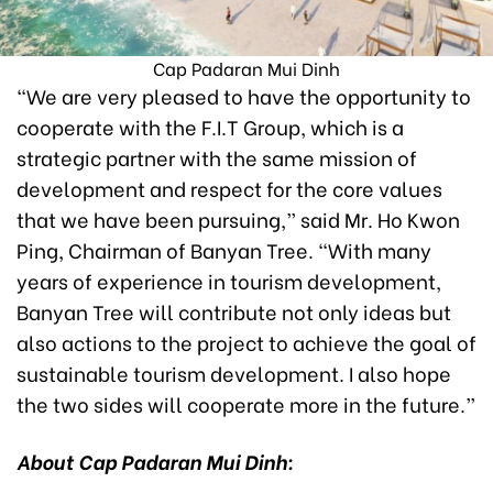
Cap Padaran Mui Dinh
“We are very pleased to have the opportunity to
cooperate with the F.I.T Group, which is a
strategic partner with the same mission of
development and respect for the core values
that we have been pursuing,” said Mr. Ho Kwon
Ping, Chairman of Banyan Tree. “With many
years of experience in tourism development,
Banyan Tree will contribute not only ideas but
also actions to the project to achieve the goal of
sustainable tourism development. I also hope
the two sides will cooperate more in the future.”
About Cap Padaran Mui Dinh: