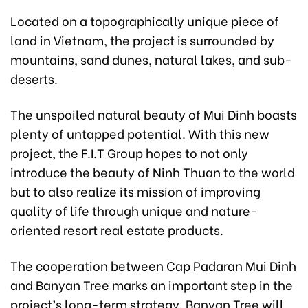
Located on a topographically unique piece of
land in Vietnam, the project is surrounded by
mountains, sand dunes, natural lakes, and sub-
deserts.
The unspoiled natural beauty of Mui Dinh boasts
plenty of untapped potential. With this new
project, the F.I.T Group hopes to not only
introduce the beauty of Ninh Thuan to the world
but to also realize its mission of improving
quality of life through unique and nature-
oriented resort real estate products.
The cooperation between Cap Padaran Mui Dinh
and Banyan Tree marks an important step in the
project’s long-term strategy. Banyan Tree will