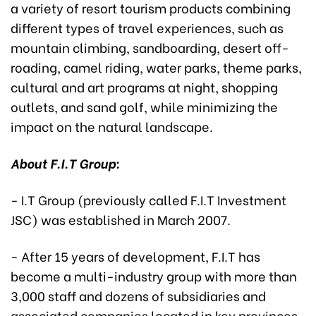
a variety of resort tourism products combining
different types of travel experiences, such as
mountain climbing, sandboarding, desert off-
roading, camel riding, water parks, theme parks,
cultural and art programs at night, shopping
outlets, and sand golf, while minimizing the
impact on the natural landscape.
About F.I.T Group:
- I.T Group (previously called F.I.T Investment
JSC) was established in March 2007.
- After 15 years of development, F.I.T has
become a multi-industry group with more than
3,000 staff and dozens of subsidiaries and
associated companies located in key provinces