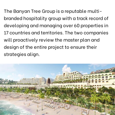
The Banyan Tree Group is a reputable multi-
branded hospitality group with a track record of
developing and managing over 60 properties in
17 countries and territories. The two companies
will proactively review the master plan and
design of the entire project to ensure their
strategies align.