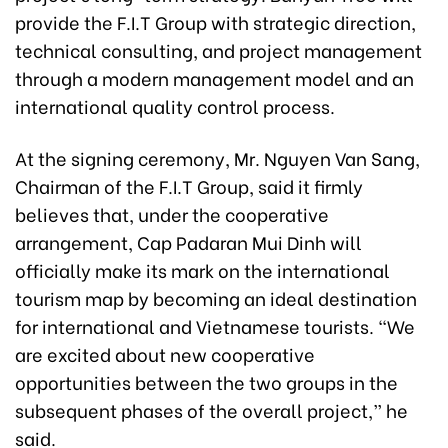
provide the F.I.T Group with strategic direction,
technical consulting, and project management
through a modern management model and an
international quality control process.
At the signing ceremony, Mr. Nguyen Van Sang,
Chairman of the F.I.T Group, said it firmly
believes that, under the cooperative
arrangement, Cap Padaran Mui Dinh will
officially make its mark on the international
tourism map by becoming an ideal destination
for international and Vietnamese tourists. “We
are excited about new cooperative
opportunities between the two groups in the
subsequent phases of the overall project,” he
said.