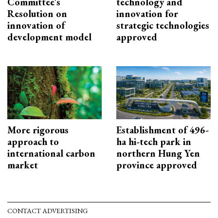
Committee's
technology and
Resolution on
innovation for
innovation of
strategic technologies
development model
approved
More rigorous
Establishment of 496-
approach to
ha hi-tech park in
international carbon
northern Hung Yen
market
province approved
CONTACT ADVERTISING