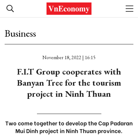
Business
November 18, 2022 | 16:15
F.I.T Group cooperates with
Banyan Tree for the tourism
project in Ninh Thuan
Two come together to develop the Cap Padaran
Mui Dinh project in Ninh Thuan province.