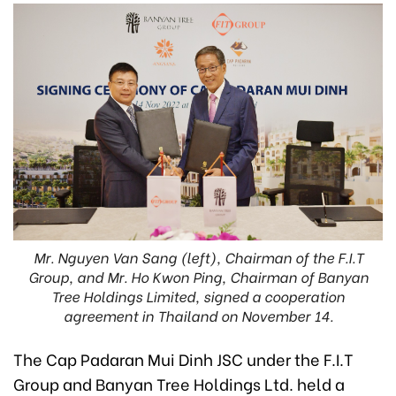
Mr. Nguyen Van Sang (left), Chairman of the F.I.T
Group, and Mr. Ho Kwon Ping, Chairman of Banyan
Tree Holdings Limited, signed a cooperation
agreement in Thailand on November 14.
The Cap Padaran Mui Dinh JSC under the F.I.T
Group and Banyan Tree Holdings Ltd. held a