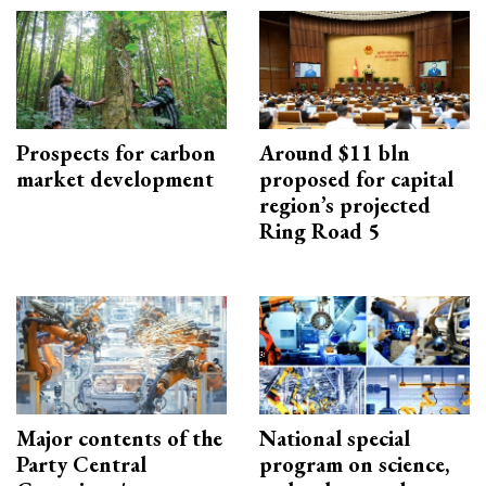
Prospects for carbon
Around $11 bln
market development
proposed for capital
region’s projected
Ring Road 5
Major contents of the
National special
Party Central
program on science,