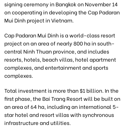
signing ceremony in Bangkok on November 14
on cooperating in developing the Cap Padaran
Mui Dinh project in Vietnam.
Cap Padaran Mui Dinh is a world-class resort
project on an area of nearly 800 ha in south-
central Ninh Thuan province, and includes
resorts, hotels, beach villas, hotel apartment
complexes, and entertainment and sports
complexes.
Total investment is more than $1 billion. In the
first phase, the Bai Trang Resort will be built on
an area of 64 ha, including an international 5-
star hotel and resort villas with synchronous
infrastructure and utilities.