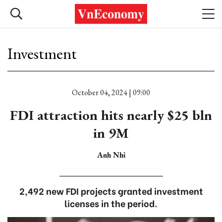
Investment
October 04, 2024 | 09:00
FDI attraction hits nearly $25 bln
in 9M
Anh Nhi
2,492 new FDI projects granted investment
licenses in the period.