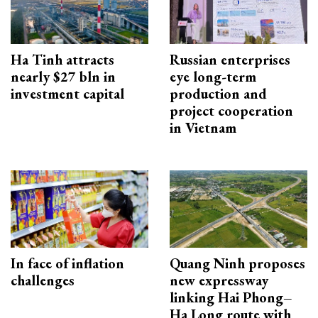
Ha Tinh attracts
Russian enterprises
nearly $27 bln in
eye long-term
investment capital
production and
project cooperation
in Vietnam
In face of inflation
Quang Ninh proposes
challenges
new expressway
linking Hai Phong–
Ha Long route with