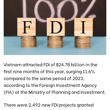
Vietnam attracted FDI of $24.78 billion in the
first nine months of this year, surging 11.6%
compared to the same period of 2023,
according to the Foreign Investment Agency
(FIA) at the Ministry of Planning and Investment.
There were 2,492 new FDI projects granted