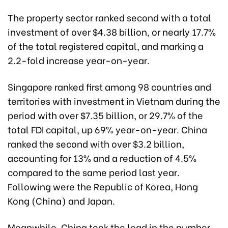
The property sector ranked second with a total
investment of over $4.38 billion, or nearly 17.7%
of the total registered capital, and marking a
2.2-fold increase year-on-year.
Singapore ranked first among 98 countries and
territories with investment in Vietnam during the
period with over $7.35 billion, or 29.7% of the
total FDI capital, up 69% year-on-year. China
ranked the second with over $3.2 billion,
accounting for 13% and a reduction of 4.5%
compared to the same period last year.
Following were the Republic of Korea, Hong
Kong (China) and Japan.
Meanwhile, China took the lead in the number