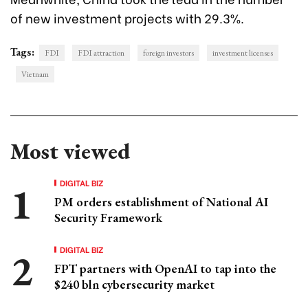
of new investment projects with 29.3%.
Tags:
FDI
FDI attraction
foreign investors
investment licenses
Vietnam
Most viewed
DIGITAL BIZ
PM orders establishment of National AI
Security Framework
DIGITAL BIZ
FPT partners with OpenAI to tap into the
$240 bln cybersecurity market