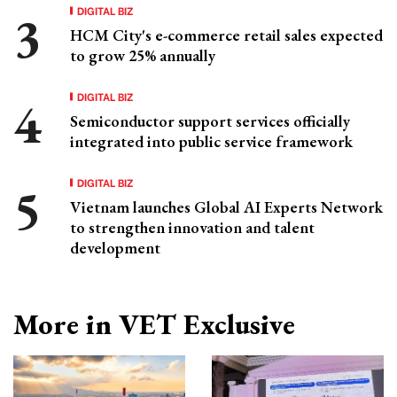
DIGITAL BIZ
HCM City's e-commerce retail sales expected
to grow 25% annually
DIGITAL BIZ
Semiconductor support services officially
integrated into public service framework
DIGITAL BIZ
Vietnam launches Global AI Experts Network
to strengthen innovation and talent
development
More in VET Exclusive