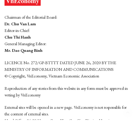
Chairman of the Editorial Board:
Dr. Chu Van Lam
Editor-in-Chief:
Chu Thi Hanh
General Managing Editor:
Mr. Dao Quang Binh
LICENCE No. 272/GP-BTTTT DATED JUNE 26, 2020 BY THE
MINISTRY OF INFORMATION AND COMMUNICATIONS
© Copyright, VnEconomy, Vietnam Economic Association
Reproduction of any stories from this website in any form must be approved in
wrting by VnEconomy
External sites will be opened in a new page. VnEconomy is not responsible for
the content of external sites.
Head Office: 96-98 Hoang Quoc Viet, Cau Giay District, Hanoi
Tel: (84 24) 6260 3760 - (84 24) 3755 2050
This website is developed by
Hemera Media