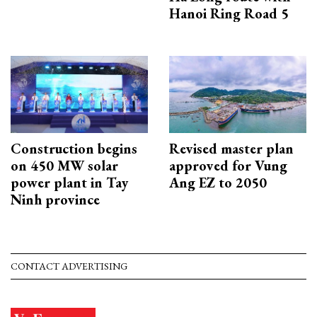
Hanoi Ring Road 5
Construction begins
Revised master plan
on 450 MW solar
approved for Vung
power plant in Tay
Ang EZ to 2050
Ninh province
CONTACT ADVERTISING