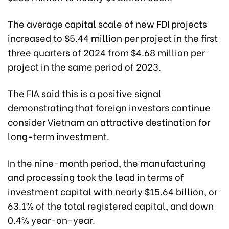
The average capital scale of new FDI projects
increased to $5.44 million per project in the first
three quarters of 2024 from $4.68 million per
project in the same period of 2023.
The FIA said this is a positive signal
demonstrating that foreign investors continue
consider Vietnam an attractive destination for
long-term investment.
In the nine-month period, the manufacturing
and processing took the lead in terms of
investment capital with nearly $15.64 billion, or
63.1% of the total registered capital, and down
0.4% year-on-year.