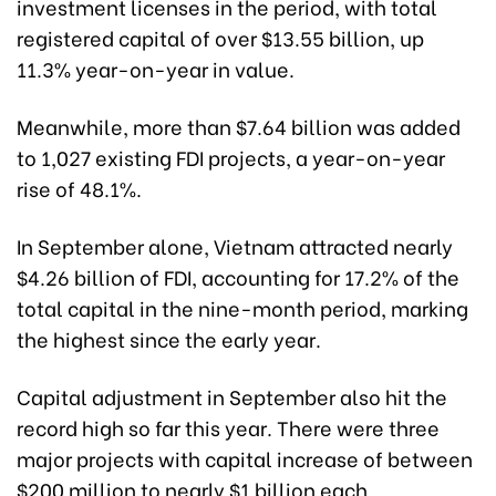
investment licenses in the period, with total
registered capital of over $13.55 billion, up
11.3% year-on-year in value.
Meanwhile, more than $7.64 billion was added
to 1,027 existing FDI projects, a year-on-year
rise of 48.1%.
In September alone, Vietnam attracted nearly
$4.26 billion of FDI, accounting for 17.2% of the
total capital in the nine-month period, marking
the highest since the early year.
Capital adjustment in September also hit the
record high so far this year. There were three
major projects with capital increase of between
$200 million to nearly $1 billion each.