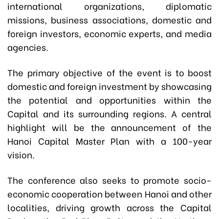
international organizations, diplomatic
missions, business associations, domestic and
foreign investors, economic experts, and media
agencies.
The primary objective of the event is to boost
domestic and foreign investment by showcasing
the potential and opportunities within the
Capital and its surrounding regions. A central
highlight will be the announcement of the
Hanoi Capital Master Plan with a 100-year
vision.
The conference also seeks to promote socio-
economic cooperation between Hanoi and other
localities, driving growth across the Capital