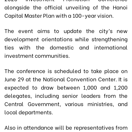
alongside the official unveiling of the Hanoi
Capital Master Plan with a 100-year vision.
The event aims to update the city’s new
development orientations while strengthening
ties with the domestic and international
investment communities.
The conference is scheduled to take place on
June 29 at the National Convention Center. It is
expected to draw between 1,000 and 1,200
delegates, including senior leaders from the
Central Government, various ministries, and
local departments.
Also in attendance will be representatives from