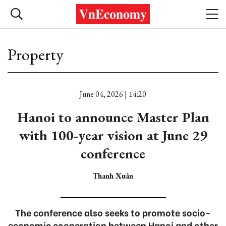
Property
June 04, 2026 | 14:20
Hanoi to announce Master Plan
with 100-year vision at June 29
conference
Thanh Xuân
The conference also seeks to promote socio-
economic cooperation between Hanoi and other