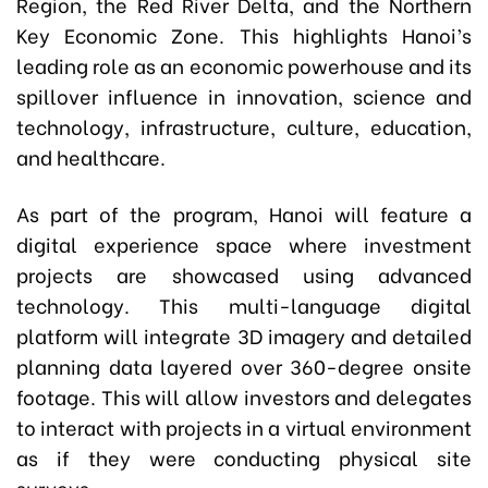
Region, the Red River Delta, and the Northern
Key Economic Zone. This highlights Hanoi’s
leading role as an economic powerhouse and its
spillover influence in innovation, science and
technology, infrastructure, culture, education,
and healthcare.
As part of the program, Hanoi will feature a
digital experience space where investment
projects are showcased using advanced
technology. This multi-language digital
platform will integrate 3D imagery and detailed
planning data layered over 360-degree onsite
footage. This will allow investors and delegates
to interact with projects in a virtual environment
as if they were conducting physical site
surveys.