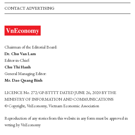
CONTACT ADVERTISING
Chairman of the Editorial Board:
Dr. Chu Van Lam
Editor-in-Chief:
Chu Thi Hanh
General Managing Editor:
Mr. Dao Quang Binh
LICENCE No. 272/GP-BTTTT DATED JUNE 26, 2020 BY THE
MINISTRY OF INFORMATION AND COMMUNICATIONS
© Copyright, VnEconomy, Vietnam Economic Association
Reproduction of any stories from this website in any form must be approved in
wrting by VnEconomy