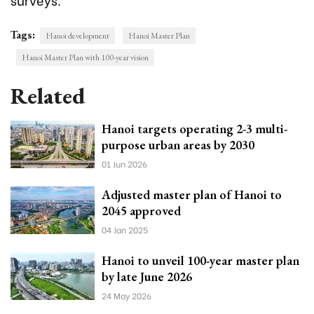
Tags:
Hanoi development
Hanoi Master Plan
Hanoi Master Plan with 100-year vision
Related
Hanoi targets operating 2-3 multi-
purpose urban areas by 2030
01 Jun 2026
Adjusted master plan of Hanoi to
2045 approved
04 Jan 2025
Hanoi to unveil 100-year master plan
by late June 2026
24 May 2026