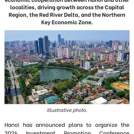
localities, driving growth across the Capital
Region, the Red River Delta, and the Northern
Key Economic Zone.
Illustrative photo.
Hanoi has announced plans to organize the
2026 Investment Promotion Conference