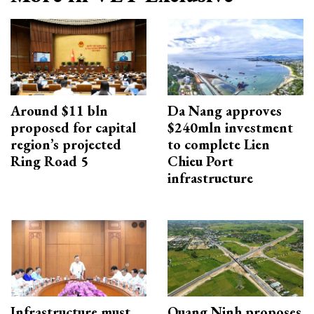
Around $11 bln
Da Nang approves
proposed for capital
$240mln investment
region’s projected
to complete Lien
Ring Road 5
Chieu Port
infrastructure
Infrastructure must
Quang Ninh proposes