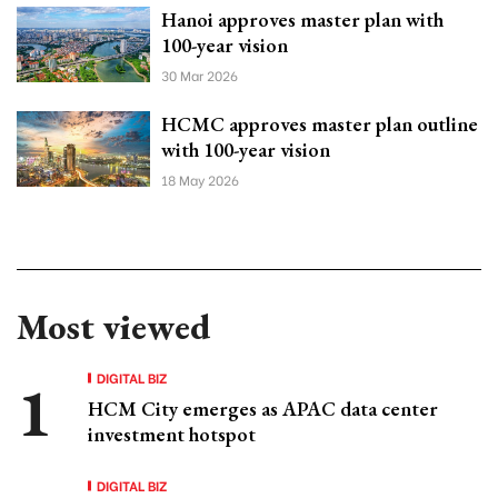
Hanoi approves master plan with
100-year vision
30 Mar 2026
HCMC approves master plan outline
with 100-year vision
18 May 2026
Most viewed
DIGITAL BIZ
HCM City emerges as APAC data center
investment hotspot
DIGITAL BIZ