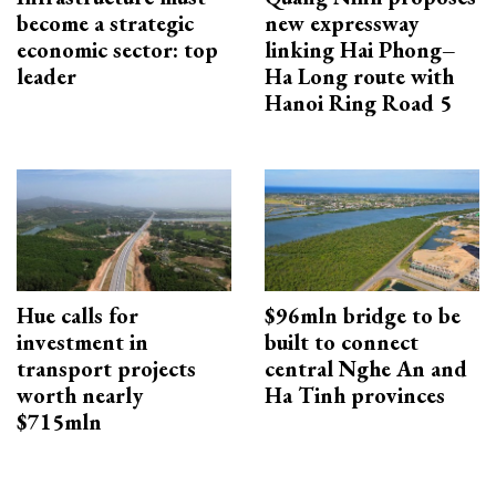
become a strategic
new expressway
economic sector: top
linking Hai Phong–
leader
Ha Long route with
Hanoi Ring Road 5
Hue calls for
$96mln bridge to be
investment in
built to connect
transport projects
central Nghe An and
worth nearly
Ha Tinh provinces
$715mln