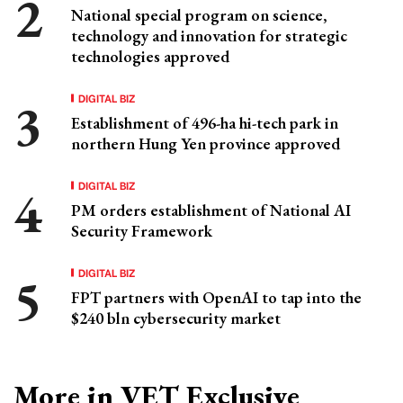
National special program on science,
technology and innovation for strategic
technologies approved
DIGITAL BIZ
Establishment of 496-ha hi-tech park in
northern Hung Yen province approved
DIGITAL BIZ
PM orders establishment of National AI
Security Framework
DIGITAL BIZ
FPT partners with OpenAI to tap into the
$240 bln cybersecurity market
More in VET Exclusive