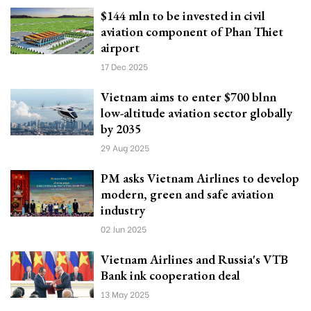
$144 mln to be invested in civil
aviation component of Phan Thiet
airport
17 Dec 2025
Vietnam aims to enter $700 blnn
low-altitude aviation sector globally
by 2035
29 Aug 2025
PM asks Vietnam Airlines to develop
modern, green and safe aviation
industry
02 Jun 2025
Vietnam Airlines and Russia's VTB
Bank ink cooperation deal
13 May 2025