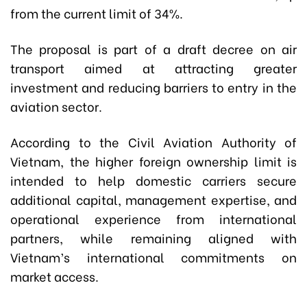
from the current limit of 34%.
The proposal is part of a draft decree on air
transport aimed at attracting greater
investment and reducing barriers to entry in the
aviation sector.
According to the Civil Aviation Authority of
Vietnam, the higher foreign ownership limit is
intended to help domestic carriers secure
additional capital, management expertise, and
operational experience from international
partners, while remaining aligned with
Vietnam’s international commitments on
market access.