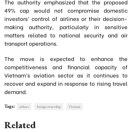
The authority emphasized that the proposed
49% cap would not compromise domestic
investors’ control of airlines or their decision-
making authority, particularly in sensitive
matters related to national security and air
transport operations.
The move is expected to enhance the
competitiveness and financial capacity of
Vietnam’s aviation sector as it continues to
recover and expand in response to rising travel
demand.
Tags:
airlines
foreign ownership
Vietnam
Related