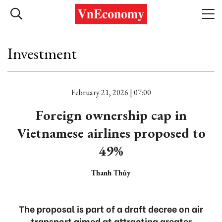
Investment
February 21, 2026 | 07:00
Foreign ownership cap in
Vietnamese airlines proposed to
49%
Thanh Thủy
The proposal is part of a draft decree on air
transport aimed at attracting greater