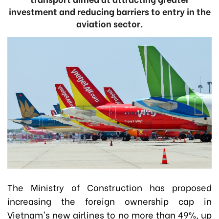
investment and reducing barriers to entry in the
aviation sector.
The Ministry of Construction has proposed
increasing the foreign ownership cap in
Vietnam's new airlines to no more than 49%, up