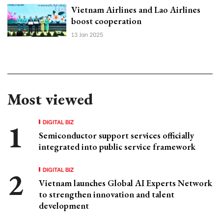
Vietnam Airlines and Lao Airlines
boost cooperation
13 Jan 2025
Most viewed
DIGITAL BIZ
Semiconductor support services officially
integrated into public service framework
DIGITAL BIZ
Vietnam launches Global AI Experts Network
to strengthen innovation and talent
development