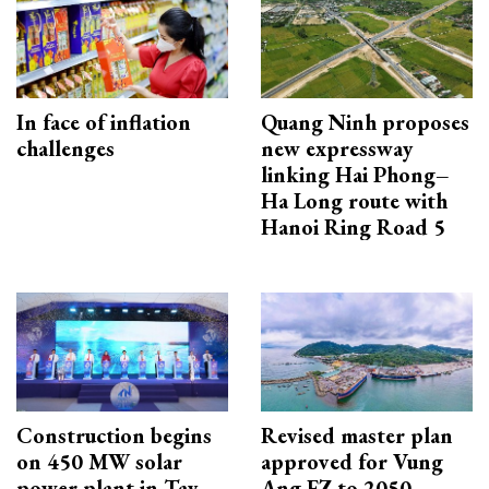
In face of inflation
Quang Ninh proposes
challenges
new expressway
linking Hai Phong–
Ha Long route with
Hanoi Ring Road 5
Construction begins
Revised master plan
on 450 MW solar
approved for Vung
power plant in Tay
Ang EZ to 2050