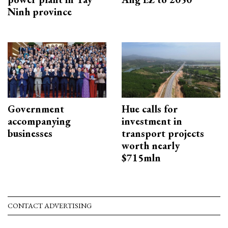
Ninh province
Government
Hue calls for
accompanying
investment in
businesses
transport projects
worth nearly
$715mln
CONTACT ADVERTISING