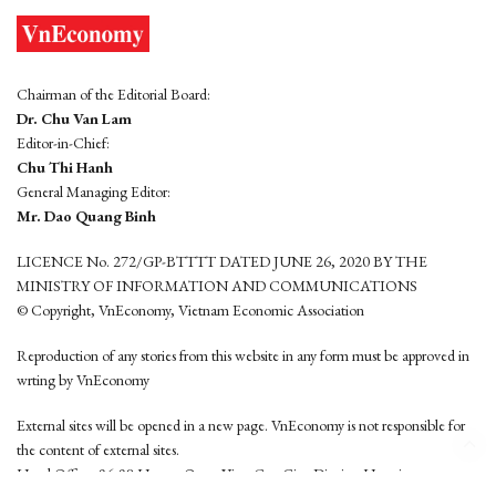
Chairman of the Editorial Board:
Dr. Chu Van Lam
Editor-in-Chief:
Chu Thi Hanh
General Managing Editor:
Mr. Dao Quang Binh
LICENCE No. 272/GP-BTTTT DATED JUNE 26, 2020 BY THE
MINISTRY OF INFORMATION AND COMMUNICATIONS
© Copyright, VnEconomy, Vietnam Economic Association
Reproduction of any stories from this website in any form must be approved in
wrting by VnEconomy
External sites will be opened in a new page. VnEconomy is not responsible for
the content of external sites.
Head Office: 96-98 Hoang Quoc Viet, Cau Giay District, Hanoi