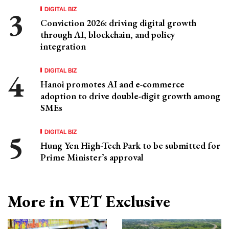
DIGITAL BIZ
Conviction 2026: driving digital growth
through AI, blockchain, and policy
integration
DIGITAL BIZ
Hanoi promotes AI and e-commerce
adoption to drive double-digit growth among
SMEs
DIGITAL BIZ
Hung Yen High-Tech Park to be submitted for
Prime Minister’s approval
More in VET Exclusive