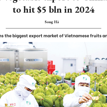
to hit $5 bln in 2024
Song Hà
s the biggest export market of Vietnamese fruits a