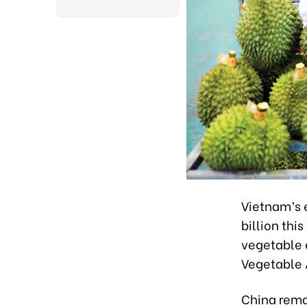
Vietnam’s e
billion thi
vegetable 
Vegetable A
China rema