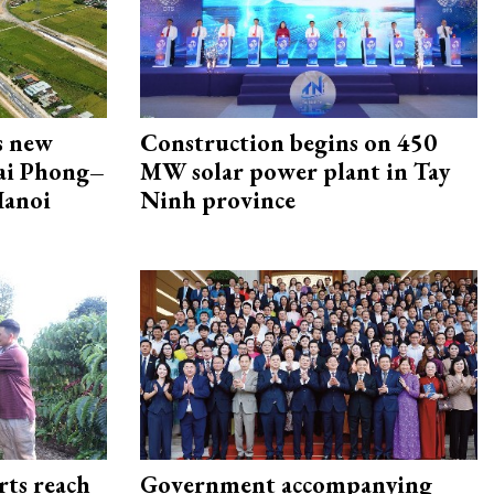
s new
Construction begins on 450
Hai Phong–
MW solar power plant in Tay
Hanoi
Ninh province
rts reach
Government accompanying