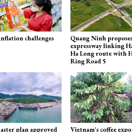
 inflation challenges
Quang Ninh propose
expressway linking 
Ha Long route with 
Ring Road 5
aster plan approved
Vietnam's coffee expo