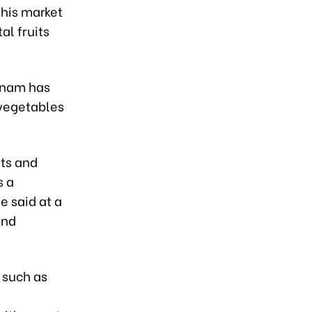
this market
al fruits
etnam has
 vegetables
its and
s a
e said at a
and
, such as