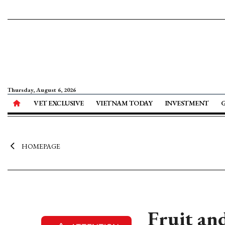
Thursday, August 6, 2026
VET EXCLUSIVE
VIETNAM TODAY
INVESTMENT
HOMEPAGE
Fruit an