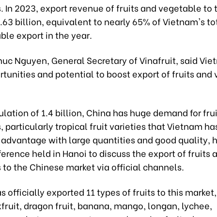
 In 2023, export revenue of fruits and vegetable to 
63 billion, equivalent to nearly 65% of Vietnam's tot
le export in the year.
huc Nguyen, General Secretary of Vinafruit, said Vi
unities and potential to boost export of fruits and
lation of 1.4 billion, China has huge demand for fru
 particularly tropical fruit varieties that Vietnam ha
advantage with large quantities and good quality, h
erence held in Hanoi to discuss the export of fruits 
to the Chinese market via official channels.
 officially exported 11 types of fruits to this market
kfruit, dragon fruit, banana, mango, longan, lychee,