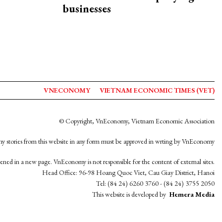
businesses
VNECONOMY
VIETNAM ECONOMIC TIMES (VET)
© Copyright, VnEconomy, Vietnam Economic Association
y stories from this website in any form must be approved in wrting by VnEconomy
opened in a new page. VnEconomy is not responsible for the content of external sites.
Head Office: 96-98 Hoang Quoc Viet, Cau Giay District, Hanoi
Tel: (84 24) 6260 3760 - (84 24) 3755 2050
This website is developed by
Hemera Media