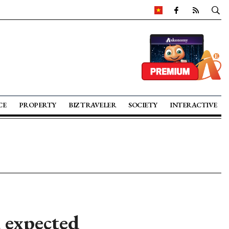
CE
PROPERTY
BIZ TRAVELER
SOCIETY
INTERACTIVE
 expected