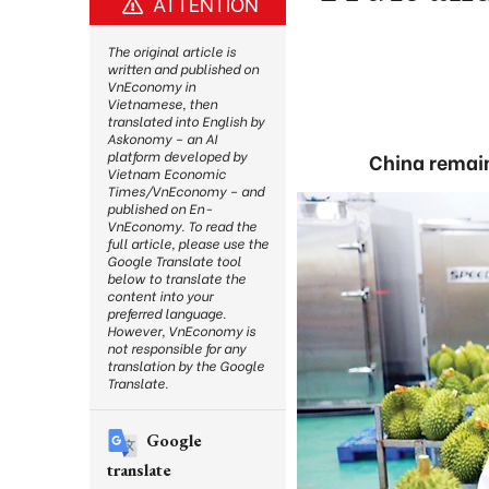
ATTENTION
The original article is
written and published on
VnEconomy in
Vietnamese, then
translated into English by
Askonomy – an AI
platform developed by
China remain
Vietnam Economic
Times/VnEconomy – and
published on En-
VnEconomy. To read the
full article, please use the
Google Translate tool
below to translate the
content into your
preferred language.
However, VnEconomy is
not responsible for any
translation by the Google
Translate.
Google
translate