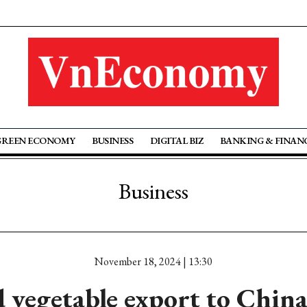
GREEN ECONOMY
BUSINESS
DIGITAL BIZ
BANKING & FINAN
Business
November 18, 2024 | 13:30
d vegetable export to China