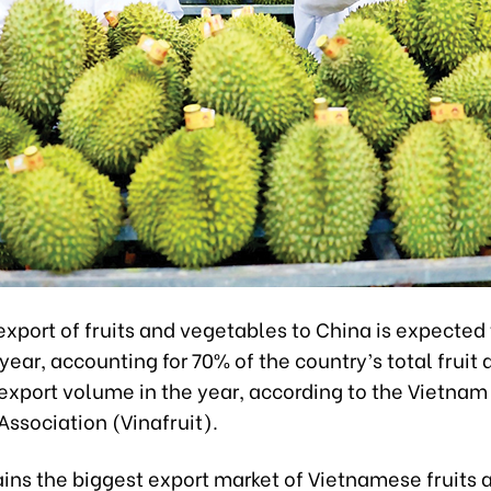
xport of fruits and vegetables to China is expected
s year, accounting for 70% of the country’s total fruit
export volume in the year, according to the Vietnam 
ssociation (Vinafruit).
ins the biggest export market of Vietnamese fruits 