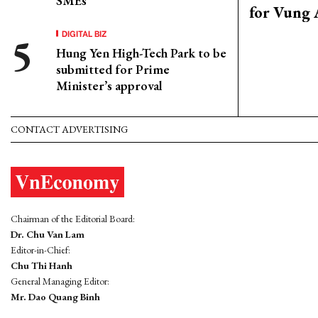
SMEs
for Vung 
DIGITAL BIZ
Hung Yen High-Tech Park to be
submitted for Prime
Minister’s approval
CONTACT ADVERTISING
Chairman of the Editorial Board:
Dr. Chu Van Lam
Editor-in-Chief:
Chu Thi Hanh
General Managing Editor:
Mr. Dao Quang Binh