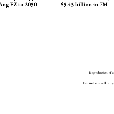
Ang EZ to 2050
$5.45 billion in 7M
Reproduction of an
External sites will be 