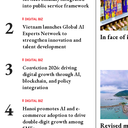
into public service framework
DIGITAL BIZ
Vietnam launches Global AI
Experts Network to
In face of
strengthen innovation and
talent development
DIGITAL BIZ
Conviction 2026: driving
digital growth through AI,
blockchain, and policy
integration
DIGITAL BIZ
Hanoi promotes AI and e-
commerce adoption to drive
double-digit growth among
Revised m