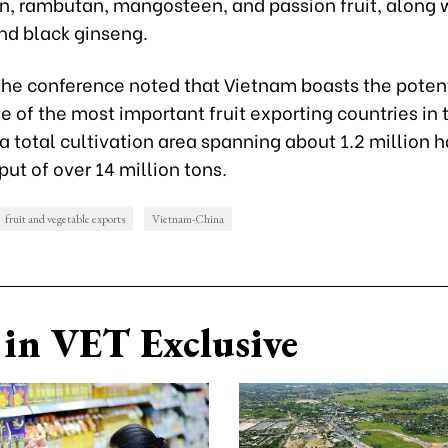
, rambutan, mangosteen, and passion fruit, along 
nd black ginseng.
 the conference noted that Vietnam boasts the potent
of the most important fruit exporting countries in 
a total cultivation area spanning about 1.2 million 
ut of over 14 million tons.
fruit and vegetable exports
Vietnam-China
in VET Exclusive