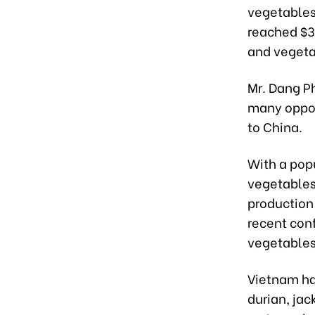
vegetables.
reached $3.
and vegetab
Mr. Dang P
many opport
to China.
With a popu
vegetables,
production 
recent conf
vegetables 
Vietnam has
durian, jac