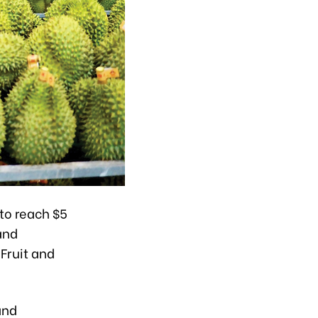
 to reach $5
 and
Fruit and
and