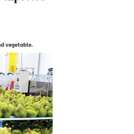
nd vegetable.