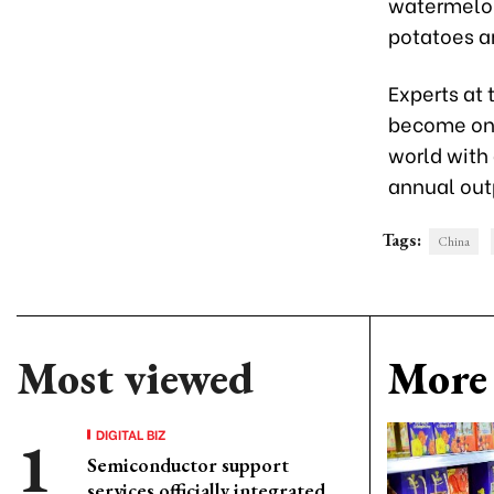
watermelon
potatoes a
Experts at
become one 
world with 
annual outp
Tags:
China
Most viewed
More 
DIGITAL BIZ
Semiconductor support
services officially integrated