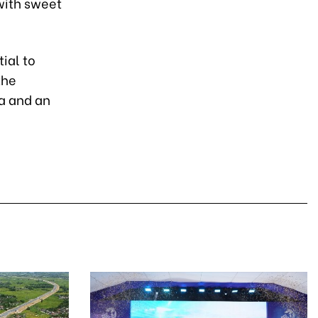
with sweet
ial to
the
ha and an