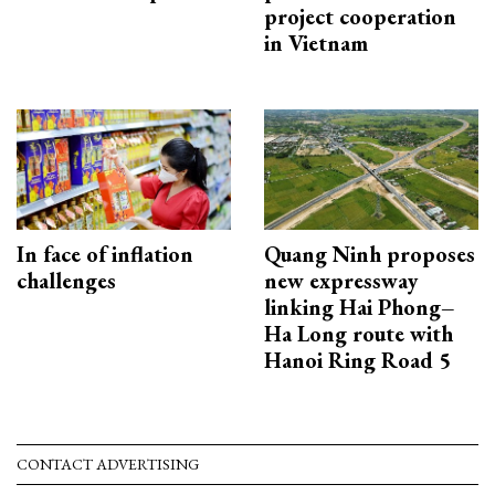
project cooperation
in Vietnam
In face of inflation
Quang Ninh proposes
challenges
new expressway
linking Hai Phong–
Ha Long route with
Hanoi Ring Road 5
CONTACT ADVERTISING