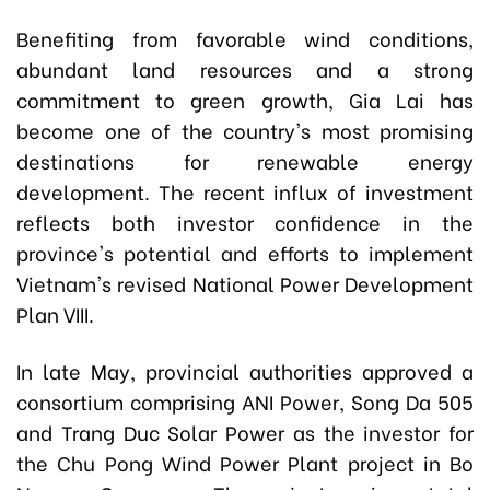
Benefiting from favorable wind conditions,
abundant land resources and a strong
commitment to green growth, Gia Lai has
become one of the country's most promising
destinations for renewable energy
development. The recent influx of investment
reflects both investor confidence in the
province's potential and efforts to implement
Vietnam's revised National Power Development
Plan VIII.
In late May, provincial authorities approved a
consortium comprising ANI Power, Song Da 505
and Trang Duc Solar Power as the investor for
the Chu Pong Wind Power Plant project in Bo