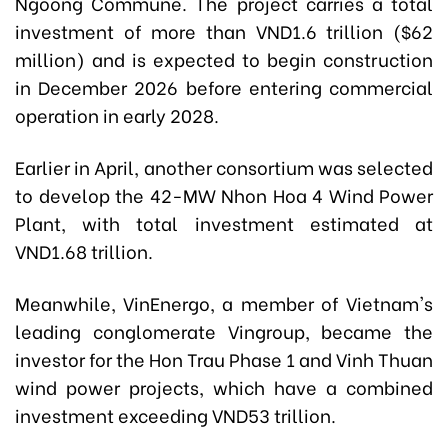
Ngoong Commune. The project carries a total
investment of more than VND1.6 trillion ($62
million) and is expected to begin construction
in December 2026 before entering commercial
operation in early 2028.
Earlier in April, another consortium was selected
to develop the 42-MW Nhon Hoa 4 Wind Power
Plant, with total investment estimated at
VND1.68 trillion.
Meanwhile, VinEnergo, a member of Vietnam's
leading conglomerate Vingroup, became the
investor for the Hon Trau Phase 1 and Vinh Thuan
wind power projects, which have a combined
investment exceeding VND53 trillion.