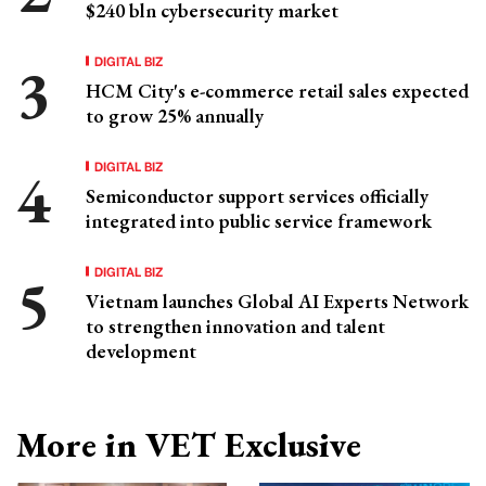
$240 bln cybersecurity market
DIGITAL BIZ
HCM City's e-commerce retail sales expected
to grow 25% annually
DIGITAL BIZ
Semiconductor support services officially
integrated into public service framework
DIGITAL BIZ
Vietnam launches Global AI Experts Network
to strengthen innovation and talent
development
More in VET Exclusive