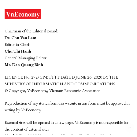
Chairman of the Editorial Board:
Dr. Chu Van Lam
Editor-in-Chief:
Chu Thi Hanh
General Managing Editor:
Mr. Dao Quang Binh
LICENCE No. 272/GP-BTTTT DATED JUNE 26, 2020 BY THE
MINISTRY OF INFORMATION AND COMMUNICATIONS
© Copyright, VnEconomy, Vietnam Economic Association
Reproduction of any stories from this website in any form must be approved in
wrting by VnEconomy
External sites will be opened in a new page. VnEconomy is not responsible for
the content of external sites.
Head Office: 96-98 Hoang Quoc Viet, Cau Giay District, Hanoi