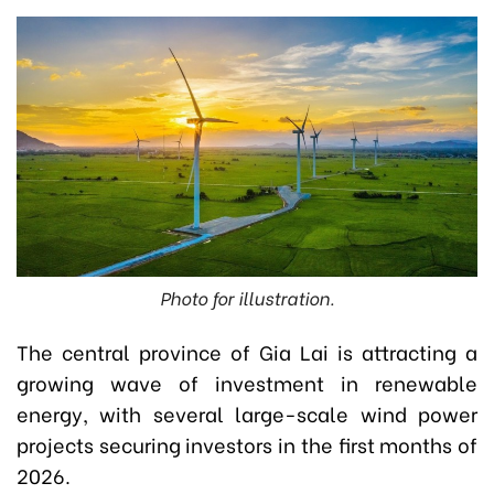
Photo for illustration.
The central province of Gia Lai is attracting a
growing wave of investment in renewable
energy, with several large-scale wind power
projects securing investors in the first months of
2026.