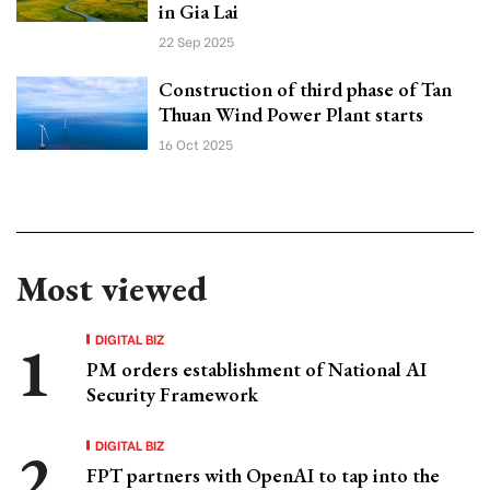
in Gia Lai
22 Sep 2025
Construction of third phase of Tan
Thuan Wind Power Plant starts
16 Oct 2025
Most viewed
DIGITAL BIZ
PM orders establishment of National AI
Security Framework
DIGITAL BIZ
FPT partners with OpenAI to tap into the