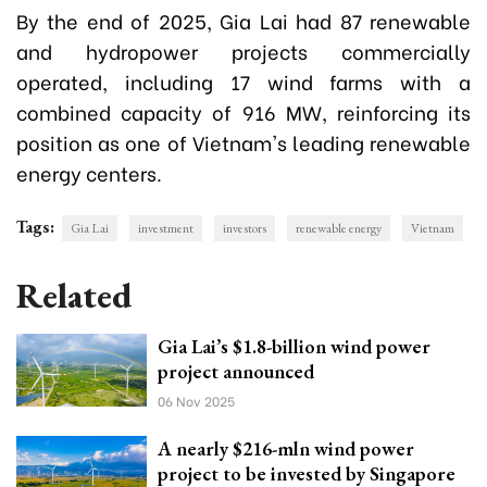
By the end of 2025, Gia Lai had 87 renewable
and hydropower projects commercially
operated, including 17 wind farms with a
combined capacity of 916 MW, reinforcing its
position as one of Vietnam's leading renewable
energy centers.
Tags:
Gia Lai
investment
investors
renewable energy
Vietnam
Related
Gia Lai’s $1.8-billion wind power
project announced
06 Nov 2025
A nearly $216-mln wind power
project to be invested by Singapore