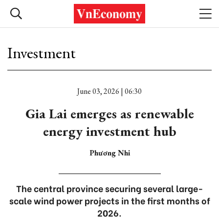
Investment
June 03, 2026 | 06:30
Gia Lai emerges as renewable
energy investment hub
Phương Nhi
The central province securing several large-
scale wind power projects in the first months of
2026.