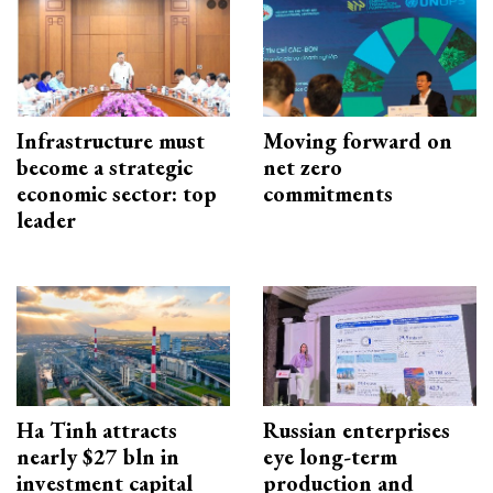
Infrastructure must
Moving forward on
become a strategic
net zero
economic sector: top
commitments
leader
Ha Tinh attracts
Russian enterprises
nearly $27 bln in
eye long-term
investment capital
production and