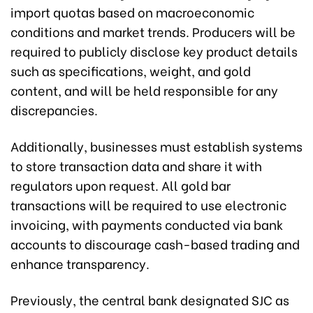
import quotas based on macroeconomic
conditions and market trends. Producers will be
required to publicly disclose key product details
such as specifications, weight, and gold
content, and will be held responsible for any
discrepancies.
Additionally, businesses must establish systems
to store transaction data and share it with
regulators upon request. All gold bar
transactions will be required to use electronic
invoicing, with payments conducted via bank
accounts to discourage cash-based trading and
enhance transparency.
Previously, the central bank designated SJC as