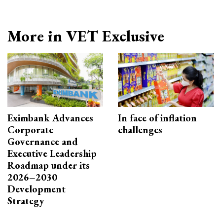
More in VET Exclusive
Eximbank Advances
In face of inflation
Corporate
challenges
Governance and
Executive Leadership
Roadmap under its
2026–2030
Development
Strategy