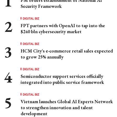
PM orders establishment of National AI
Security Framework
DIGITAL BIZ
FPT partners with OpenAI to tap into the
$240 bln cybersecurity market
DIGITAL BIZ
HCM City's e-commerce retail sales expected
to grow 25% annually
DIGITAL BIZ
Semiconductor support services officially
integrated into public service framework
DIGITAL BIZ
Vietnam launches Global AI Experts Network
to strengthen innovation and talent
development