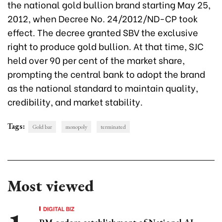
the national gold bullion brand starting May 25,
2012, when Decree No. 24/2012/ND-CP took
effect. The decree granted SBV the exclusive
right to produce gold bullion. At that time, SJC
held over 90 per cent of the market share,
prompting the central bank to adopt the brand
as the national standard to maintain quality,
credibility, and market stability.
Tags:
Gold bar
monopoly
terminated
Most viewed
DIGITAL BIZ