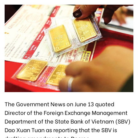
The Government News on June 13 quoted
Director of the Foreign Exchange Management
Department of the State Bank of Vietnam (SBV)
Dao Xuan Tuan as reporting that the SBV is