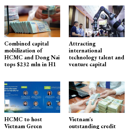
Combined capital
Attracting
mobilization of
international
HCMC and Dong Nai
technology talent and
tops $232 mln in H1
venture capital
HCMC to host
Vietnam's
Vietnam Green
outstanding credit