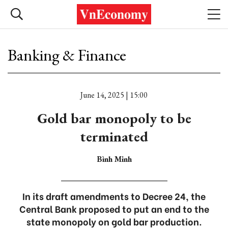
Banking & Finance
June 14, 2025 | 15:00
Gold bar monopoly to be
terminated
Bình Minh
In its draft amendments to Decree 24, the
Central Bank proposed to put an end to the
state monopoly on gold bar production.