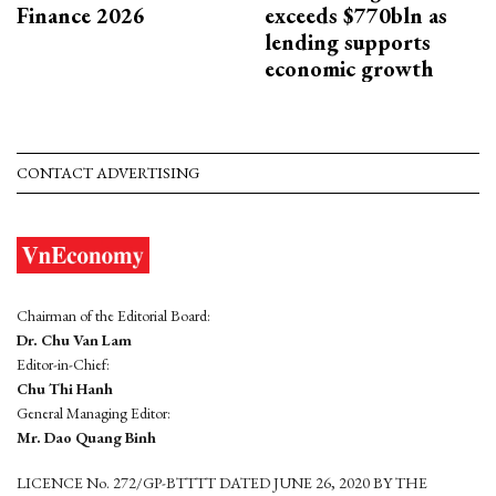
Finance 2026
exceeds $770bln as
lending supports
economic growth
CONTACT ADVERTISING
Chairman of the Editorial Board:
Dr. Chu Van Lam
Editor-in-Chief:
Chu Thi Hanh
General Managing Editor:
Mr. Dao Quang Binh
LICENCE No. 272/GP-BTTTT DATED JUNE 26, 2020 BY THE