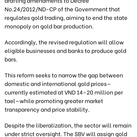
drafting amendments to Decree
No.24/2012/ND-CP of the Government that
regulates gold trading, aiming to end the state
monopoly on gold bar production.
Accordingly, the revised regulation will allow
eligible businesses and banks to produce gold
bars.
This reform seeks to narrow the gap between
domestic and international gold prices—
currently estimated at VND 14–20 million per
tael—while promoting greater market
transparency and price stability.
Despite the liberalization, the sector will remain
under strict oversight. The SBV will assign gold