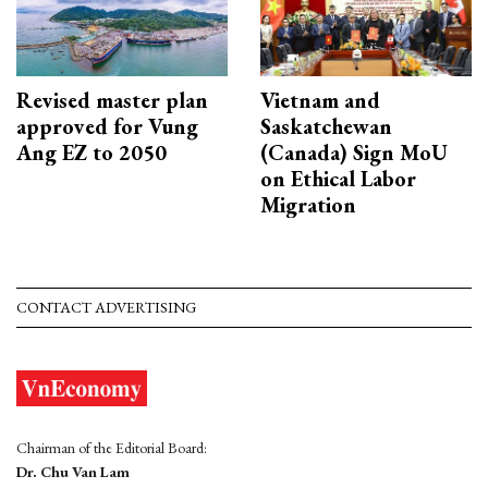
Revised master plan
Vietnam and
approved for Vung
Saskatchewan
Ang EZ to 2050
(Canada) Sign MoU
on Ethical Labor
Migration
CONTACT ADVERTISING
Chairman of the Editorial Board:
Dr. Chu Van Lam