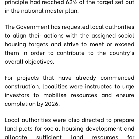
principle had reached 62% of the target set out
in the national master plan.
The Government has requested local authorities
to align their actions with the assigned social
housing targets and strive to meet or exceed
them in order to contribute to the country’s
overall objectives.
For projects that have already commenced
construction, localities were instructed to urge
investors to mobilise resources and ensure
completion by 2026.
Local authorities were also directed to prepare
land plots for social housing development and
allocate sufficient land resources for