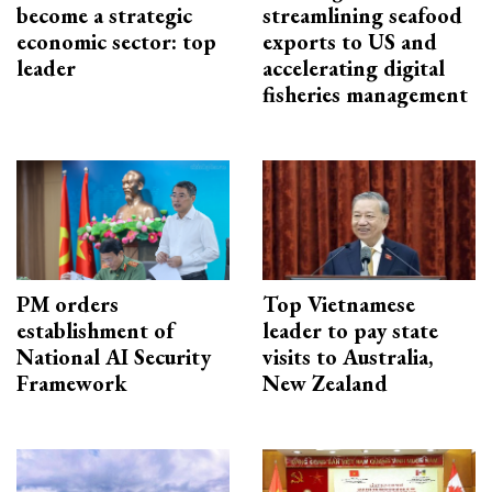
become a strategic
streamlining seafood
economic sector: top
exports to US and
leader
accelerating digital
fisheries management
PM orders
Top Vietnamese
establishment of
leader to pay state
National AI Security
visits to Australia,
Framework
New Zealand