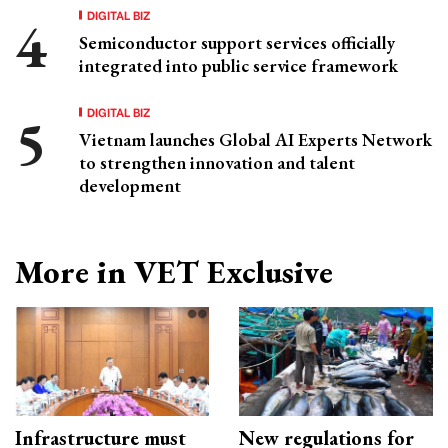
DIGITAL BIZ
Semiconductor support services officially
integrated into public service framework
DIGITAL BIZ
Vietnam launches Global AI Experts Network
to strengthen innovation and talent
development
More in VET Exclusive
Infrastructure must
New regulations for