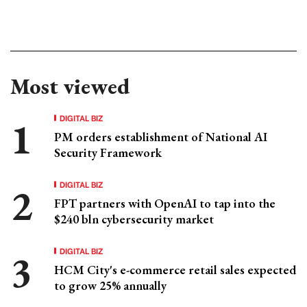
Most viewed
DIGITAL BIZ
PM orders establishment of National AI
Security Framework
DIGITAL BIZ
FPT partners with OpenAI to tap into the
$240 bln cybersecurity market
DIGITAL BIZ
HCM City's e-commerce retail sales expected
to grow 25% annually