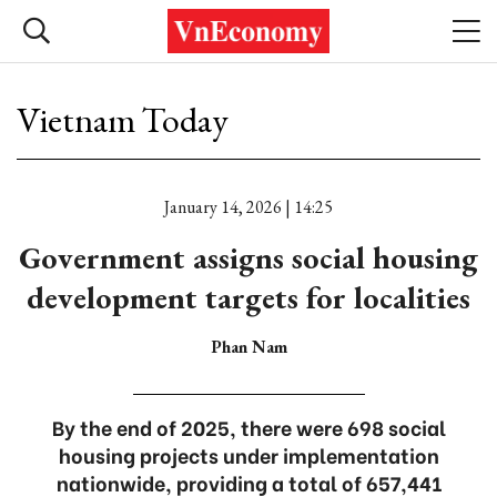
Vietnam Today
January 14, 2026 | 14:25
Government assigns social housing
development targets for localities
Phan Nam
By the end of 2025, there were 698 social
housing projects under implementation
nationwide, providing a total of 657,441