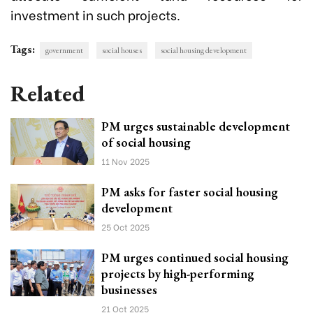
investment in such projects.
Tags:
government
social houses
social housing development
Related
PM urges sustainable development
of social housing
11 Nov 2025
PM asks for faster social housing
development
25 Oct 2025
PM urges continued social housing
projects by high-performing
businesses
21 Oct 2025