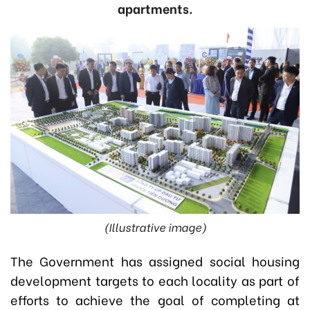
apartments.
(Illustrative image)
The Government has assigned social housing
development targets to each locality as part of
efforts to achieve the goal of completing at