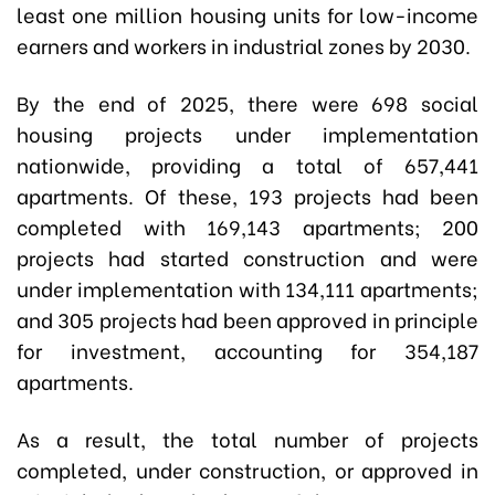
least one million housing units for low-income
earners and workers in industrial zones by 2030.
By the end of 2025, there were 698 social
housing projects under implementation
nationwide, providing a total of 657,441
apartments. Of these, 193 projects had been
completed with 169,143 apartments; 200
projects had started construction and were
under implementation with 134,111 apartments;
and 305 projects had been approved in principle
for investment, accounting for 354,187
apartments.
As a result, the total number of projects
completed, under construction, or approved in