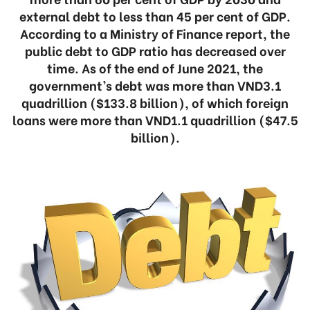
external debt to less than 45 per cent of GDP.
According to a Ministry of Finance report, the
public debt to GDP ratio has decreased over
time. As of the end of June 2021, the
government’s debt was more than VND3.1
quadrillion ($133.8 billion), of which foreign
loans were more than VND1.1 quadrillion ($47.5
billion).