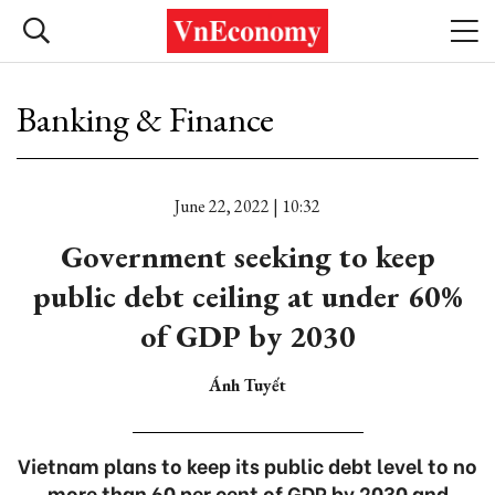
Banking & Finance
June 22, 2022 | 10:32
Government seeking to keep
public debt ceiling at under 60%
of GDP by 2030
Ánh Tuyết
Vietnam plans to keep its public debt level to no
more than 60 per cent of GDP by 2030 and