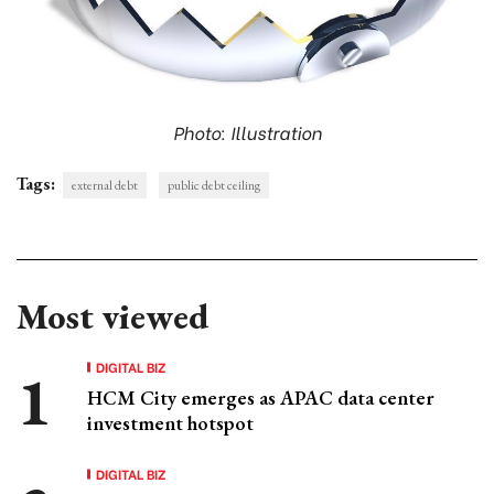
Photo: Illustration
Tags:
external debt
public debt ceiling
Most viewed
DIGITAL BIZ
HCM City emerges as APAC data center
investment hotspot
DIGITAL BIZ