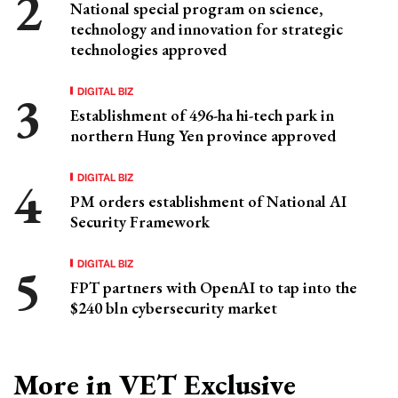
National special program on science,
technology and innovation for strategic
technologies approved
DIGITAL BIZ
Establishment of 496-ha hi-tech park in
northern Hung Yen province approved
DIGITAL BIZ
PM orders establishment of National AI
Security Framework
DIGITAL BIZ
FPT partners with OpenAI to tap into the
$240 bln cybersecurity market
More in VET Exclusive