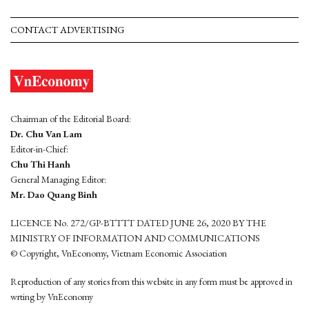
CONTACT ADVERTISING
Chairman of the Editorial Board:
Dr. Chu Van Lam
Editor-in-Chief:
Chu Thi Hanh
General Managing Editor:
Mr. Dao Quang Binh
LICENCE No. 272/GP-BTTTT DATED JUNE 26, 2020 BY THE
MINISTRY OF INFORMATION AND COMMUNICATIONS
© Copyright, VnEconomy, Vietnam Economic Association
Reproduction of any stories from this website in any form must be approved in
wrting by VnEconomy