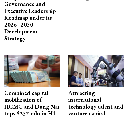
Governance and
Executive Leadership
Roadmap under its
2026–2030
Development
Strategy
Combined capital
Attracting
mobilization of
international
HCMC and Dong Nai
technology talent and
tops $232 mln in H1
venture capital