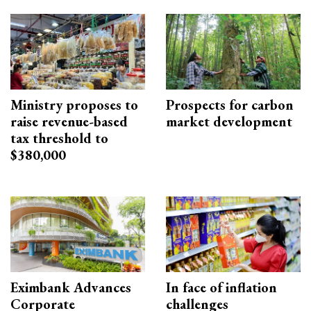
Ministry proposes to
Prospects for carbon
raise revenue-based
market development
tax threshold to
$380,000
Eximbank Advances
In face of inflation
Corporate
challenges