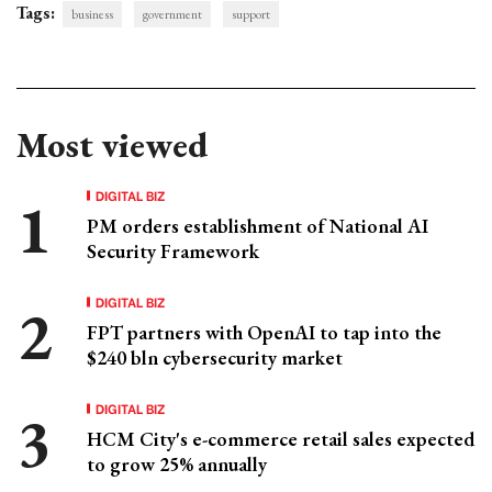
Tags:
business
government
support
Most viewed
DIGITAL BIZ
PM orders establishment of National AI
Security Framework
DIGITAL BIZ
FPT partners with OpenAI to tap into the
$240 bln cybersecurity market
DIGITAL BIZ
HCM City's e-commerce retail sales expected
to grow 25% annually