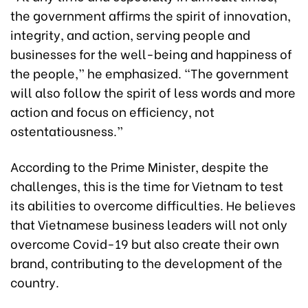
the government affirms the spirit of innovation,
integrity, and action, serving people and
businesses for the well-being and happiness of
the people,” he emphasized. “The government
will also follow the spirit of less words and more
action and focus on efficiency, not
ostentatiousness.”
According to the Prime Minister, despite the
challenges, this is the time for Vietnam to test
its abilities to overcome difficulties. He believes
that Vietnamese business leaders will not only
overcome Covid-19 but also create their own
brand, contributing to the development of the
country.