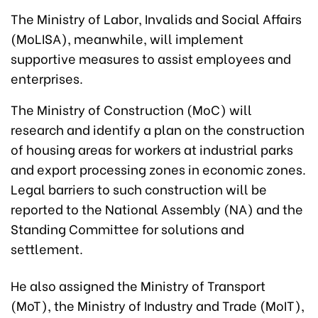
The Ministry of Labor, Invalids and Social Affairs
(MoLISA), meanwhile, will implement
supportive measures to assist employees and
enterprises.
The Ministry of Construction (MoC) will
research and identify a plan on the construction
of housing areas for workers at industrial parks
and export processing zones in economic zones.
Legal barriers to such construction will be
reported to the National Assembly (NA) and the
Standing Committee for solutions and
settlement.
He also assigned the Ministry of Transport
(MoT), the Ministry of Industry and Trade (MoIT),