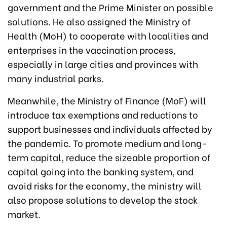
government and the Prime Minister on possible
solutions. He also assigned the Ministry of
Health (MoH) to cooperate with localities and
enterprises in the vaccination process,
especially in large cities and provinces with
many industrial parks.
Meanwhile, the Ministry of Finance (MoF) will
introduce tax exemptions and reductions to
support businesses and individuals affected by
the pandemic. To promote medium and long-
term capital, reduce the sizeable proportion of
capital going into the banking system, and
avoid risks for the economy, the ministry will
also propose solutions to develop the stock
market.