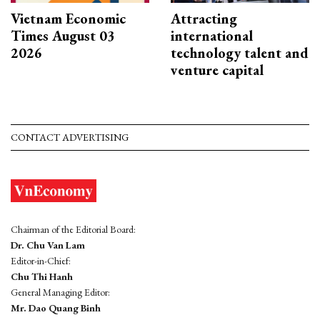
Vietnam Economic
Attracting
Times August 03
international
2026
technology talent and
venture capital
CONTACT ADVERTISING
Chairman of the Editorial Board:
Dr. Chu Van Lam
Editor-in-Chief:
Chu Thi Hanh
General Managing Editor:
Mr. Dao Quang Binh