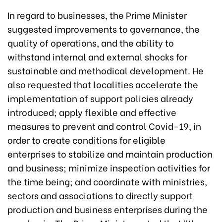
In regard to businesses, the Prime Minister
suggested improvements to governance, the
quality of operations, and the ability to
withstand internal and external shocks for
sustainable and methodical development. He
also requested that localities accelerate the
implementation of support policies already
introduced; apply flexible and effective
measures to prevent and control Covid-19, in
order to create conditions for eligible
enterprises to stabilize and maintain production
and business; minimize inspection activities for
the time being; and coordinate with ministries,
sectors and associations to directly support
production and business enterprises during the