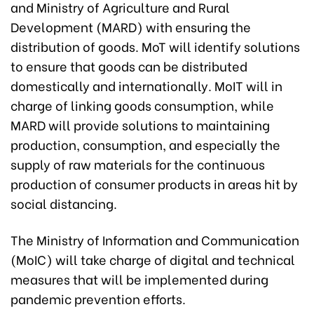
and Ministry of Agriculture and Rural
Development (MARD) with ensuring the
distribution of goods. MoT will identify solutions
to ensure that goods can be distributed
domestically and internationally. MoIT will in
charge of linking goods consumption, while
MARD will provide solutions to maintaining
production, consumption, and especially the
supply of raw materials for the continuous
production of consumer products in areas hit by
social distancing.
The Ministry of Information and Communication
(MoIC) will take charge of digital and technical
measures that will be implemented during
pandemic prevention efforts.