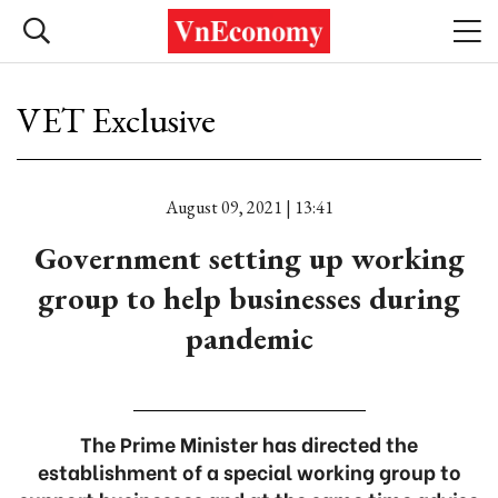
VET Exclusive
August 09, 2021 | 13:41
Government setting up working
group to help businesses during
pandemic
The Prime Minister has directed the
establishment of a special working group to