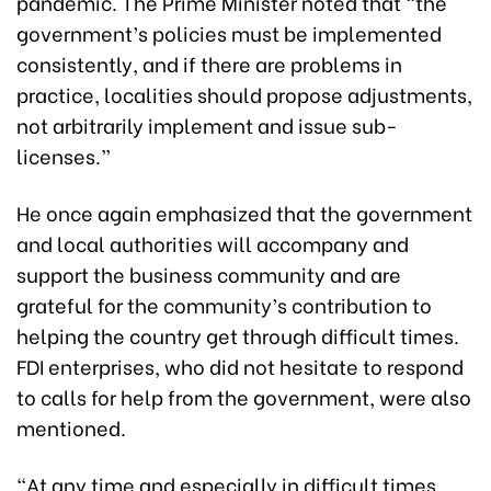
pandemic. The Prime Minister noted that “the
government’s policies must be implemented
consistently, and if there are problems in
practice, localities should propose adjustments,
not arbitrarily implement and issue sub-
licenses.”
He once again emphasized that the government
and local authorities will accompany and
support the business community and are
grateful for the community’s contribution to
helping the country get through difficult times.
FDI enterprises, who did not hesitate to respond
to calls for help from the government, were also
mentioned.
“At any time and especially in difficult times,