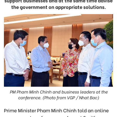
support businesses and at the same time advise
the government on appropriate solutions.
PM Pham Minh Chinh and business leaders at the
conference. (Photo from VGP / Nhat Bac)
Prime Minister Pham Minh Chinh told an online