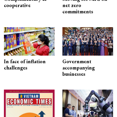
cooperative
net zero
commitments
In face of inflation
Government
challenges
accompanying
businesses