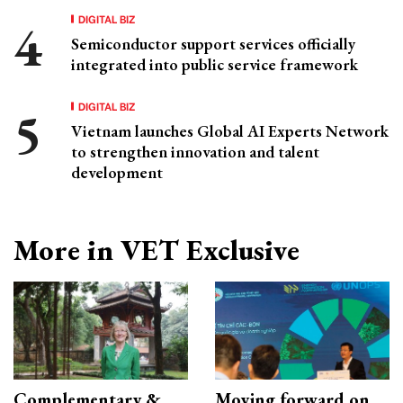
DIGITAL BIZ
Semiconductor support services officially
integrated into public service framework
DIGITAL BIZ
Vietnam launches Global AI Experts Network
to strengthen innovation and talent
development
More in VET Exclusive
Complementary &
Moving forward on