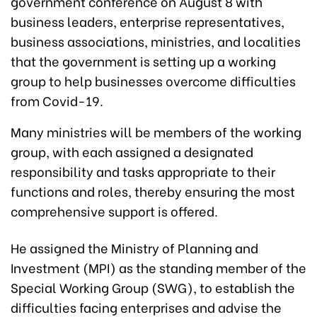
government conference on August 8 with
business leaders, enterprise representatives,
business associations, ministries, and localities
that the government is setting up a working
group to help businesses overcome difficulties
from Covid-19.
Many ministries will be members of the working
group, with each assigned a designated
responsibility and tasks appropriate to their
functions and roles, thereby ensuring the most
comprehensive support is offered.
He assigned the Ministry of Planning and
Investment (MPI) as the standing member of the
Special Working Group (SWG), to establish the
difficulties facing enterprises and advise the