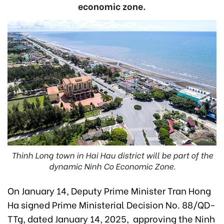
economic zone.
Thinh Long town in Hai Hau district will be part of the
dynamic Ninh Co Economic Zone.
On January 14, Deputy Prime Minister Tran Hong
Ha signed Prime Ministerial Decision No. 88/QD-
TTg, dated January 14, 2025, approving the Ninh