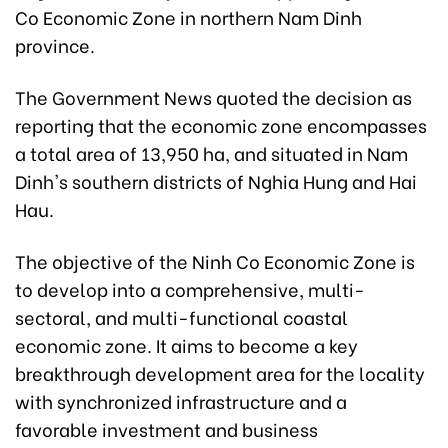
Co Economic Zone in northern Nam Dinh
province.
The Government News quoted the decision as
reporting that the economic zone encompasses
a total area of 13,950 ha, and situated in Nam
Dinh's southern districts of Nghia Hung and Hai
Hau.
The objective of the Ninh Co Economic Zone is
to develop into a comprehensive, multi-
sectoral, and multi-functional coastal
economic zone. It aims to become a key
breakthrough development area for the locality
with synchronized infrastructure and a
favorable investment and business