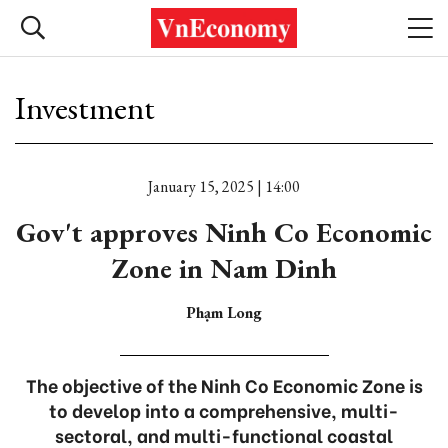
Investment
January 15, 2025 | 14:00
Gov't approves Ninh Co Economic
Zone in Nam Dinh
Phạm Long
The objective of the Ninh Co Economic Zone is
to develop into a comprehensive, multi-
sectoral, and multi-functional coastal