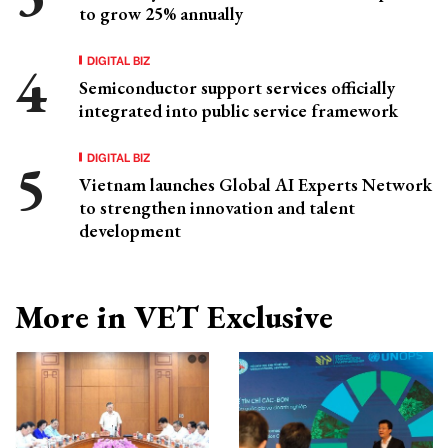
to grow 25% annually
DIGITAL BIZ
Semiconductor support services officially
integrated into public service framework
DIGITAL BIZ
Vietnam launches Global AI Experts Network
to strengthen innovation and talent
development
More in VET Exclusive