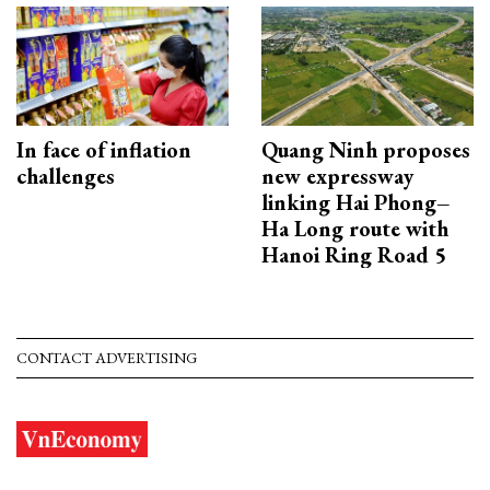
In face of inflation
Quang Ninh proposes
challenges
new expressway
linking Hai Phong–
Ha Long route with
Hanoi Ring Road 5
CONTACT ADVERTISING