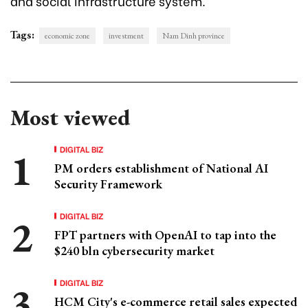
and social infrastructure system.
Tags:
economic zone
investment
Nam Dinh province
Most viewed
DIGITAL BIZ
PM orders establishment of National AI
Security Framework
DIGITAL BIZ
FPT partners with OpenAI to tap into the
$240 bln cybersecurity market
DIGITAL BIZ
HCM City's e-commerce retail sales expected