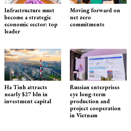
Infrastructure must
Moving forward on
become a strategic
net zero
economic sector: top
commitments
leader
Ha Tinh attracts
Russian enterprises
nearly $27 bln in
eye long-term
investment capital
production and
project cooperation
in Vietnam