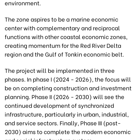
environment.
The zone aspires to be a marine economic
center with complementary and reciprocal
functions with other coastal economic zones,
creating momentum for the Red River Delta
region and the Gulf of Tonkin economic belt.
The project will be implemented in three
phases. In phase I (2024 - 2026), the focus will
be on completing construction and investment
planning. Phase II (2026 - 2030) will see the
continued development of synchronized
infrastructure, particularly in urban, industrial,
and service sectors. Finally, Phase III (post-
2030) aims to complete the modern economic