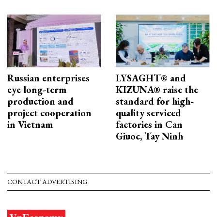
Russian enterprises
LYSAGHT® and
eye long-term
KIZUNA® raise the
production and
standard for high-
project cooperation
quality serviced
in Vietnam
factories in Can
Giuoc, Tay Ninh
CONTACT ADVERTISING