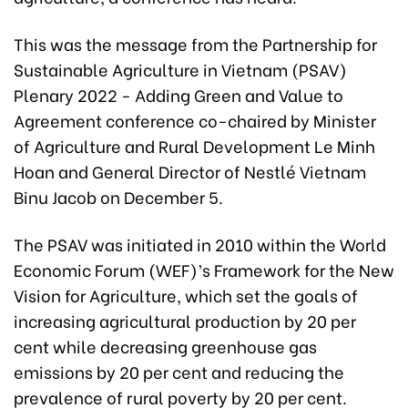
This was the message from the Partnership for
Sustainable Agriculture in Vietnam (PSAV)
Plenary 2022 - Adding Green and Value to
Agreement conference co-chaired by Minister
of Agriculture and Rural Development Le Minh
Hoan and General Director of Nestlé Vietnam
Binu Jacob on December 5.
The PSAV was initiated in 2010 within the World
Economic Forum (WEF)’s Framework for the New
Vision for Agriculture, which set the goals of
increasing agricultural production by 20 per
cent while decreasing greenhouse gas
emissions by 20 per cent and reducing the
prevalence of rural poverty by 20 per cent.