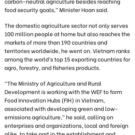
carbon-neutral agriculture besides reaching
food security goals,” Minister Hoan said.
The domestic agriculture sector not only serves
100 million people at home but also reaches the
markets of more than 190 countries and
territories worldwide, he went on. Vietnam ranks
among the world’s top 15 exporting countries for
agro, forestry, and fisheries products.
“The Ministry of Agriculture and Rural
Development is working with the WEF to form
Food Innovation Hubs (FIH) in Vietnam,
associated with developing green and low-
emissions agriculture,” he said, calling on
enterprises and organizations, local and foreign
alike, to take part in the establishment and