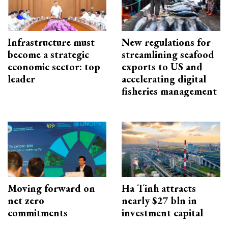
Infrastructure must
New regulations for
become a strategic
streamlining seafood
economic sector: top
exports to US and
leader
accelerating digital
fisheries management
Moving forward on
Ha Tinh attracts
net zero
nearly $27 bln in
commitments
investment capital