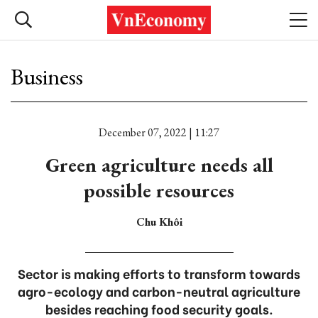
Business
December 07, 2022 | 11:27
Green agriculture needs all
possible resources
Chu Khôi
Sector is making efforts to transform towards
agro-ecology and carbon-neutral agriculture
besides reaching food security goals.