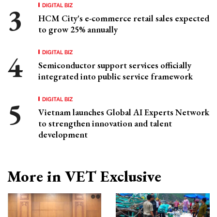
DIGITAL BIZ
HCM City's e-commerce retail sales expected
to grow 25% annually
DIGITAL BIZ
Semiconductor support services officially
integrated into public service framework
DIGITAL BIZ
Vietnam launches Global AI Experts Network
to strengthen innovation and talent
development
More in VET Exclusive