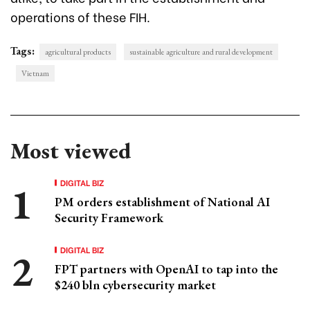
operations of these FIH.
Tags:
agricultural products
sustainable agriculture and rural development
Vietnam
Most viewed
DIGITAL BIZ
PM orders establishment of National AI
Security Framework
DIGITAL BIZ
FPT partners with OpenAI to tap into the
$240 bln cybersecurity market