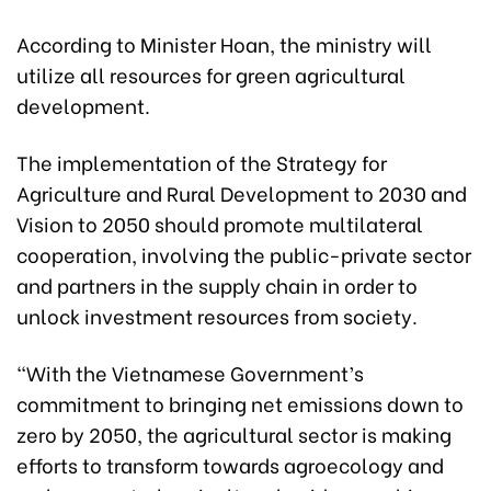
According to Minister Hoan, the ministry will
utilize all resources for green agricultural
development.
The implementation of the Strategy for
Agriculture and Rural Development to 2030 and
Vision to 2050 should promote multilateral
cooperation, involving the public-private sector
and partners in the supply chain in order to
unlock investment resources from society.
“With the Vietnamese Government’s
commitment to bringing net emissions down to
zero by 2050, the agricultural sector is making
efforts to transform towards agroecology and