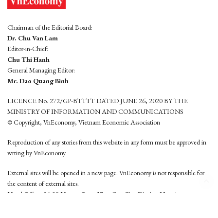
Chairman of the Editorial Board:
Dr. Chu Van Lam
Editor-in-Chief:
Chu Thi Hanh
General Managing Editor:
Mr. Dao Quang Binh
LICENCE No. 272/GP-BTTTT DATED JUNE 26, 2020 BY THE
MINISTRY OF INFORMATION AND COMMUNICATIONS
© Copyright, VnEconomy, Vietnam Economic Association
Reproduction of any stories from this website in any form must be approved in
wrting by VnEconomy
External sites will be opened in a new page. VnEconomy is not responsible for
the content of external sites.
Head Office: 96-98 Hoang Quoc Viet, Cau Giay District, Hanoi
Tel: (84 24) 6260 3760 - (84 24) 3755 2050
This website is developed by
Hemera Media