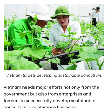
Vietnam targets developing sustainable agriculture.
Vietnam needs major efforts not only from the
government but also from enterprises and
farmers to successfully develop sustainable
agriculture, a conference has heard.