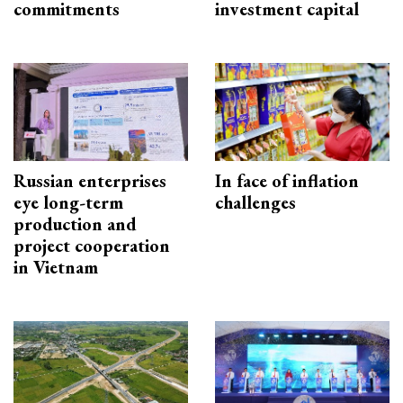
commitments
investment capital
Russian enterprises
In face of inflation
eye long-term
challenges
production and
project cooperation
in Vietnam