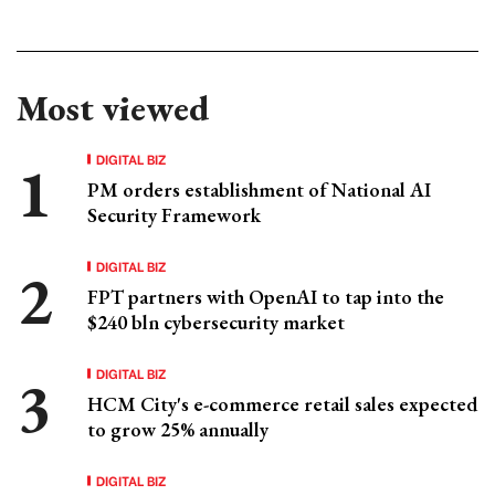
Most viewed
DIGITAL BIZ
PM orders establishment of National AI
Security Framework
DIGITAL BIZ
FPT partners with OpenAI to tap into the
$240 bln cybersecurity market
DIGITAL BIZ
HCM City's e-commerce retail sales expected
to grow 25% annually
DIGITAL BIZ