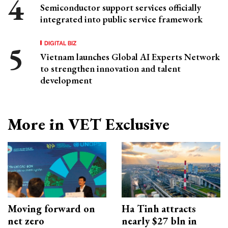
Semiconductor support services officially
integrated into public service framework
DIGITAL BIZ
Vietnam launches Global AI Experts Network
to strengthen innovation and talent
development
More in VET Exclusive
Moving forward on
Ha Tinh attracts
net zero
nearly $27 bln in