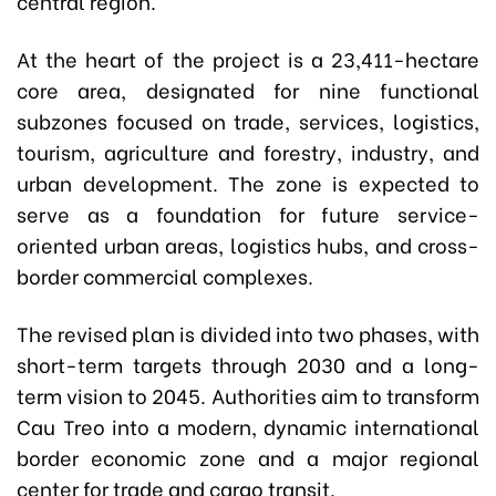
central region.
At the heart of the project is a 23,411-hectare
core area, designated for nine functional
subzones focused on trade, services, logistics,
tourism, agriculture and forestry, industry, and
urban development. The zone is expected to
serve as a foundation for future service-
oriented urban areas, logistics hubs, and cross-
border commercial complexes.
The revised plan is divided into two phases, with
short-term targets through 2030 and a long-
term vision to 2045. Authorities aim to transform
Cau Treo into a modern, dynamic international
border economic zone and a major regional
center for trade and cargo transit.