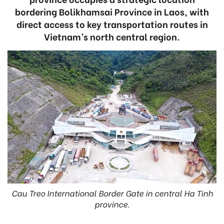
bordering Bolikhamsai Province in Laos, with
direct access to key transportation routes in
Vietnam’s north central region.
Cau Treo International Border Gate in central Ha Tinh
province.