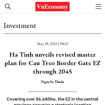
Investment
May 18, 2026 | 08:20
Ha Tinh unveils revised master
plan for Cau Treo Border Gate EZ
through 2045
Nguyễn Thuấn
Covering over 56,685ha, the EZ in the central
province occupies a strategic location