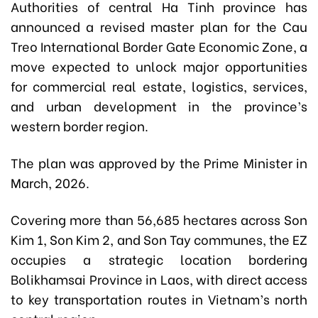
Authorities of central Ha Tinh province has
announced a revised master plan for the Cau
Treo International Border Gate Economic Zone, a
move expected to unlock major opportunities
for commercial real estate, logistics, services,
and urban development in the province’s
western border region.
The plan was approved by the Prime Minister in
March, 2026.
Covering more than 56,685 hectares across Son
Kim 1, Son Kim 2, and Son Tay communes, the EZ
occupies a strategic location bordering
Bolikhamsai Province in Laos, with direct access
to key transportation routes in Vietnam’s north