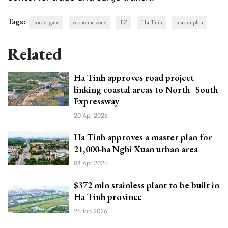
Tags:
border gate
economic zone
EZ
Ha Tinh
master plan
Related
Ha Tinh approves road project
linking coastal areas to North–South
Expressway
20 Apr 2026
Ha Tinh approves a master plan for
21,000-ha Nghi Xuan urban area
04 Apr 2026
$372 mln stainless plant to be built in
Ha Tinh province
26 Jan 2026