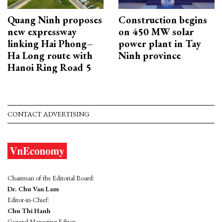
Quang Ninh proposes
Construction begins
new expressway
on 450 MW solar
linking Hai Phong–
power plant in Tay
Ha Long route with
Ninh province
Hanoi Ring Road 5
CONTACT ADVERTISING
Chairman of the Editorial Board:
Dr. Chu Van Lam
Editor-in-Chief:
Chu Thi Hanh
General Managing Editor: