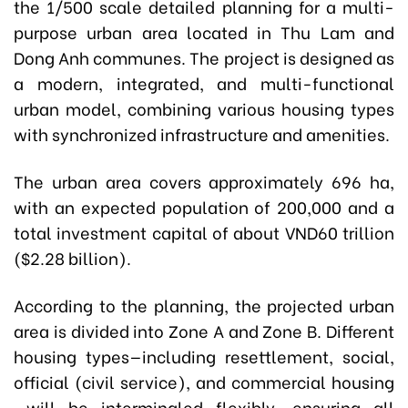
the 1/500 scale detailed planning for a multi-
purpose urban area located in Thu Lam and
Dong Anh communes. The project is designed as
a modern, integrated, and multi-functional
urban model, combining various housing types
with synchronized infrastructure and amenities.
The urban area covers approximately 696 ha,
with an expected population of 200,000 and a
total investment capital of about VND60 trillion
($2.28 billion).
According to the planning, the projected urban
area is divided into Zone A and Zone B. Different
housing types—including resettlement, social,
official (civil service), and commercial housing
—will be intermingled flexibly, ensuring all