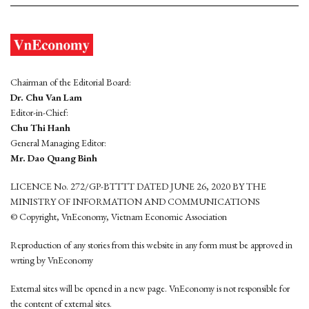
Chairman of the Editorial Board:
Dr. Chu Van Lam
Editor-in-Chief:
Chu Thi Hanh
General Managing Editor:
Mr. Dao Quang Binh
LICENCE No. 272/GP-BTTTT DATED JUNE 26, 2020 BY THE
MINISTRY OF INFORMATION AND COMMUNICATIONS
© Copyright, VnEconomy, Vietnam Economic Association
Reproduction of any stories from this website in any form must be approved in
wrting by VnEconomy
External sites will be opened in a new page. VnEconomy is not responsible for
the content of external sites.