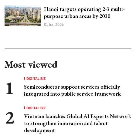
Hanoi targets operating 2-3 multi-
purpose urban areas by 2030
01 Jun 2026
Most viewed
DIGITAL BIZ
Semiconductor support services officially
integrated into public service framework
DIGITAL BIZ
Vietnam launches Global AI Experts Network
to strengthen innovation and talent
development