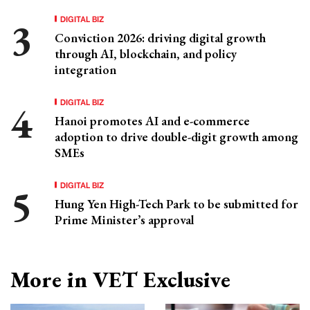
DIGITAL BIZ
Conviction 2026: driving digital growth
through AI, blockchain, and policy
integration
DIGITAL BIZ
Hanoi promotes AI and e-commerce
adoption to drive double-digit growth among
SMEs
DIGITAL BIZ
Hung Yen High-Tech Park to be submitted for
Prime Minister’s approval
More in VET Exclusive