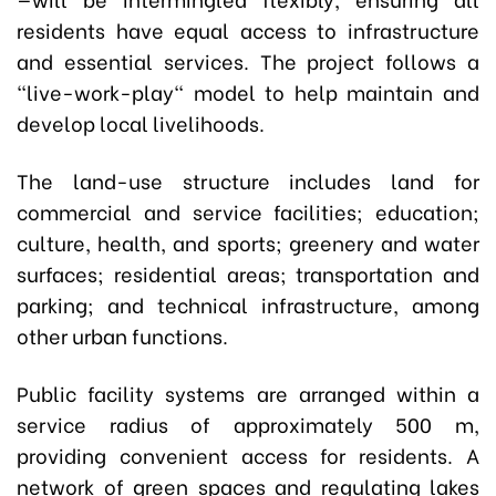
residents have equal access to infrastructure
and essential services. The project follows a
"live-work-play" model to help maintain and
develop local livelihoods.
The land-use structure includes land for
commercial and service facilities; education;
culture, health, and sports; greenery and water
surfaces; residential areas; transportation and
parking; and technical infrastructure, among
other urban functions.
Public facility systems are arranged within a
service radius of approximately 500 m,
providing convenient access for residents. A
network of green spaces and regulating lakes