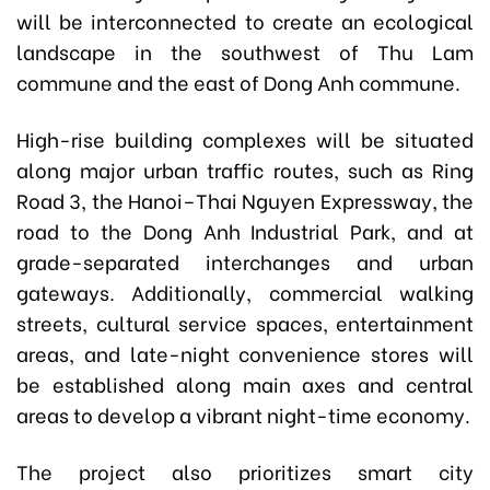
will be interconnected to create an ecological
landscape in the southwest of Thu Lam
commune and the east of Dong Anh commune.
High-rise building complexes will be situated
along major urban traffic routes, such as Ring
Road 3, the Hanoi–Thai Nguyen Expressway, the
road to the Dong Anh Industrial Park, and at
grade-separated interchanges and urban
gateways. Additionally, commercial walking
streets, cultural service spaces, entertainment
areas, and late-night convenience stores will
be established along main axes and central
areas to develop a vibrant night-time economy.
The project also prioritizes smart city