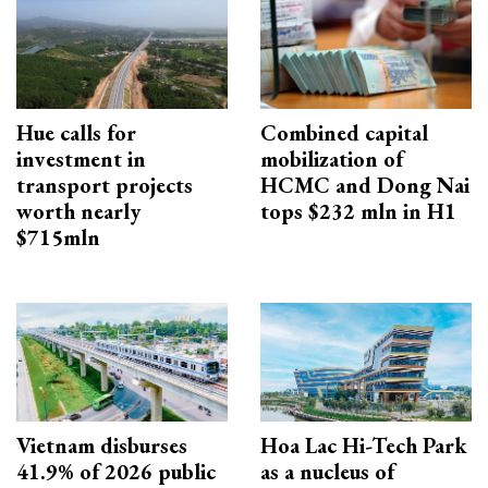
Hue calls for
Combined capital
investment in
mobilization of
transport projects
HCMC and Dong Nai
worth nearly
tops $232 mln in H1
$715mln
Vietnam disburses
Hoa Lac Hi-Tech Park
41.9% of 2026 public
as a nucleus of