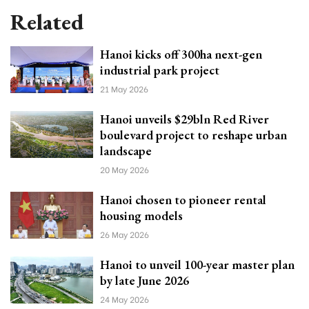
Related
Hanoi kicks off 300ha next-gen
industrial park project
21 May 2026
Hanoi unveils $29bln Red River
boulevard project to reshape urban
landscape
20 May 2026
Hanoi chosen to pioneer rental
housing models
26 May 2026
Hanoi to unveil 100-year master plan
by late June 2026
24 May 2026