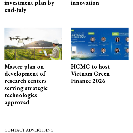
investment plan by
innovation
end-July
Master plan on
HCMC to host
development of
Vietnam Green
research centers
Finance 2026
serving strategic
technologies
approved
CONTACT ADVERTISING