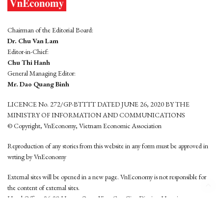
Chairman of the Editorial Board:
Dr. Chu Van Lam
Editor-in-Chief:
Chu Thi Hanh
General Managing Editor:
Mr. Dao Quang Binh
LICENCE No. 272/GP-BTTTT DATED JUNE 26, 2020 BY THE
MINISTRY OF INFORMATION AND COMMUNICATIONS
© Copyright, VnEconomy, Vietnam Economic Association
Reproduction of any stories from this website in any form must be approved in
wrting by VnEconomy
External sites will be opened in a new page. VnEconomy is not responsible for
the content of external sites.
Head Office: 96-98 Hoang Quoc Viet, Cau Giay District, Hanoi
Tel: (84 24) 6260 3760 - (84 24) 3755 2050
This website is developed by
Hemera Media