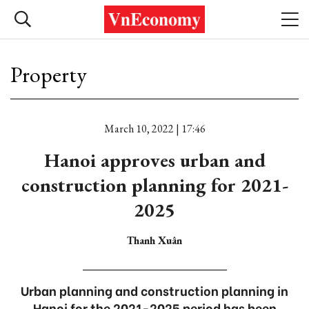
Property
March 10, 2022 | 17:46
Hanoi approves urban and
construction planning for 2021-
2025
Thanh Xuân
Urban planning and construction planning in
Hanoi for the 2021-2025 period has been