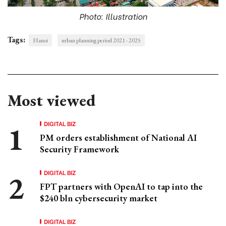
Photo: Illustration
Tags:
Hanoi
urban planning period 2021 - 2025
Most viewed
DIGITAL BIZ
PM orders establishment of National AI
Security Framework
DIGITAL BIZ
FPT partners with OpenAI to tap into the
$240 bln cybersecurity market
DIGITAL BIZ