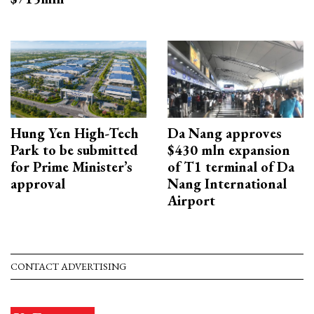
Hung Yen High-Tech
Da Nang approves
Park to be submitted
$430 mln expansion
for Prime Minister’s
of T1 terminal of Da
approval
Nang International
Airport
CONTACT ADVERTISING