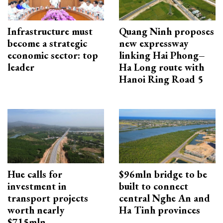
Infrastructure must
Quang Ninh proposes
become a strategic
new expressway
economic sector: top
linking Hai Phong–
leader
Ha Long route with
Hanoi Ring Road 5
Hue calls for
$96mln bridge to be
investment in
built to connect
transport projects
central Nghe An and
worth nearly
Ha Tinh provinces
$715mln