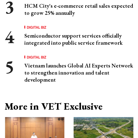
HCM City's e-commerce retail sales expected
to grow 25% annually
DIGITAL BIZ
Semiconductor support services officially
integrated into public service framework
DIGITAL BIZ
Vietnam launches Global AI Experts Network
to strengthen innovation and talent
development
More in VET Exclusive