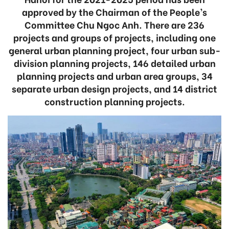
approved by the Chairman of the People’s
Committee Chu Ngoc Anh. There are 236
projects and groups of projects, including one
general urban planning project, four urban sub-
division planning projects, 146 detailed urban
planning projects and urban area groups, 34
separate urban design projects, and 14 district
construction planning projects.