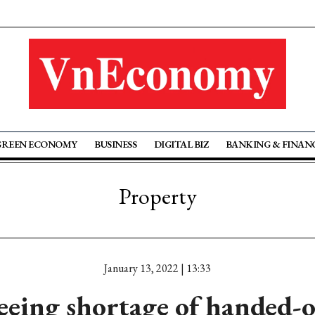
GREEN ECONOMY
BUSINESS
DIGITAL BIZ
BANKING & FINAN
Property
January 13, 2022 | 13:33
eeing shortage of handed-