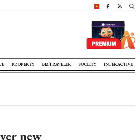
CE
PROPERTY
BIZ TRAVELER
SOCIETY
INTERACTIVE
over new