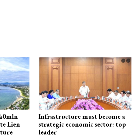
240mln
Infrastructure must become a
te Lien
strategic economic sector: top
cture
leader