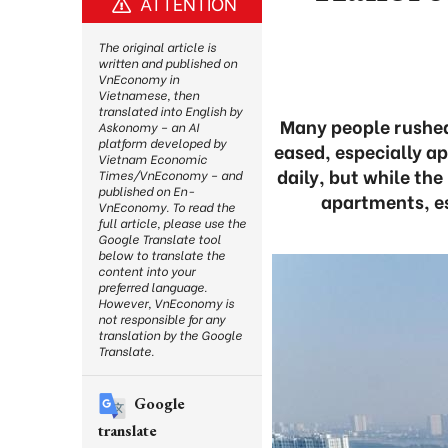
ATTENTION
The original article is
written and published on
VnEconomy in
Vietnamese, then
translated into English by
Many people rushed 
Askonomy – an AI
platform developed by
eased, especially a
Vietnam Economic
daily, but while th
Times/VnEconomy – and
published on En-
apartments, es
VnEconomy. To read the
full article, please use the
Google Translate tool
below to translate the
content into your
preferred language.
However, VnEconomy is
not responsible for any
translation by the Google
Translate.
Google
translate