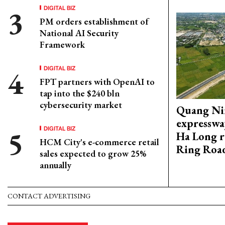
DIGITAL BIZ
PM orders establishment of
National AI Security
Framework
DIGITAL BIZ
FPT partners with OpenAI to
tap into the $240 bln
cybersecurity market
Quang Ni
expresswa
DIGITAL BIZ
Ha Long r
HCM City's e-commerce retail
Ring Roa
sales expected to grow 25%
annually
CONTACT ADVERTISING