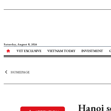
Saturday, August 8, 2026
VET EXCLUSIVE
VIETNAM TODAY
INVESTMENT
HOMEPAGE
Hanoi s