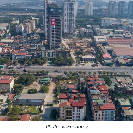
Photo: VnEconomy