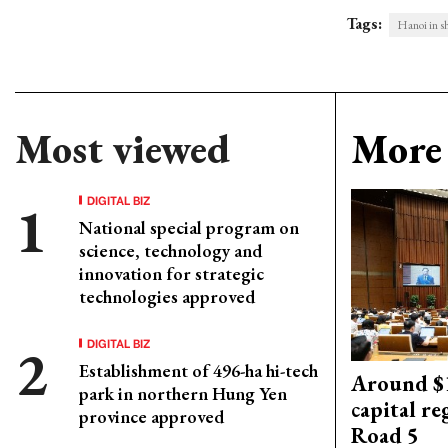
Tags:
Hanoi in sh
Most viewed
More 
DIGITAL BIZ
National special program on
science, technology and
innovation for strategic
technologies approved
DIGITAL BIZ
Establishment of 496-ha hi-tech
Around $1
park in northern Hung Yen
capital re
province approved
Road 5