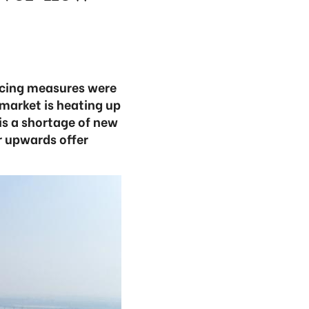
ancing measures were
market is heating up
is a shortage of new
r upwards offer