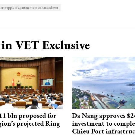
ort supply of apartments to be handed over
in VET Exclusive
1 bln proposed for
Da Nang approves $
gion’s projected Ring
investment to comple
Chieu Port infrastru