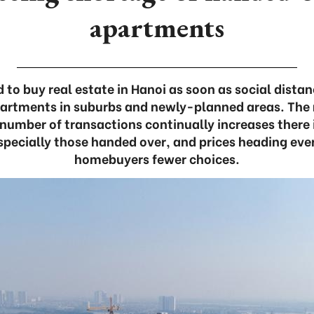
apartments
to buy real estate in Hanoi as soon as social dist
partments in suburbs and newly-planned areas. The 
e number of transactions continually increases there 
pecially those handed over, and prices heading eve
homebuyers fewer choices.