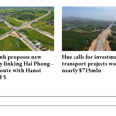
nh proposes new
Hue calls for investm
y linking Hai Phong–
transport projects w
oute with Hanoi
nearly $715mln
d 5