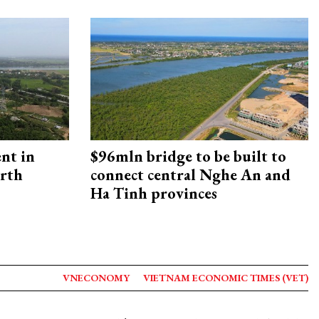
ent in
$96mln bridge to be built to
orth
connect central Nghe An and
Ha Tinh provinces
VNECONOMY
VIETNAM ECONOMIC TIMES (VET)