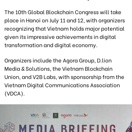
The 10th Global Blockchain Congress will take
place in Hanoi on July 11 and 12, with organizers
recognizing that Vietnam holds major potential
given its impressive achievements in digital
transformation and digital economy.
Organizers include the Agora Group, D.lion
Media & Solutions, the Vietnam Blockchain
Union, and V2B Labs, with sponsorship from the
Vietnam Digital Communications Association
(VDCA).