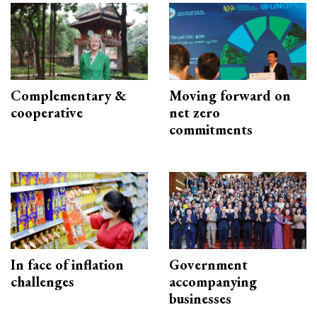
Complementary &
Moving forward on
cooperative
net zero
commitments
In face of inflation
Government
challenges
accompanying
businesses