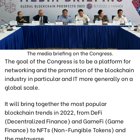
The media briefing on the Congress.
The goal of the Congress is to be a platform for
networking and the promotion of the blockchain
industry in particular and IT more generally on a
global scale.
It will bring together the most popular
blockchain trends in 2022, from DeFi
(Decentralized Finance) and GameFi (Game
Finance) to NFTs (Non-Fungible Tokens) and
the metaverse.