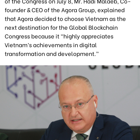
of the Congress on July 8, Mr. Hadi Malaeb, Co-
founder & CEO of the Agora Group, explained
that Agora decided to choose Vietnam as the
next destination for the Global Blockchain
Congress because it “highly appreciates
Vietnam’s achievements in digital
transformation and development.”