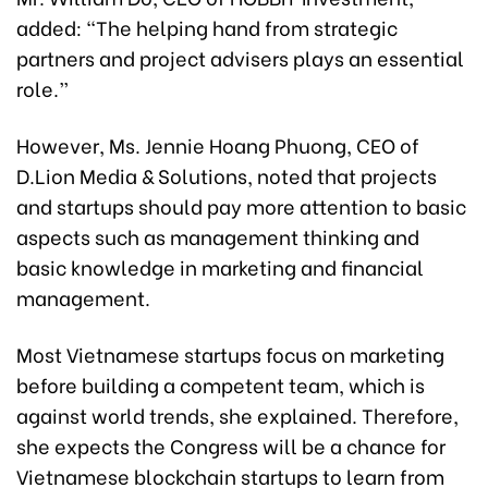
added: “The helping hand from strategic
partners and project advisers plays an essential
role.”
However, Ms. Jennie Hoang Phuong, CEO of
D.Lion Media & Solutions, noted that projects
and startups should pay more attention to basic
aspects such as management thinking and
basic knowledge in marketing and financial
management.
Most Vietnamese startups focus on marketing
before building a competent team, which is
against world trends, she explained. Therefore,
she expects the Congress will be a chance for
Vietnamese blockchain startups to learn from