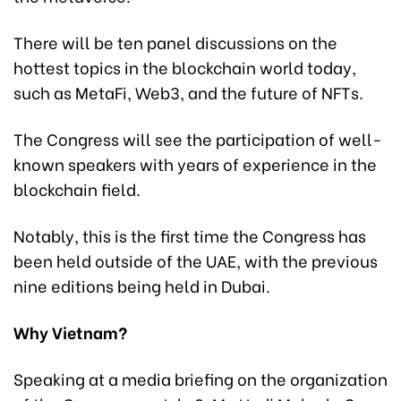
There will be ten panel discussions on the
hottest topics in the blockchain world today,
such as MetaFi, Web3, and the future of NFTs.
The Congress will see the participation of well-
known speakers with years of experience in the
blockchain field.
Notably, this is the first time the Congress has
been held outside of the UAE, with the previous
nine editions being held in Dubai.
Why Vietnam?
Speaking at a media briefing on the organization