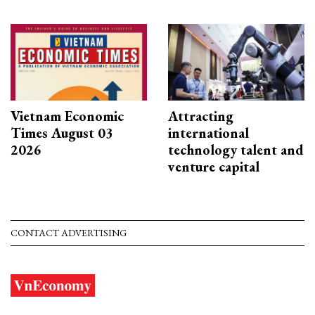
Vietnam Economic
Attracting
Times August 03
international
2026
technology talent and
venture capital
CONTACT ADVERTISING