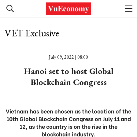
VET Exclusive
July 09, 2022 | 08:00
Hanoi set to host Global
Blockchain Congress
Vietnam has been chosen as the location of the
10th Global Blockchain Congress on July 11 and
12, as the country is on the rise in the
blockchain industry.