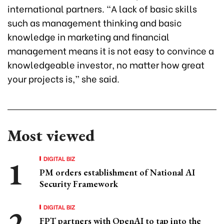
international partners. “A lack of basic skills
such as management thinking and basic
knowledge in marketing and financial
management means it is not easy to convince a
knowledgeable investor, no matter how great
your projects is,” she said.
Most viewed
DIGITAL BIZ
PM orders establishment of National AI
Security Framework
DIGITAL BIZ
FPT partners with OpenAI to tap into the