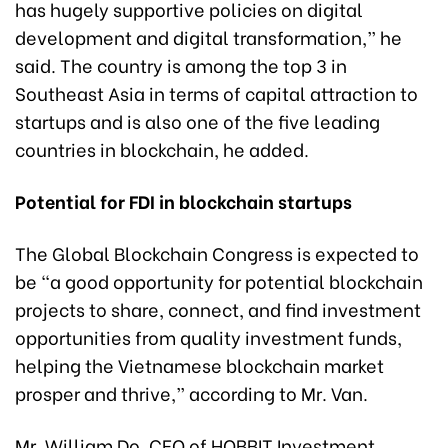
has hugely supportive policies on digital
development and digital transformation,” he
said. The country is among the top 3 in
Southeast Asia in terms of capital attraction to
startups and is also one of the five leading
countries in blockchain, he added.
Potential for FDI in blockchain startups
The Global Blockchain Congress is expected to
be “a good opportunity for potential blockchain
projects to share, connect, and find investment
opportunities from quality investment funds,
helping the Vietnamese blockchain market
prosper and thrive,” according to Mr. Van.
Mr. William Do, CEO of HOBBIT Investment,