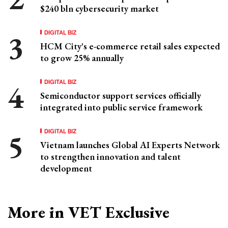
$240 bln cybersecurity market
DIGITAL BIZ
HCM City's e-commerce retail sales expected
to grow 25% annually
DIGITAL BIZ
Semiconductor support services officially
integrated into public service framework
DIGITAL BIZ
Vietnam launches Global AI Experts Network
to strengthen innovation and talent
development
More in VET Exclusive