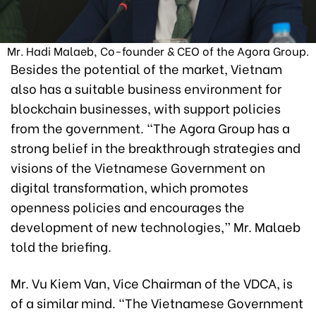
Mr. Hadi Malaeb, Co-founder & CEO of the Agora Group.
Besides the potential of the market, Vietnam
also has a suitable business environment for
blockchain businesses, with support policies
from the government. “The Agora Group has a
strong belief in the breakthrough strategies and
visions of the Vietnamese Government on
digital transformation, which promotes
openness policies and encourages the
development of new technologies,” Mr. Malaeb
told the briefing.
Mr. Vu Kiem Van, Vice Chairman of the VDCA, is
of a similar mind. “The Vietnamese Government