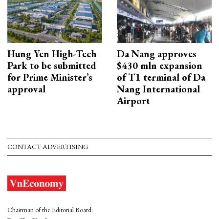
Hung Yen High-Tech
Da Nang approves
Park to be submitted
$430 mln expansion
for Prime Minister’s
of T1 terminal of Da
approval
Nang International
Airport
CONTACT ADVERTISING
Chairman of the Editorial Board: