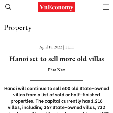
Property
April 18, 2022 | 11:11
Hanoi set to sell more old villas
Phan Nam
Hanoi will continue to sell 600 old State-owned
villas from a list of sold or half-finished
properties. The capital currently has 1,216
villas, including 367 State-owned villas, 732