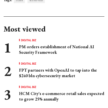
Hanoi
sell old villas
Most viewed
DIGITAL BIZ
PM orders establishment of National AI
Security Framework
DIGITAL BIZ
FPT partners with OpenAI to tap into the
$240 bln cybersecurity market
DIGITAL BIZ
HCM City's e-commerce retail sales expected
to grow 25% annually