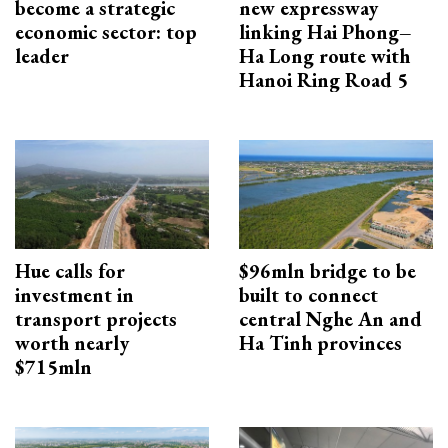
become a strategic
new expressway
economic sector: top
linking Hai Phong–
leader
Ha Long route with
Hanoi Ring Road 5
Hue calls for
$96mln bridge to be
investment in
built to connect
transport projects
central Nghe An and
worth nearly
Ha Tinh provinces
$715mln