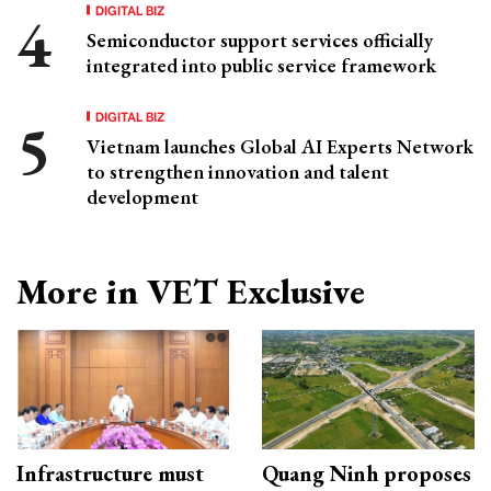
DIGITAL BIZ
Semiconductor support services officially
integrated into public service framework
DIGITAL BIZ
Vietnam launches Global AI Experts Network
to strengthen innovation and talent
development
More in VET Exclusive
Infrastructure must
Quang Ninh proposes