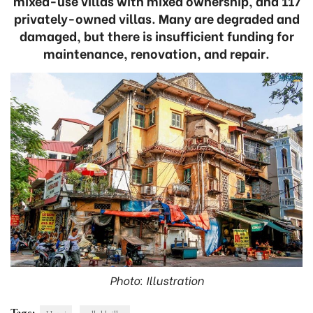
mixed-use villas with mixed ownership, and 117
privately-owned villas. Many are degraded and
damaged, but there is insufficient funding for
maintenance, renovation, and repair.
Photo: Illustration
Tags: