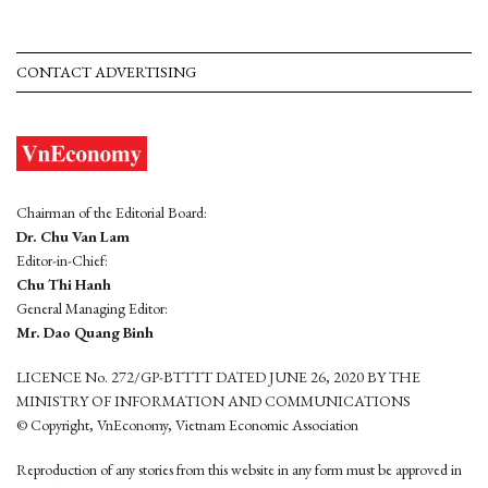
CONTACT ADVERTISING
Chairman of the Editorial Board:
Dr. Chu Van Lam
Editor-in-Chief:
Chu Thi Hanh
General Managing Editor:
Mr. Dao Quang Binh
LICENCE No. 272/GP-BTTTT DATED JUNE 26, 2020 BY THE
MINISTRY OF INFORMATION AND COMMUNICATIONS
© Copyright, VnEconomy, Vietnam Economic Association
Reproduction of any stories from this website in any form must be approved in