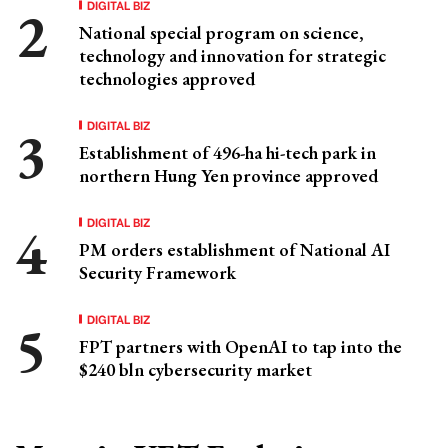
DIGITAL BIZ
National special program on science,
technology and innovation for strategic
technologies approved
DIGITAL BIZ
Establishment of 496-ha hi-tech park in
northern Hung Yen province approved
DIGITAL BIZ
PM orders establishment of National AI
Security Framework
DIGITAL BIZ
FPT partners with OpenAI to tap into the
$240 bln cybersecurity market