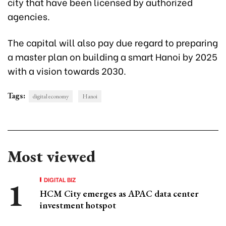
city that have been licensed by authorized
agencies.
The capital will also pay due regard to preparing
a master plan on building a smart Hanoi by 2025
with a vision towards 2030.
Tags:
digital economy
Hanoi
Most viewed
DIGITAL BIZ
HCM City emerges as APAC data center
investment hotspot