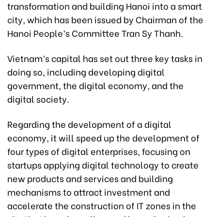
transformation and building Hanoi into a smart
city, which has been issued by Chairman of the
Hanoi People’s Committee Tran Sy Thanh.
Vietnam’s capital has set out three key tasks in
doing so, including developing digital
government, the digital economy, and the
digital society.
Regarding the development of a digital
economy, it will speed up the development of
four types of digital enterprises, focusing on
startups applying digital technology to create
new products and services and building
mechanisms to attract investment and
accelerate the construction of IT zones in the