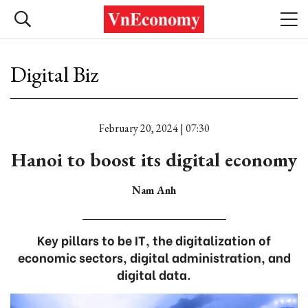
Digital Biz
February 20, 2024 | 07:30
Hanoi to boost its digital economy
Nam Anh
Key pillars to be IT, the digitalization of
economic sectors, digital administration, and
digital data.