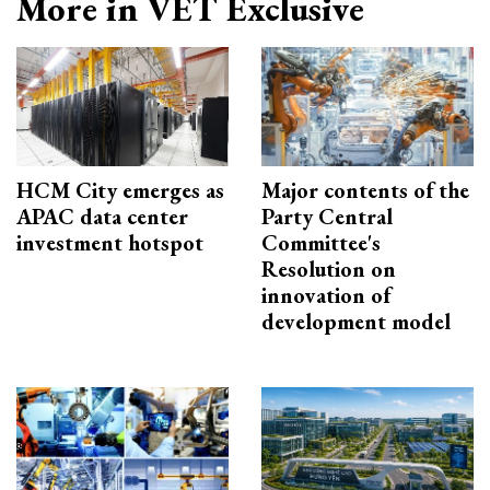
More in VET Exclusive
HCM City emerges as
Major contents of the
APAC data center
Party Central
investment hotspot
Committee's
Resolution on
innovation of
development model