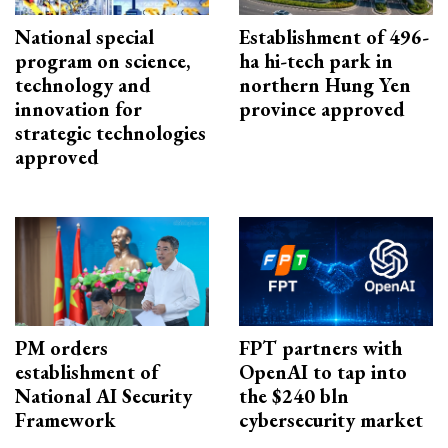
National special
Establishment of 496-
program on science,
ha hi-tech park in
technology and
northern Hung Yen
innovation for
province approved
strategic technologies
approved
PM orders
FPT partners with
establishment of
OpenAI to tap into
National AI Security
the $240 bln
Framework
cybersecurity market