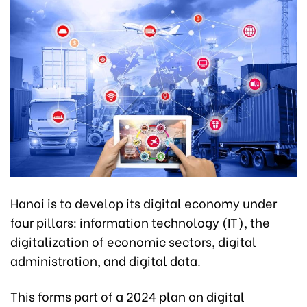
Hanoi is to develop its digital economy under
four pillars: information technology (IT), the
digitalization of economic sectors, digital
administration, and digital data.
This forms part of a 2024 plan on digital