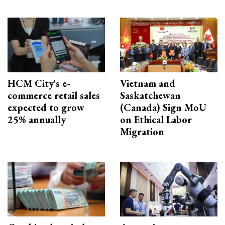
HCM City's e-
Vietnam and
commerce retail sales
Saskatchewan
expected to grow
(Canada) Sign MoU
25% annually
on Ethical Labor
Migration