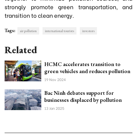
strongly promote green transportation, and
transition to clean energy.
Tags:
air pollution
international tourists
investors
Related
HCMC accelerates transition to
green vehicles and reduces pollution
19 Nov 2024
Bac Ninh debates support for
businesses displaced by pollution
13 Jan 2025