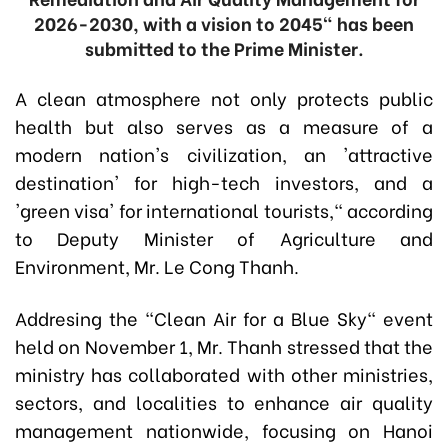
2026-2030, with a vision to 2045" has been
submitted to the Prime Minister.
A clean atmosphere not only protects public
health but also serves as a measure of a
modern nation's civilization, an 'attractive
destination' for high-tech investors, and a
'green visa' for international tourists," according
to Deputy Minister of Agriculture and
Environment, Mr. Le Cong Thanh.
Addresing the "Clean Air for a Blue Sky" event
held on November 1, Mr. Thanh stressed that the
ministry has collaborated with other ministries,
sectors, and localities to enhance air quality
management nationwide, focusing on Hanoi