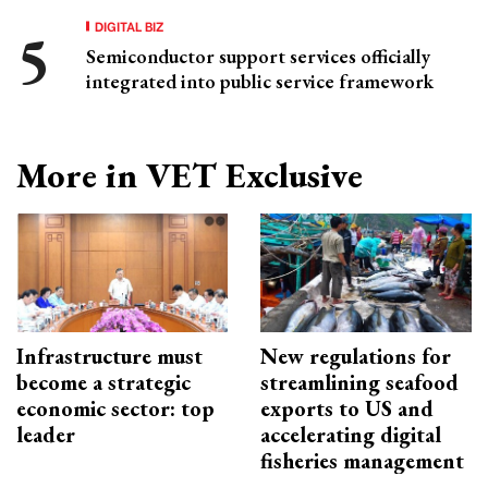
DIGITAL BIZ
Semiconductor support services officially
integrated into public service framework
More in VET Exclusive
Infrastructure must
New regulations for
become a strategic
streamlining seafood
economic sector: top
exports to US and
leader
accelerating digital
fisheries management