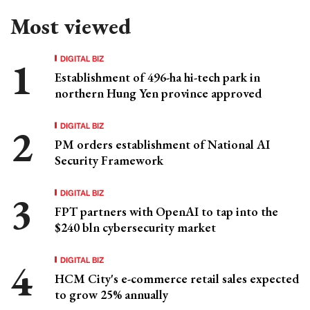
Most viewed
DIGITAL BIZ
Establishment of 496-ha hi-tech park in
northern Hung Yen province approved
DIGITAL BIZ
PM orders establishment of National AI
Security Framework
DIGITAL BIZ
FPT partners with OpenAI to tap into the
$240 bln cybersecurity market
DIGITAL BIZ
HCM City's e-commerce retail sales expected
to grow 25% annually