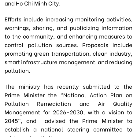
and Ho Chi Minh City.
Efforts include increasing monitoring activities,
warnings, sharing, and publicizing information
to the community, and enhancing measures to
control pollution sources. Proposals include
promoting green transportation, clean industry,
smart infrastructure management, and reducing
pollution.
The ministry has recently submitted to the
Prime Minister the "National Action Plan on
Pollution Remediation and Air Quality
Management for 2026-2030, with a vision to
2045", and advised the Prime Minister to
establish a national steering committee to