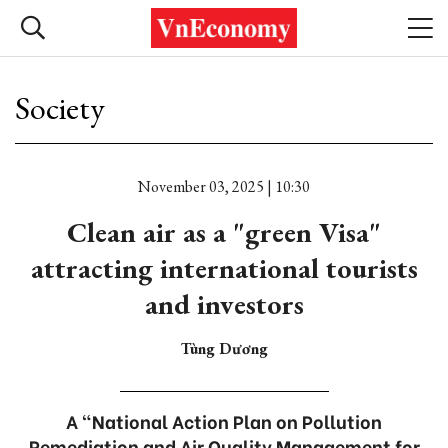
Society
November 03, 2025 | 10:30
Clean air as a "green Visa"
attracting international tourists
and investors
Tùng Dương
A "National Action Plan on Pollution
Remediation and Air Quality Management for