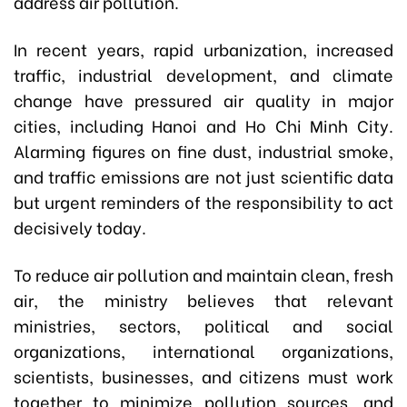
address air pollution.
In recent years, rapid urbanization, increased
traffic, industrial development, and climate
change have pressured air quality in major
cities, including Hanoi and Ho Chi Minh City.
Alarming figures on fine dust, industrial smoke,
and traffic emissions are not just scientific data
but urgent reminders of the responsibility to act
decisively today.
To reduce air pollution and maintain clean, fresh
air, the ministry believes that relevant
ministries, sectors, political and social
organizations, international organizations,
scientists, businesses, and citizens must work
together to minimize pollution sources, and