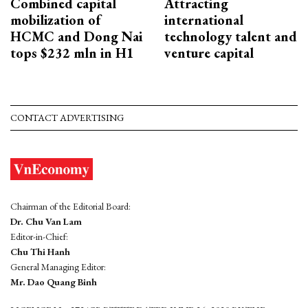
Combined capital
Attracting
mobilization of
international
HCMC and Dong Nai
technology talent and
tops $232 mln in H1
venture capital
CONTACT ADVERTISING
Chairman of the Editorial Board:
Dr. Chu Van Lam
Editor-in-Chief:
Chu Thi Hanh
General Managing Editor:
Mr. Dao Quang Binh