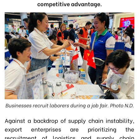
competitive advantage.
Businesses recruit laborers during a job fair. Photo N.D.
Against a backdrop of supply chain instability,
export enterprises are prioritizing the
recruitment of logistics and supply chain