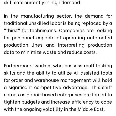
skill sets currently in high demand.
In the manufacturing sector, the demand for
traditional unskilled labor is being replaced by a
"thirst" for technicians. Companies are looking
for personnel capable of operating automated
production lines and interpreting production
data to minimize waste and reduce costs.
Furthermore, workers who possess multitasking
skills and the ability to utilize AI-assisted tools
for order and warehouse management will hold
a significant competitive advantage. This shift
comes as Hanoi-based enterprises are forced to
tighten budgets and increase efficiency to cope
with the ongoing volatility in the Middle East.