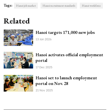
Tags:
Hanoi job market
Hanoi recruitment standards
Hanoi workforce
Related
Hanoi targets 171,000 new jobs
13 Jan 2026
Hanoi activates official employment
portal
17 Dec 2025
Hanoi set to launch employment
portal on Nov. 28
21 Nov 2025