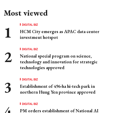
Most viewed
DIGITAL BIZ
HCM City emerges as APAC data center
investment hotspot
DIGITAL BIZ
National special program on science,
technology and innovation for strategic
technologies approved
DIGITAL BIZ
Establishment of 496-ha hi-tech park in
northern Hung Yen province approved
DIGITAL BIZ
PM orders establishment of National AI