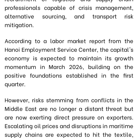
professionals capable of crisis management,
alternative sourcing, and transport risk
mitigation.
According to a labor market report from the
Hanoi Employment Service Center, the capital's
economy is expected to maintain its growth
momentum in March 2026, building on the
positive foundations established in the first
quarter.
However, risks stemming from conflicts in the
Middle East are no longer a distant threat but
are now exerting direct pressure on exporters.
Escalating oil prices and disruptions in maritime
supply chains are expected to hit the textile,