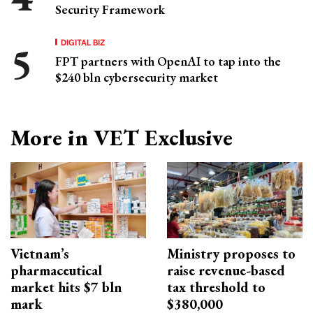
Security Framework
DIGITAL BIZ
FPT partners with OpenAI to tap into the
$240 bln cybersecurity market
More in VET Exclusive
Vietnam’s
Ministry proposes to
pharmaceutical
raise revenue-based
market hits $7 bln
tax threshold to
mark
$380,000