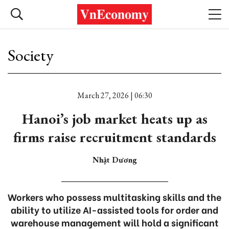
Society
March 27, 2026 | 06:30
Hanoi’s job market heats up as
firms raise recruitment standards
Nhật Dương
Workers who possess multitasking skills and the
ability to utilize AI-assisted tools for order and
warehouse management will hold a significant