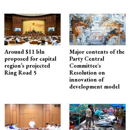
Around $11 bln
Major contents of the
proposed for capital
Party Central
region’s projected
Committee's
Ring Road 5
Resolution on
innovation of
development model