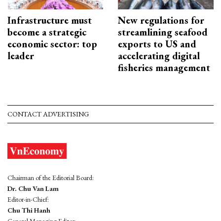
Infrastructure must
New regulations for
become a strategic
streamlining seafood
economic sector: top
exports to US and
leader
accelerating digital
fisheries management
CONTACT ADVERTISING
Chairman of the Editorial Board:
Dr. Chu Van Lam
Editor-in-Chief:
Chu Thi Hanh