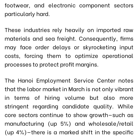
footwear, and electronic component sectors
particularly hard.
These industries rely heavily on imported raw
materials and sea freight. Consequently, firms
may face order delays or skyrocketing input
costs, forcing them to optimize operational
processes to protect profit margins.
The Hanoi Employment Service Center notes
that the labor market in March is not only vibrant
in terms of hiring volume but also more
stringent regarding candidate quality. While
core sectors continue to show growth—such as
manufacturing (up 5%) and wholesale/retail
(up 4%)—there is a marked shift in the specific