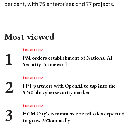
per cent, with 75 enterprises and 77 projects.
Most viewed
DIGITAL BIZ
PM orders establishment of National AI
Security Framework
DIGITAL BIZ
FPT partners with OpenAI to tap into the
$240 bln cybersecurity market
DIGITAL BIZ
HCM City's e-commerce retail sales expected
to grow 25% annually