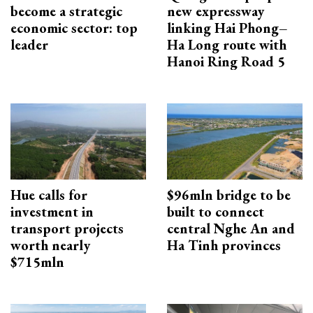
become a strategic
new expressway
economic sector: top
linking Hai Phong–
leader
Ha Long route with
Hanoi Ring Road 5
Hue calls for
$96mln bridge to be
investment in
built to connect
transport projects
central Nghe An and
worth nearly
Ha Tinh provinces
$715mln