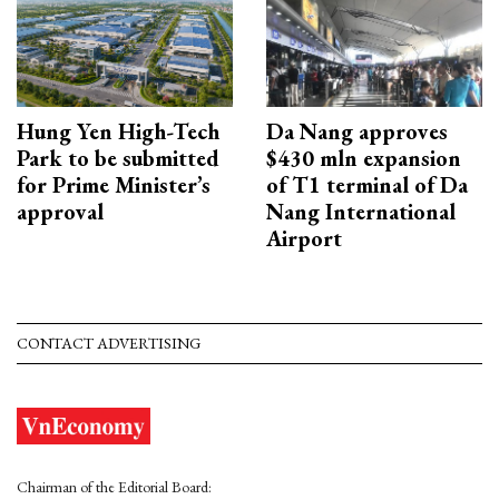
Hung Yen High-Tech
Da Nang approves
Park to be submitted
$430 mln expansion
for Prime Minister’s
of T1 terminal of Da
approval
Nang International
Airport
CONTACT ADVERTISING
Chairman of the Editorial Board: