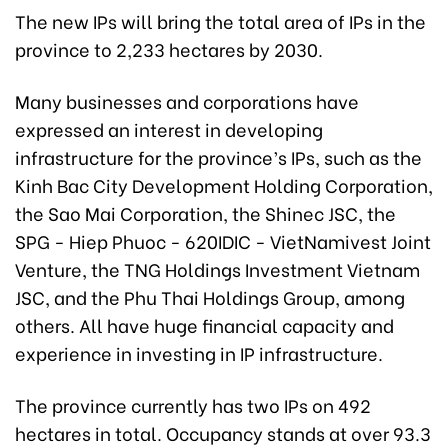
The new IPs will bring the total area of IPs in the
province to 2,233 hectares by 2030.
Many businesses and corporations have
expressed an interest in developing
infrastructure for the province’s IPs, such as the
Kinh Bac City Development Holding Corporation,
the Sao Mai Corporation, the Shinec JSC, the
SPG - Hiep Phuoc - 620IDIC - VietNamivest Joint
Venture, the TNG Holdings Investment Vietnam
JSC, and the Phu Thai Holdings Group, among
others. All have huge financial capacity and
experience in investing in IP infrastructure.
The province currently has two IPs on 492
hectares in total. Occupancy stands at over 93.3