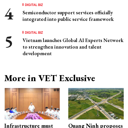
DIGITAL BIZ
Semiconductor support services officially
integrated into public service framework
DIGITAL BIZ
Vietnam launches Global AI Experts Network
to strengthen innovation and talent
development
More in VET Exclusive
Infrastructure must
Quang Ninh proposes