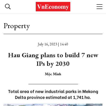
Property
July 16, 2023 | 14:40
Hau Giang plans to build 7 new
IPs by 2030
Mộc Minh
Total area of new industrial parks in Mekong
Delta province estimated at 1,741 ha.