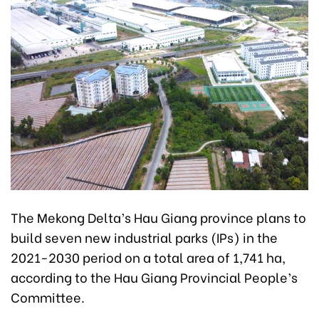
The Mekong Delta’s Hau Giang province plans to
build seven new industrial parks (IPs) in the
2021-2030 period on a total area of 1,741 ha,
according to the Hau Giang Provincial People’s
Committee.