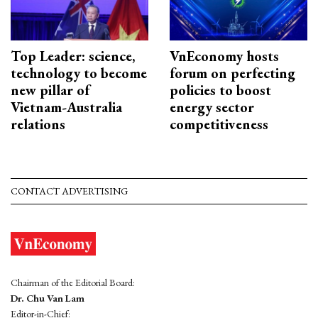
Top Leader: science,
VnEconomy hosts
technology to become
forum on perfecting
new pillar of
policies to boost
Vietnam-Australia
energy sector
relations
competitiveness
CONTACT ADVERTISING
Chairman of the Editorial Board:
Dr. Chu Van Lam
Editor-in-Chief: