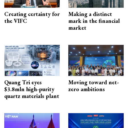
Creating certainty for
Making a distinct
the VIFC
mark in the financial
market
Quang Tri eyes
Moving toward net-
$3.8mln high-purity
zero ambitions
quartz materials plant