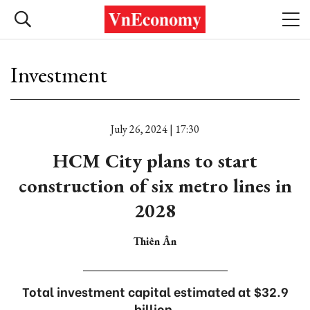
Investment
July 26, 2024 | 17:30
HCM City plans to start
construction of six metro lines in
2028
Thiên Ân
Total investment capital estimated at $32.9
billion.