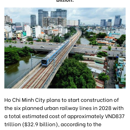
Ho Chi Minh City plans to start construction of
the six planned urban railway lines in 2028 with
a total estimated cost of approximately VND837
trillion ($32.9 billion), according to the