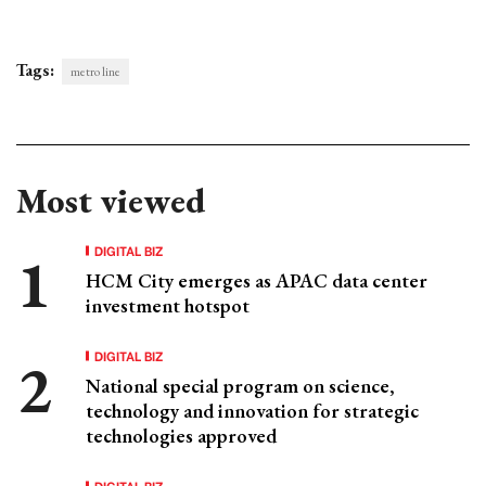
Tags:
metro line
Most viewed
DIGITAL BIZ
HCM City emerges as APAC data center
investment hotspot
DIGITAL BIZ
National special program on science,
technology and innovation for strategic
technologies approved
DIGITAL BIZ