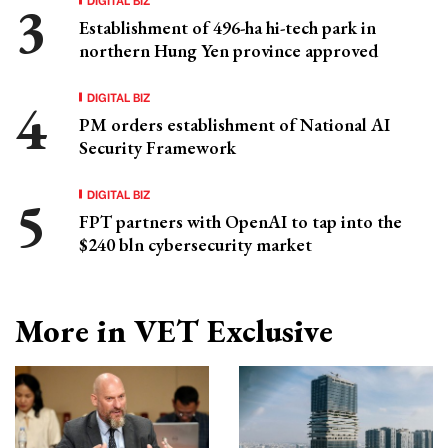
Establishment of 496-ha hi-tech park in
northern Hung Yen province approved
DIGITAL BIZ
PM orders establishment of National AI
Security Framework
DIGITAL BIZ
FPT partners with OpenAI to tap into the
$240 bln cybersecurity market
More in VET Exclusive