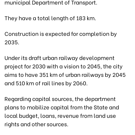
municipal Department of Transport.
They have a total length of 183 km.
Construction is expected for completion by
2035.
Under its draft urban railway development
project for 2030 with a vision to 2045, the city
aims to have 351 km of urban railways by 2045
and 510 km of rail lines by 2060.
Regarding capital sources, the department
plans to mobilize capital from the State and
local budget, loans, revenue from land use
rights and other sources.