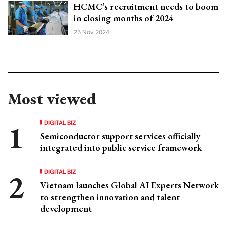
HCMC’s recruitment needs to boom
in closing months of 2024
25 Nov 2024
Most viewed
DIGITAL BIZ
Semiconductor support services officially
integrated into public service framework
DIGITAL BIZ
Vietnam launches Global AI Experts Network
to strengthen innovation and talent
development