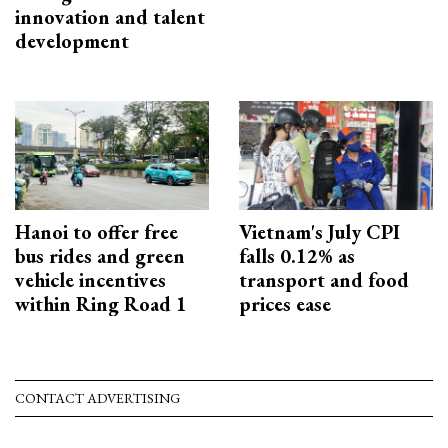
innovation and talent
development
Hanoi to offer free
Vietnam's July CPI
bus rides and green
falls 0.12% as
vehicle incentives
transport and food
within Ring Road 1
prices ease
CONTACT ADVERTISING