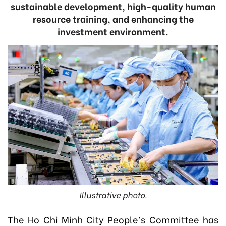
sustainable development, high-quality human
resource training, and enhancing the
investment environment.
Illustrative photo.
The Ho Chi Minh City People’s Committee has