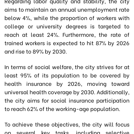
Regarding labor quality and stability, the city
aims to maintain an annual unemployment rate
below 4%, while the proportion of workers with
college or university degrees is targeted to
reach at least 24%. Furthermore, the rate of
trained workers is expected to hit 87% by 2026
and rise to 89% by 2030.
In terms of social welfare, the city strives for at
least 95% of its population to be covered by
health insurance by 2026, moving toward
universal health coverage by 2030. Additionally,
the city aims for social insurance participation
to reach 62% of the working-age population.
To achieve these objectives, the city will focus
on several key tasks, including selective