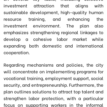
investment attraction that aligns with
sustainable development, high-quality human
resource training, and enhancing the
investment environment. The plan also
emphasizes strengthening regional linkages to
develop a cohesive labor market while
expanding both domestic and international
cooperation.
Regarding mechanisms and policies, the city
will concentrate on implementing programs for
vocational training, employment support, social
security, and entrepreneurship. Furthermore, the
plan outlines solutions to attract top talent and
strengthen labor protection, with a particular
focus on supporting workers in the informal