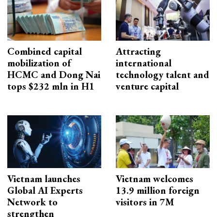
Combined capital
Attracting
mobilization of
international
HCMC and Dong Nai
technology talent and
tops $232 mln in H1
venture capital
Vietnam launches
Vietnam welcomes
Global AI Experts
13.9 million foreign
Network to
visitors in 7M
strengthen