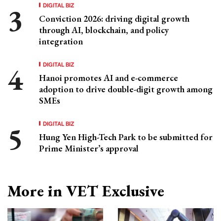
DIGITAL BIZ
Conviction 2026: driving digital growth
through AI, blockchain, and policy
integration
DIGITAL BIZ
Hanoi promotes AI and e-commerce
adoption to drive double-digit growth among
SMEs
DIGITAL BIZ
Hung Yen High-Tech Park to be submitted for
Prime Minister’s approval
More in VET Exclusive