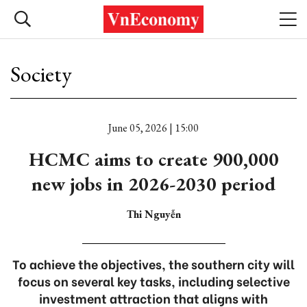
Society
June 05, 2026 | 15:00
HCMC aims to create 900,000
new jobs in 2026-2030 period
Thi Nguyễn
To achieve the objectives, the southern city will
focus on several key tasks, including selective
investment attraction that aligns with