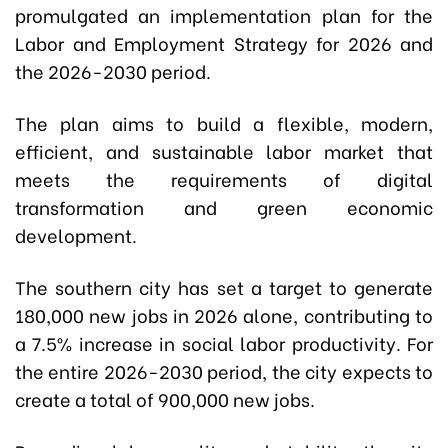
promulgated an implementation plan for the
Labor and Employment Strategy for 2026 and
the 2026-2030 period.
The plan aims to build a flexible, modern,
efficient, and sustainable labor market that
meets the requirements of digital
transformation and green economic
development.
The southern city has set a target to generate
180,000 new jobs in 2026 alone, contributing to
a 7.5% increase in social labor productivity. For
the entire 2026-2030 period, the city expects to
create a total of 900,000 new jobs.