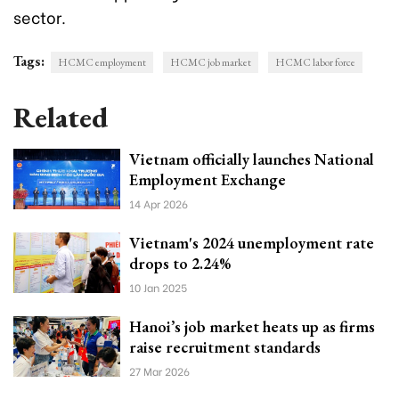
sector.
Tags:
HCMC employment
HCMC job market
HCMC labor force
Related
Vietnam officially launches National
Employment Exchange
14 Apr 2026
Vietnam's 2024 unemployment rate
drops to 2.24%
10 Jan 2025
Hanoi’s job market heats up as firms
raise recruitment standards
27 Mar 2026