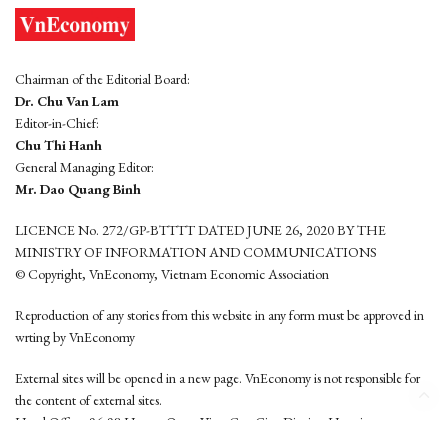
Chairman of the Editorial Board:
Dr. Chu Van Lam
Editor-in-Chief:
Chu Thi Hanh
General Managing Editor:
Mr. Dao Quang Binh
LICENCE No. 272/GP-BTTTT DATED JUNE 26, 2020 BY THE
MINISTRY OF INFORMATION AND COMMUNICATIONS
© Copyright, VnEconomy, Vietnam Economic Association
Reproduction of any stories from this website in any form must be approved in
wrting by VnEconomy
External sites will be opened in a new page. VnEconomy is not responsible for
the content of external sites.
Head Office: 96-98 Hoang Quoc Viet, Cau Giay District, Hanoi
Tel: (84 24) 6260 3760 - (84 24) 3755 2050