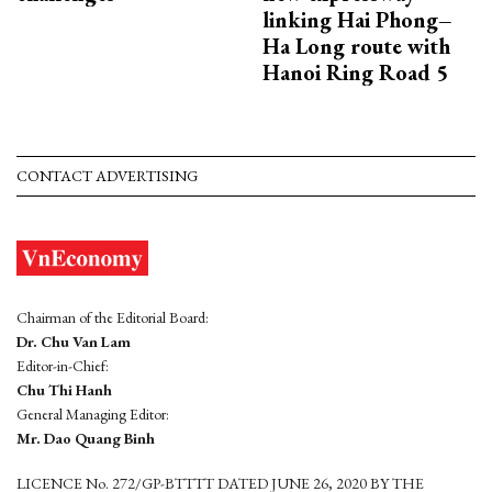
linking Hai Phong–
Ha Long route with
Hanoi Ring Road 5
CONTACT ADVERTISING
Chairman of the Editorial Board:
Dr. Chu Van Lam
Editor-in-Chief:
Chu Thi Hanh
General Managing Editor:
Mr. Dao Quang Binh
LICENCE No. 272/GP-BTTTT DATED JUNE 26, 2020 BY THE