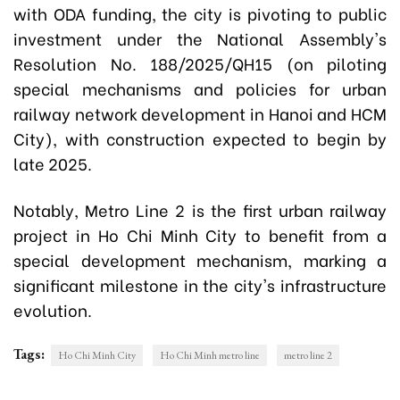
with ODA funding, the city is pivoting to public
investment under the National Assembly's
Resolution No. 188/2025/QH15 (on piloting
special mechanisms and policies for urban
railway network development in Hanoi and HCM
City), with construction expected to begin by
late 2025.
Notably, Metro Line 2 is the first urban railway
project in Ho Chi Minh City to benefit from a
special development mechanism, marking a
significant milestone in the city's infrastructure
evolution.
Tags:
Ho Chi Minh City
Ho Chi Minh metro line
metro line 2