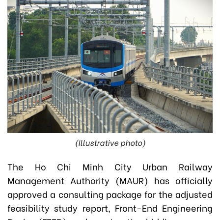
(Illustrative photo)
The Ho Chi Minh City Urban Railway
Management Authority (MAUR) has officially
approved a consulting package for the adjusted
feasibility study report, Front-End Engineering