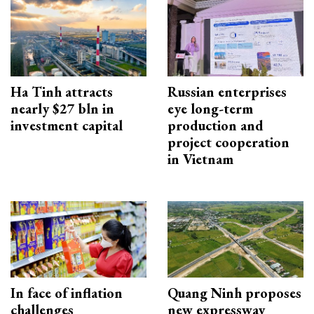
Ha Tinh attracts
Russian enterprises
nearly $27 bln in
eye long-term
investment capital
production and
project cooperation
in Vietnam
In face of inflation
Quang Ninh proposes
challenges
new expressway