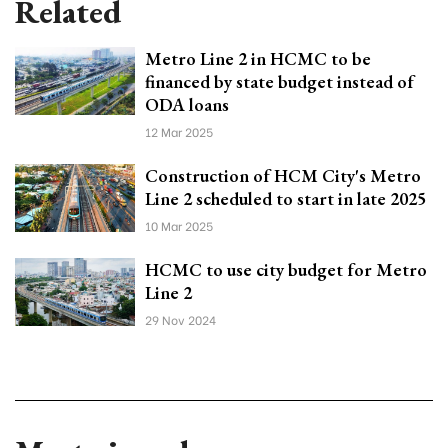
Related
Metro Line 2 in HCMC to be
financed by state budget instead of
ODA loans
12 Mar 2025
Construction of HCM City's Metro
Line 2 scheduled to start in late 2025
10 Mar 2025
HCMC to use city budget for Metro
Line 2
29 Nov 2024