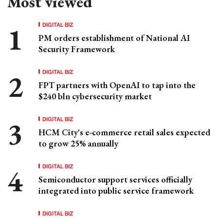
Most viewed
DIGITAL BIZ
PM orders establishment of National AI
Security Framework
DIGITAL BIZ
FPT partners with OpenAI to tap into the
$240 bln cybersecurity market
DIGITAL BIZ
HCM City's e-commerce retail sales expected
to grow 25% annually
DIGITAL BIZ
Semiconductor support services officially
integrated into public service framework
DIGITAL BIZ