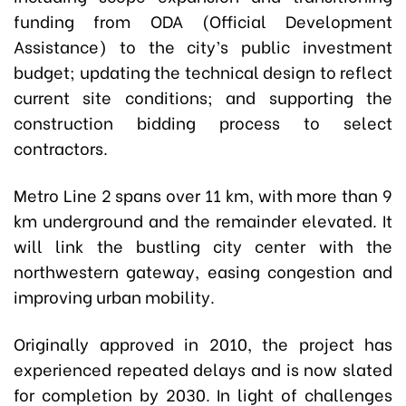
funding from ODA (Official Development
Assistance) to the city’s public investment
budget; updating the technical design to reflect
current site conditions; and supporting the
construction bidding process to select
contractors.
Metro Line 2 spans over 11 km, with more than 9
km underground and the remainder elevated. It
will link the bustling city center with the
northwestern gateway, easing congestion and
improving urban mobility.
Originally approved in 2010, the project has
experienced repeated delays and is now slated
for completion by 2030. In light of challenges