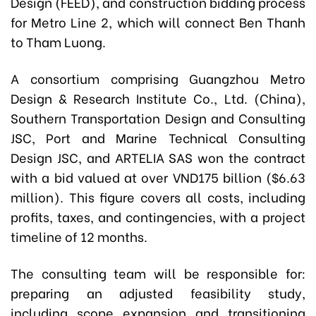
Design (FEED), and construction bidding process
for Metro Line 2, which will connect Ben Thanh
to Tham Luong.
A consortium comprising Guangzhou Metro
Design & Research Institute Co., Ltd. (China),
Southern Transportation Design and Consulting
JSC, Port and Marine Technical Consulting
Design JSC, and ARTELIA SAS won the contract
with a bid valued at over VND175 billion ($6.63
million). This figure covers all costs, including
profits, taxes, and contingencies, with a project
timeline of 12 months.
The consulting team will be responsible for:
preparing an adjusted feasibility study,
including scope expansion and transitioning