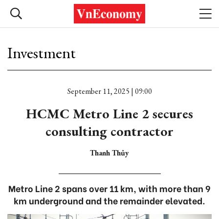
Investment
September 11, 2025 | 09:00
HCMC Metro Line 2 secures
consulting contractor
Thanh Thủy
Metro Line 2 spans over 11 km, with more than 9
km underground and the remainder elevated.