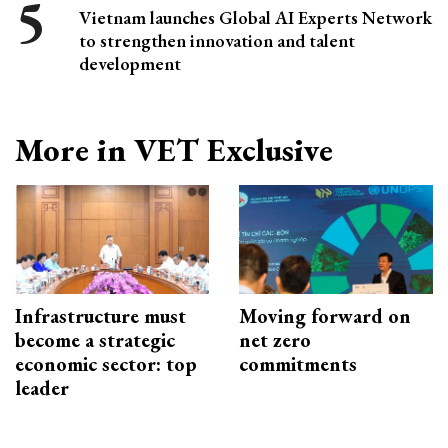
Vietnam launches Global AI Experts Network
to strengthen innovation and talent
development
More in VET Exclusive
Infrastructure must
Moving forward on
become a strategic
net zero
economic sector: top
commitments
leader