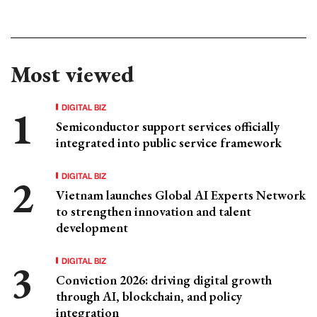
Most viewed
DIGITAL BIZ
Semiconductor support services officially
integrated into public service framework
DIGITAL BIZ
Vietnam launches Global AI Experts Network
to strengthen innovation and talent
development
DIGITAL BIZ
Conviction 2026: driving digital growth
through AI, blockchain, and policy
integration