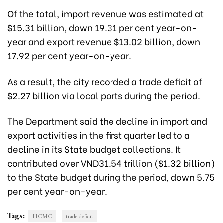
Of the total, import revenue was estimated at
$15.31 billion, down 19.31 per cent year-on-
year and export revenue $13.02 billion, down
17.92 per cent year-on-year.
As a result, the city recorded a trade deficit of
$2.27 billion via local ports during the period.
The Department said the decline in import and
export activities in the first quarter led to a
decline in its State budget collections. It
contributed over VND31.54 trillion ($1.32 billion)
to the State budget during the period, down 5.75
per cent year-on-year.
Tags:
HCMC
trade deficit