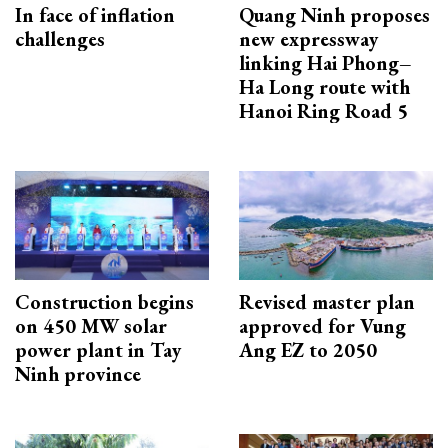
In face of inflation
Quang Ninh proposes
challenges
new expressway
linking Hai Phong–
Ha Long route with
Hanoi Ring Road 5
Construction begins
Revised master plan
on 450 MW solar
approved for Vung
power plant in Tay
Ang EZ to 2050
Ninh province