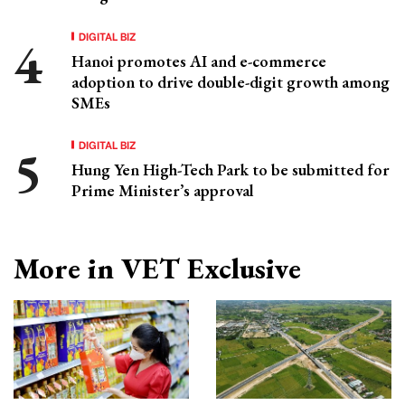
DIGITAL BIZ
Hanoi promotes AI and e-commerce
adoption to drive double-digit growth among
SMEs
DIGITAL BIZ
Hung Yen High-Tech Park to be submitted for
Prime Minister’s approval
More in VET Exclusive