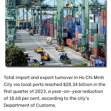
Total import and export turnover in Ho Chi Minh
City via local ports reached $28.34 billion in the
first quarter of 2023, a year-on-year reduction
of 18.68 per cent, according to the city’s
Department of Customs.