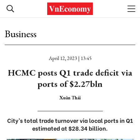
Business
April 12, 2023 | 13:45
HCMC posts Q1 trade deficit via
ports of $2.27bln
Xuân Thái
City’s total trade turnover via local ports in Q1
estimated at $28.34 billion.