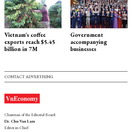
Vietnam's coffee
Government
exports reach $5.45
accompanying
billion in 7M
businesses
CONTACT ADVERTISING
Chairman of the Editorial Board:
Dr. Chu Van Lam
Editor-in-Chief: