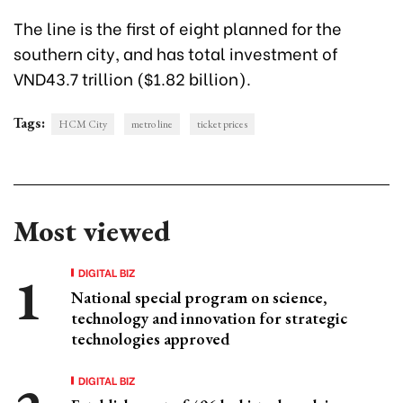
The line is the first of eight planned for the
southern city, and has total investment of
VND43.7 trillion ($1.82 billion).
Tags:
HCM City
metro line
ticket prices
Most viewed
DIGITAL BIZ
National special program on science,
technology and innovation for strategic
technologies approved
DIGITAL BIZ