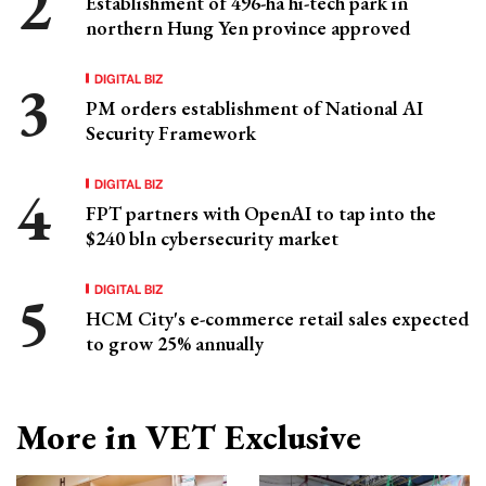
Establishment of 496-ha hi-tech park in
northern Hung Yen province approved
DIGITAL BIZ
PM orders establishment of National AI
Security Framework
DIGITAL BIZ
FPT partners with OpenAI to tap into the
$240 bln cybersecurity market
DIGITAL BIZ
HCM City's e-commerce retail sales expected
to grow 25% annually
More in VET Exclusive