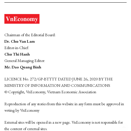
Chairman of the Editorial Board:
Dr. Chu Van Lam
Editor-in-Chief:
Chu Thi Hanh
General Managing Editor:
Mr. Dao Quang Binh
LICENCE No. 272/GP-BTTTT DATED JUNE 26, 2020 BY THE
MINISTRY OF INFORMATION AND COMMUNICATIONS
© Copyright, VnEconomy, Vietnam Economic Association
Reproduction of any stories from this website in any form must be approved in
wrting by VnEconomy
External sites will be opened in a new page. VnEconomy is not responsible for
the content of external sites.