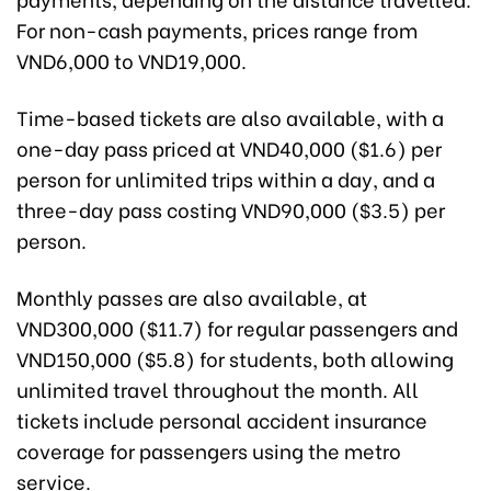
For non-cash payments, prices range from
VND6,000 to VND19,000.
Time-based tickets are also available, with a
one-day pass priced at VND40,000 ($1.6) per
person for unlimited trips within a day, and a
three-day pass costing VND90,000 ($3.5) per
person.
Monthly passes are also available, at
VND300,000 ($11.7) for regular passengers and
VND150,000 ($5.8) for students, both allowing
unlimited travel throughout the month. All
tickets include personal accident insurance
coverage for passengers using the metro
service.