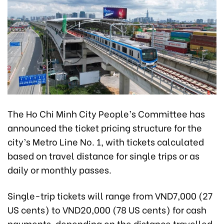
The Ho Chi Minh City People’s Committee has
announced the ticket pricing structure for the
city’s Metro Line No. 1, with tickets calculated
based on travel distance for single trips or as
daily or monthly passes.
Single-trip tickets will range from VND7,000 (27
US cents) to VND20,000 (78 US cents) for cash
payments, depending on the distance travelled.