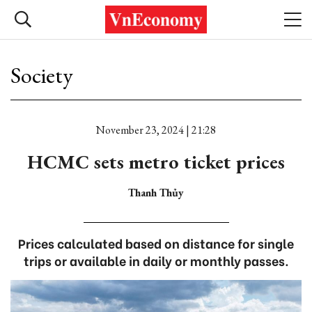
Society
November 23, 2024 | 21:28
HCMC sets metro ticket prices
Thanh Thủy
Prices calculated based on distance for single
trips or available in daily or monthly passes.