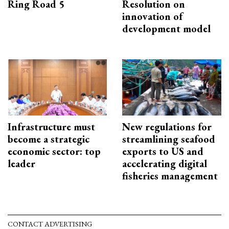
Ring Road 5
Resolution on
innovation of
development model
Infrastructure must
New regulations for
become a strategic
streamlining seafood
economic sector: top
exports to US and
leader
accelerating digital
fisheries management
CONTACT ADVERTISING