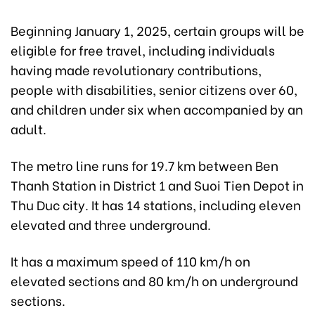
Beginning January 1, 2025, certain groups will be
eligible for free travel, including individuals
having made revolutionary contributions,
people with disabilities, senior citizens over 60,
and children under six when accompanied by an
adult.
The metro line runs for 19.7 km between Ben
Thanh Station in District 1 and Suoi Tien Depot in
Thu Duc city. It has 14 stations, including eleven
elevated and three underground.
It has a maximum speed of 110 km/h on
elevated sections and 80 km/h on underground
sections.