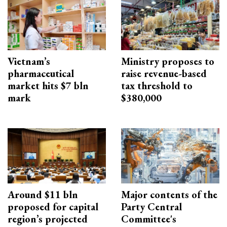
Vietnam’s
Ministry proposes to
pharmaceutical
raise revenue-based
market hits $7 bln
tax threshold to
mark
$380,000
Around $11 bln
Major contents of the
proposed for capital
Party Central
region’s projected
Committee's