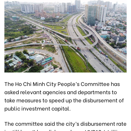
The Ho Chi Minh City People’s Committee has
asked relevant agencies and departments to
take measures to speed up the disbursement of
public investment capital.
The committee said the city’s disbursement rate