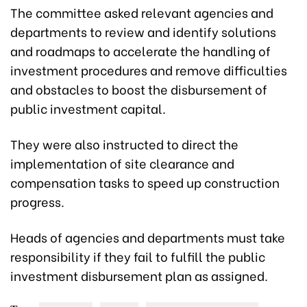
The committee asked relevant agencies and
departments to review and identify solutions
and roadmaps to accelerate the handling of
investment procedures and remove difficulties
and obstacles to boost the disbursement of
public investment capital.
They were also instructed to direct the
implementation of site clearance and
compensation tasks to speed up construction
progress.
Heads of agencies and departments must take
responsibility if they fail to fulfill the public
investment disbursement plan as assigned.