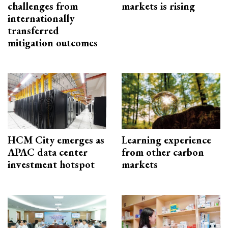
challenges from
markets is rising
internationally
transferred
mitigation outcomes
HCM City emerges as
Learning experience
APAC data center
from other carbon
investment hotspot
markets