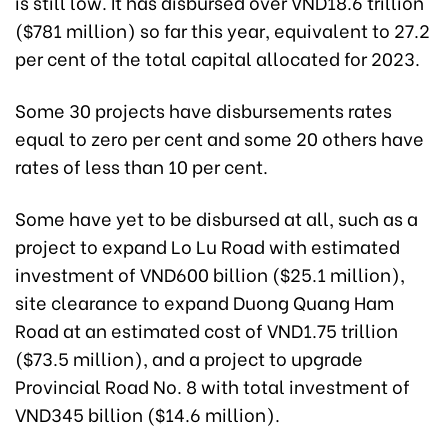
is still low. It has disbursed over VND18.6 trillion
($781 million) so far this year, equivalent to 27.2
per cent of the total capital allocated for 2023.
Some 30 projects have disbursements rates
equal to zero per cent and some 20 others have
rates of less than 10 per cent.
Some have yet to be disbursed at all, such as a
project to expand Lo Lu Road with estimated
investment of VND600 billion ($25.1 million),
site clearance to expand Duong Quang Ham
Road at an estimated cost of VND1.75 trillion
($73.5 million), and a project to upgrade
Provincial Road No. 8 with total investment of
VND345 billion ($14.6 million).