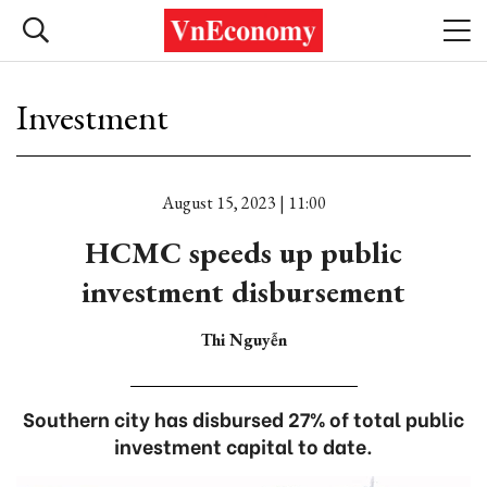
Investment
August 15, 2023 | 11:00
HCMC speeds up public
investment disbursement
Thi Nguyễn
Southern city has disbursed 27% of total public
investment capital to date.