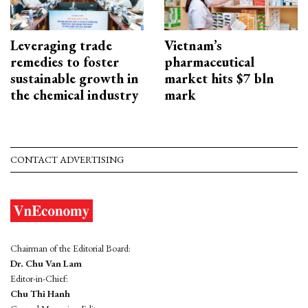
Leveraging trade
Vietnam’s
remedies to foster
pharmaceutical
sustainable growth in
market hits $7 bln
the chemical industry
mark
CONTACT ADVERTISING
Chairman of the Editorial Board:
Dr. Chu Van Lam
Editor-in-Chief:
Chu Thi Hanh