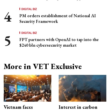
DIGITAL BIZ
PM orders establishment of National AI
Security Framework
DIGITAL BIZ
FPT partners with OpenAI to tap into the
$240 bln cybersecurity market
More in VET Exclusive
Vietnam faces
Interest in carbon