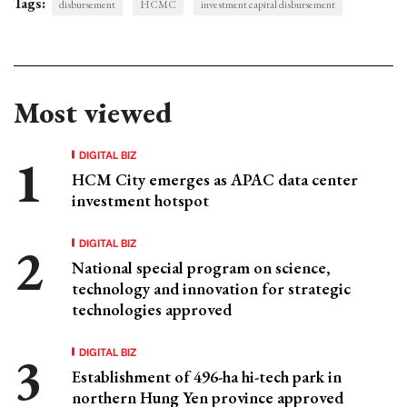
Tags:
disbursement
HCMC
investment capital disbursement
Most viewed
DIGITAL BIZ
HCM City emerges as APAC data center
investment hotspot
DIGITAL BIZ
National special program on science,
technology and innovation for strategic
technologies approved
DIGITAL BIZ
Establishment of 496-ha hi-tech park in
northern Hung Yen province approved