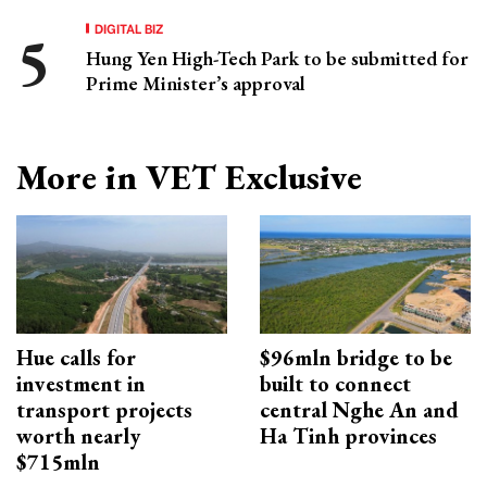
DIGITAL BIZ
Hung Yen High-Tech Park to be submitted for
Prime Minister’s approval
More in VET Exclusive
Hue calls for
$96mln bridge to be
investment in
built to connect
transport projects
central Nghe An and
worth nearly
Ha Tinh provinces
$715mln