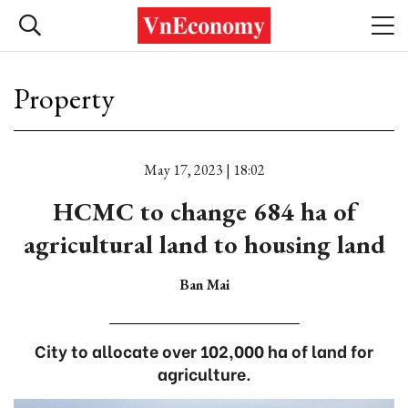
Property
May 17, 2023 | 18:02
HCMC to change 684 ha of
agricultural land to housing land
Ban Mai
City to allocate over 102,000 ha of land for
agriculture.