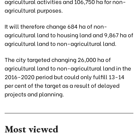
agricultural activities and 106,750 ha for non-
agricultural purposes.
It will therefore change 684 ha of non-
agricultural land to housing land and 9,867 ha of
agricultural land to non-agricultural land.
The city targeted changing 26,000 ha of
agricultural land to non-agricultural land in the
2016-2020 period but could only fulfill 13-14
per cent of the target as a result of delayed
projects and planning.
Most viewed