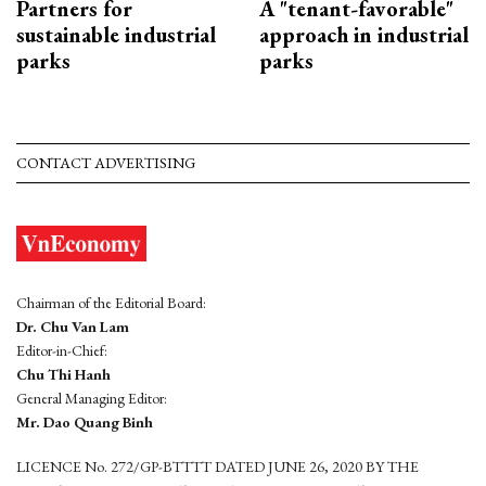
Partners for
A "tenant-favorable"
sustainable industrial
approach in industrial
parks
parks
CONTACT ADVERTISING
Chairman of the Editorial Board:
Dr. Chu Van Lam
Editor-in-Chief:
Chu Thi Hanh
General Managing Editor:
Mr. Dao Quang Binh
LICENCE No. 272/GP-BTTTT DATED JUNE 26, 2020 BY THE