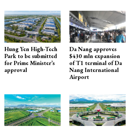
Hung Yen High-Tech
Da Nang approves
Park to be submitted
$430 mln expansion
for Prime Minister’s
of T1 terminal of Da
approval
Nang International
Airport