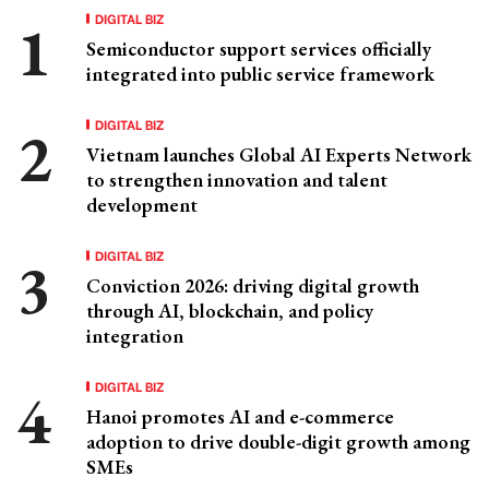
DIGITAL BIZ
Semiconductor support services officially
integrated into public service framework
DIGITAL BIZ
Vietnam launches Global AI Experts Network
to strengthen innovation and talent
development
DIGITAL BIZ
Conviction 2026: driving digital growth
through AI, blockchain, and policy
integration
DIGITAL BIZ
Hanoi promotes AI and e-commerce
adoption to drive double-digit growth among
SMEs