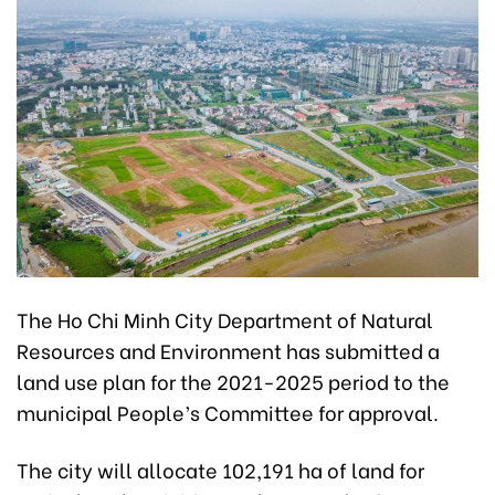
The Ho Chi Minh City Department of Natural
Resources and Environment has submitted a
land use plan for the 2021-2025 period to the
municipal People’s Committee for approval.
The city will allocate 102,191 ha of land for