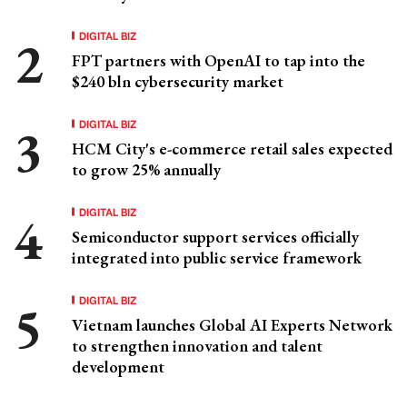
DIGITAL BIZ
FPT partners with OpenAI to tap into the
$240 bln cybersecurity market
DIGITAL BIZ
HCM City's e-commerce retail sales expected
to grow 25% annually
DIGITAL BIZ
Semiconductor support services officially
integrated into public service framework
DIGITAL BIZ
Vietnam launches Global AI Experts Network
to strengthen innovation and talent
development