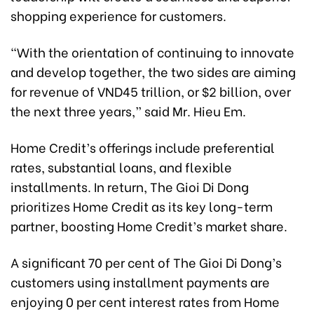
shopping experience for customers.
“With the orientation of continuing to innovate
and develop together, the two sides are aiming
for revenue of VND45 trillion, or $2 billion, over
the next three years,” said Mr. Hieu Em.
Home Credit’s offerings include preferential
rates, substantial loans, and flexible
installments. In return, The Gioi Di Dong
prioritizes Home Credit as its key long-term
partner, boosting Home Credit’s market share.
A significant 70 per cent of The Gioi Di Dong’s
customers using installment payments are
enjoying 0 per cent interest rates from Home