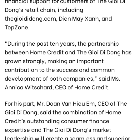
financial support for customers of The Gioi Di
Dong’s retail chain, including
thegioididong.com, Dien May Xanh, and
TopZone.
“During the past ten years, the partnership
between Home Credit and The Gioi Di Dong has
grown strongly, making an important
contribution to the success and common
development of both companies,” said Ms.
Annica Witschard, CEO of Home Credit.
For his part, Mr. Doan Van Hieu Em, CEO of The
Gioi Di Dong, said the combination of Home
Credit’s outstanding consumer finance
expertise and The Gioi Di Dong’s market
leadership will create a seamless and superior