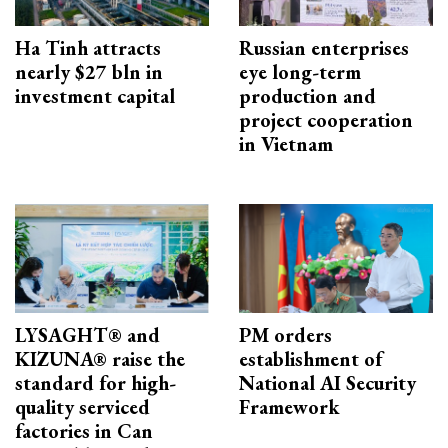
Ha Tinh attracts
Russian enterprises
nearly $27 bln in
eye long-term
investment capital
production and
project cooperation
in Vietnam
LYSAGHT® and
PM orders
KIZUNA® raise the
establishment of
standard for high-
National AI Security
quality serviced
Framework
factories in Can