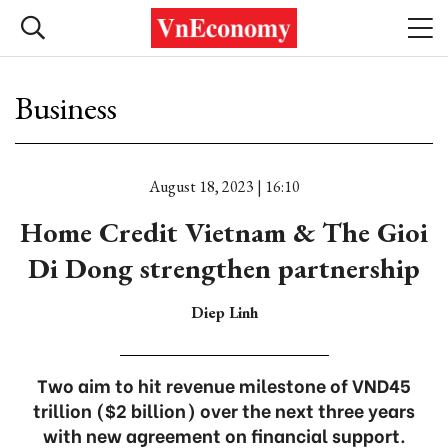
Business
August 18, 2023 | 16:10
Home Credit Vietnam & The Gioi
Di Dong strengthen partnership
Diep Linh
Two aim to hit revenue milestone of VND45
trillion ($2 billion) over the next three years
with new agreement on financial support.