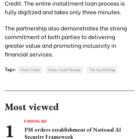
Credit. The entire installment loan process is
fully digitized and takes only three minutes.
The partnership also demonstrates the strong
commitment of both parties to delivering
greater value and promoting inclusivity in
financial services.
Tags:
Home Credit
Home Credit Vietnam
The Gioi Di Dong
Most viewed
DIGITAL BIZ
PM orders establishment of National AI
Security Framework