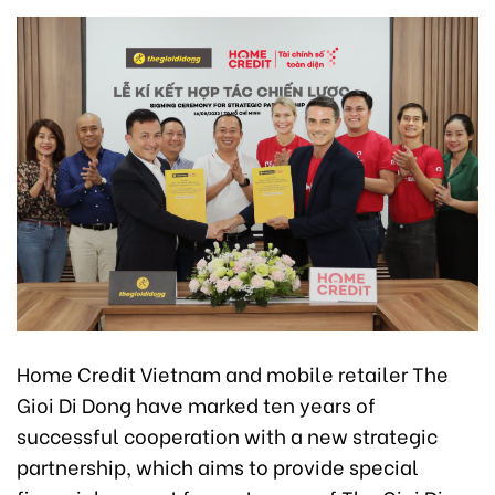
Home Credit Vietnam and mobile retailer The
Gioi Di Dong have marked ten years of
successful cooperation with a new strategic
partnership, which aims to provide special