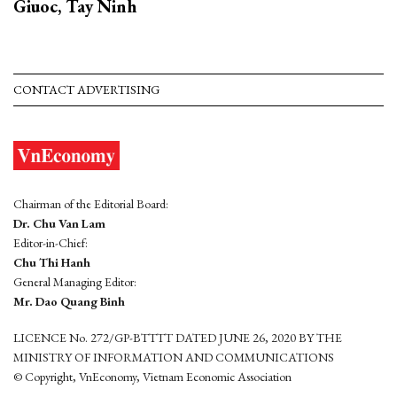
Giuoc, Tay Ninh
CONTACT ADVERTISING
Chairman of the Editorial Board:
Dr. Chu Van Lam
Editor-in-Chief:
Chu Thi Hanh
General Managing Editor:
Mr. Dao Quang Binh
LICENCE No. 272/GP-BTTTT DATED JUNE 26, 2020 BY THE
MINISTRY OF INFORMATION AND COMMUNICATIONS
© Copyright, VnEconomy, Vietnam Economic Association