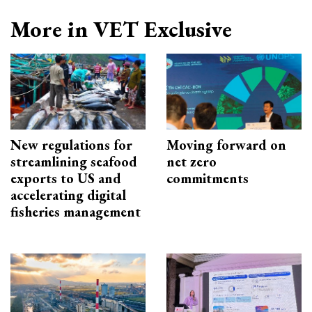
More in VET Exclusive
New regulations for
Moving forward on
streamlining seafood
net zero
exports to US and
commitments
accelerating digital
fisheries management