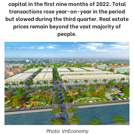
capital in the first nine months of 2022. Total
transactions rose year-on-year in the period
but slowed during the third quarter. Real estate
prices remain beyond the vast majority of
people.
Photo: VnEconomy