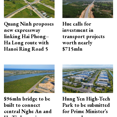
Quang Ninh proposes
Hue calls for
new expressway
investment in
linking Hai Phong–
transport projects
Ha Long route with
worth nearly
Hanoi Ring Road 5
$715mln
$96mln bridge to be
Hung Yen High-Tech
built to connect
Park to be submitted
central Nghe An and
for Prime Minister’s