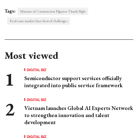
Tags:
Minister of Construction Nguyen Thanh Nghi
Real esate market faces host of challenges
Most viewed
DIGITAL BIZ
Semiconductor support services officially
integrated into public service framework
DIGITAL BIZ
Vietnam launches Global AI Experts Network
to strengthen innovation and talent
development
DIGITAL BIZ