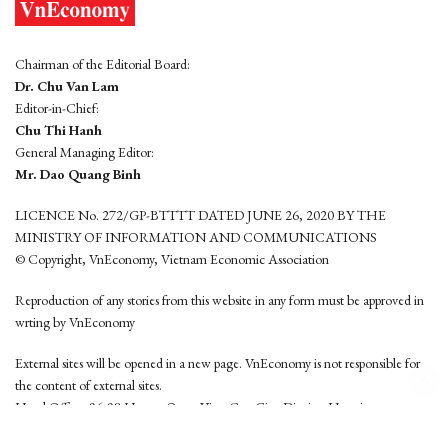
Chairman of the Editorial Board:
Dr. Chu Van Lam
Editor-in-Chief:
Chu Thi Hanh
General Managing Editor:
Mr. Dao Quang Binh
LICENCE No. 272/GP-BTTTT DATED JUNE 26, 2020 BY THE
MINISTRY OF INFORMATION AND COMMUNICATIONS
© Copyright, VnEconomy, Vietnam Economic Association
Reproduction of any stories from this website in any form must be approved in
wrting by VnEconomy
External sites will be opened in a new page. VnEconomy is not responsible for
the content of external sites.
Head Office: 96-98 Hoang Quoc Viet, Cau Giay District, Hanoi
Tel: (84 24) 6260 3760 - (84 24) 3755 2050