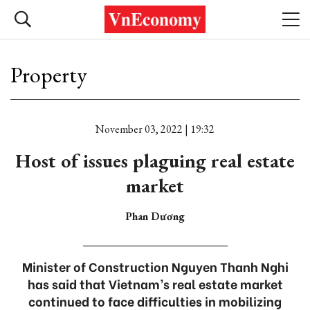
Property
November 03, 2022 | 19:32
Host of issues plaguing real estate
market
Phan Dương
Minister of Construction Nguyen Thanh Nghi
has said that Vietnam’s real estate market
continued to face difficulties in mobilizing