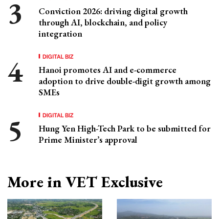
Conviction 2026: driving digital growth
through AI, blockchain, and policy
integration
DIGITAL BIZ
Hanoi promotes AI and e-commerce
adoption to drive double-digit growth among
SMEs
DIGITAL BIZ
Hung Yen High-Tech Park to be submitted for
Prime Minister’s approval
More in VET Exclusive