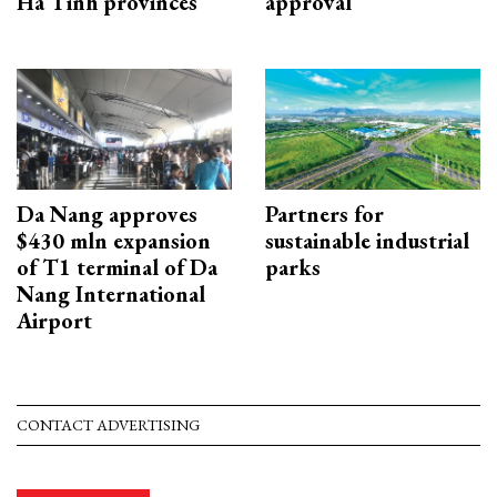
Ha Tinh provinces
approval
Da Nang approves
Partners for
$430 mln expansion
sustainable industrial
of T1 terminal of Da
parks
Nang International
Airport
CONTACT ADVERTISING